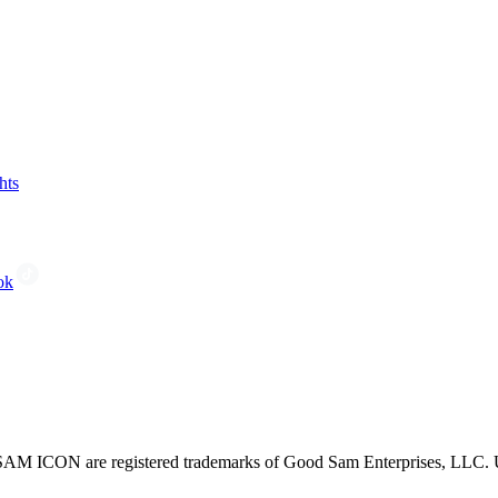
hts
ok
CON are registered trademarks of Good Sam Enterprises, LLC. Unau