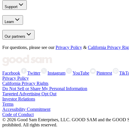
Support
Learn
Our partners
For questions, please see our
Privacy Policy
&
California Privacy Rig
Facebook
Twitter
Instagram
YouTube
Pinterest
TikT
Privacy Policy
California Privacy Rights
Do Not Sell or Share My Personal Information
Targeted Advertising Opt Out
Investor Relations
Terms
Accessibility Commitment
Code of Conduct
©
2026
Good Sam Enterprises, LLC. GOOD SAM and the GOOD SAM I
prohibited. All rights reserved.