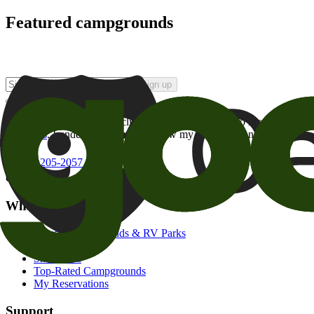
Featured campgrounds
Sign up
By checking this box and clicking Sign Up, I opt-in to receive prom
of brands
. I understand I can withdraw my consent at any time.
800-205-2057
campgrounds@goodsam.com
What we offer
Search Campgrounds & RV Parks
Trip Planner
Snowbirds
Top-Rated Campgrounds
My Reservations
Support