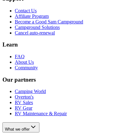
Contact Us
Affiliate Program
Become a Good Sam Campground
Campground Solutions
Cancel auto-renewal
Learn
FAQ
About Us
Community
Our partners
Camping World
Overton's
RV Sales
RV Gear
RV Maintenance & Repair
What we offer