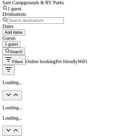
Sam Campgrounds & RV Parks
1 guest
Destinations
Dates
Add dates
Guests
1 guest
Search
Online booking
Pet friendly
WiFi
Filters
Loading...
Loading...
Loading...