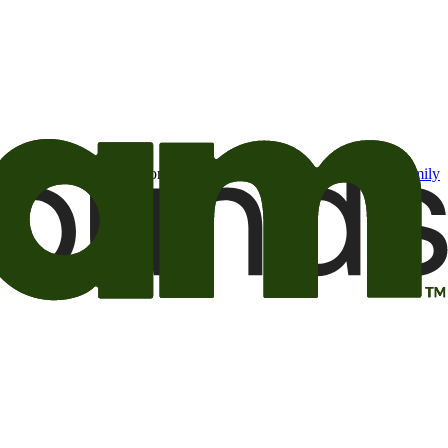
t may be of interest to me from the Camping World and Good Sam
family