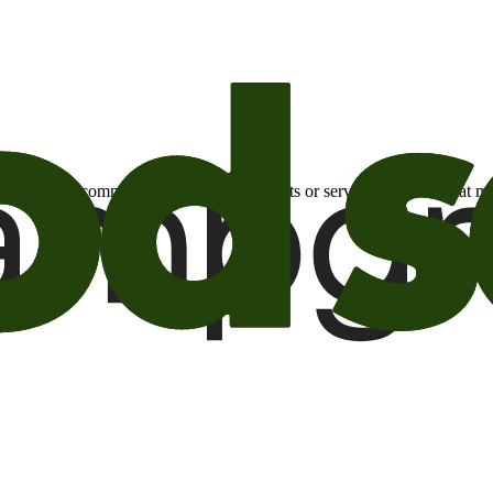
otional email communications about products or services or offers tha