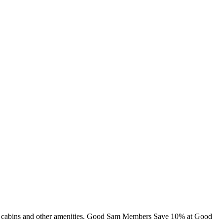
ng, cabins and other amenities. Good Sam Members Save 10% at Good