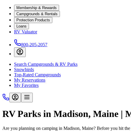
Membership & Rewards
Campgrounds & Rentals
Protection Products
Loans
RV Valuator
800-205-2057
Search Campgrounds & RV Parks
Snowbirds
Top-Rated Campgrounds
My Reservations
My Favorites
RV Parks in Madison, Maine |
Are you planning on camping in Madison, Maine? Before you hit the