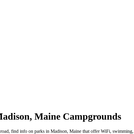
 Madison, Maine Campgrounds
 road, find info on parks in Madison, Maine that offer WiFi, swimmi