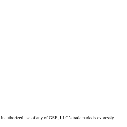
thorized use of any of GSE, LLC’s trademarks is expressly