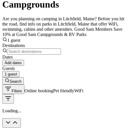
Campgrounds
Are you planning on camping in Litchfield, Maine? Before you hit
the road, find info on parks in Litchfield, Maine that offer WiFi,
swimming, cabins and other amenities. Good Sam Members Save
10% at Good Sam Campgrounds & RV Parks
1 guest
Destinations
Dates
Add dates
Guests
1 guest
Search
Online booking
Pet friendly
WiFi
Filters
Loading...