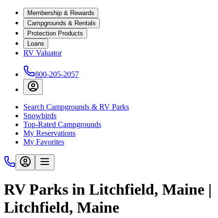
Membership & Rewards
Campgrounds & Rentals
Protection Products
Loans
RV Valuator
800-205-2057
Search Campgrounds & RV Parks
Snowbirds
Top-Rated Campgrounds
My Reservations
My Favorites
RV Parks in Litchfield, Maine |
Litchfield, Maine