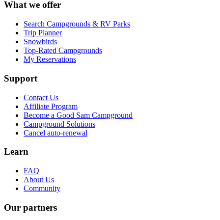
What we offer
Search Campgrounds & RV Parks
Trip Planner
Snowbirds
Top-Rated Campgrounds
My Reservations
Support
Contact Us
Affiliate Program
Become a Good Sam Campground
Campground Solutions
Cancel auto-renewal
Learn
FAQ
About Us
Community
Our partners