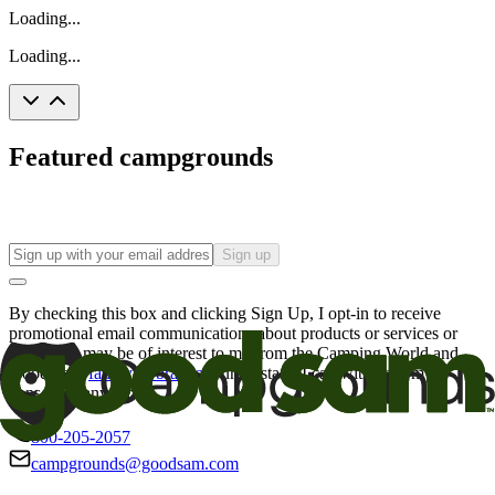
Loading...
Loading...
Featured campgrounds
Sign up
By checking this box and clicking Sign Up, I opt-in to receive
promotional email communications about products or services or
offers that may be of interest to me from the Camping World and
Good Sam
family of brands
. I understand I can withdraw my
consent at any time.
800-205-2057
campgrounds@goodsam.com