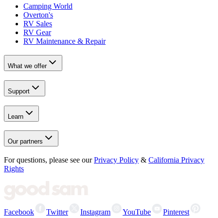
Camping World
Overton's
RV Sales
RV Gear
RV Maintenance & Repair
What we offer
Support
Learn
Our partners
For questions, please see our
Privacy Policy
&
California Privacy
Rights
Facebook
Twitter
Instagram
YouTube
Pinterest