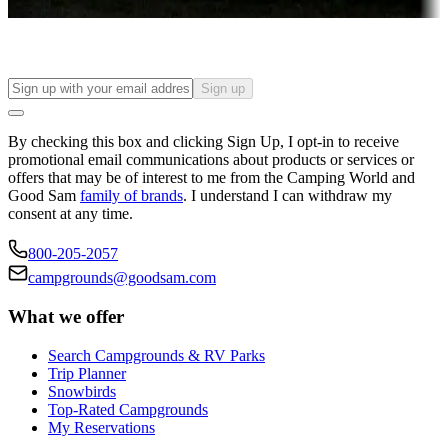
Find your ideal spot to stay awhile — for a season or longer.
Sign up
By checking this box and clicking Sign Up, I opt-in to receive
promotional email communications about products or services or
offers that may be of interest to me from the Camping World and
Good Sam
family of brands
. I understand I can withdraw my
consent at any time.
800-205-2057
campgrounds@goodsam.com
What we offer
Search Campgrounds & RV Parks
Trip Planner
Snowbirds
Top-Rated Campgrounds
My Reservations