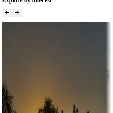
Explore by interest
Destination deals
Campgrounds or locations with money-saving offers
Adventure seekers
Campgrounds or locations with or near hunting, tours, guides,
fishing, or hiking
Snowbirds
A collection of snowbird-friendly RV resorts along America's
Sunbelt
Boating fun
Campgrounds or locations with or near marinas, lakes, rivers, or
fishing