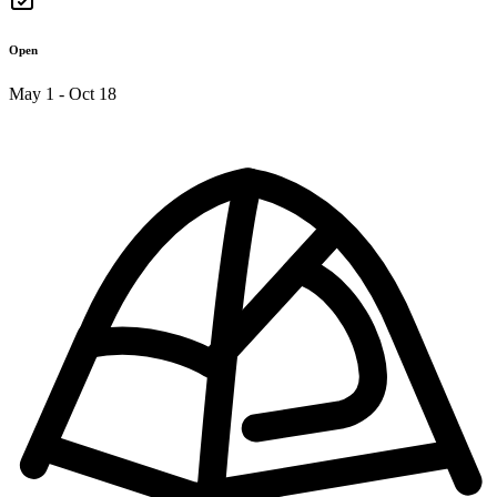
Open
May 1 - Oct 18