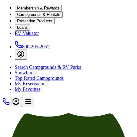
Membership & Rewards
Campgrounds & Rentals
Protection Products
Loans
RV Valuator
800-205-2057
Search Campgrounds & RV Parks
Snowbirds
Top-Rated Campgrounds
My Reservations
My Favorites