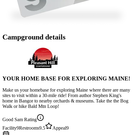
Campground details
YOUR HOME BASE FOR EXPLORING MAINE!
Make us your homebase for exploring Maine where there are many
sites to visit within a 30-mile ride! From author Stephen King's
home in Bangor to nearby orchards & museums. Take the the Bog
Walk or hike Bald Mtn Loop!
Good Sam Rating
Facility
9
Restrooms
9.5
Appeal
9