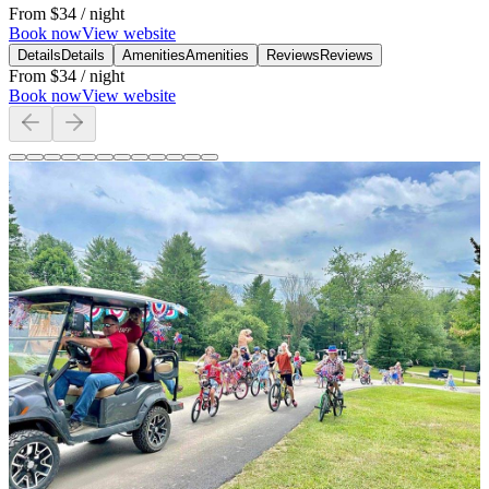
From
$34
/ night
Book now
View website
Details
Details
Amenities
Amenities
Reviews
Reviews
From
$34
/ night
Book now
View website