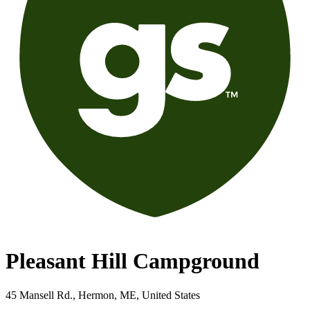
Pleasant Hill Campground
45 Mansell Rd., Hermon, ME, United States