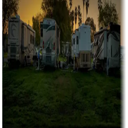
Family camping
Campgrounds catering to families
Rentals & glamping
Campgrounds with on-site rentals, cabins, lodges, tiny houses and
more
Lots & park models
Campgrounds with lots or park models for sale
Roll the dice
Campgrounds or locations with or near casinos
Attractions & entertainment
Things to see and do, golfing and more
Long-term stays