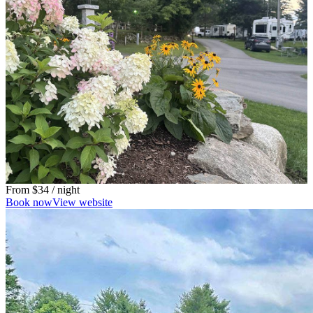
From
$34
/ night
Book now
View website