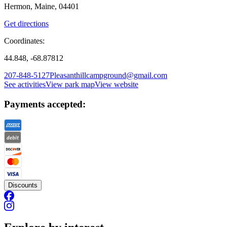
Hermon, Maine, 04401
Get directions
Coordinates:
44.848, -68.87812
207-848-5127
Pleasanthillcampground@gmail.com
See activities
View park map
View website
Payments accepted:
Discounts