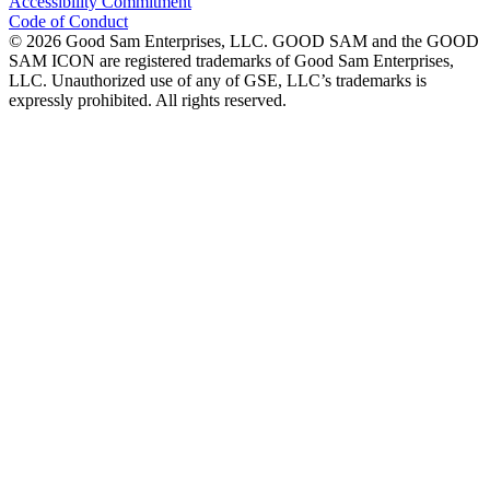
Accessibility Commitment
Code of Conduct
©
2026
Good Sam Enterprises, LLC. GOOD SAM and the GOOD
SAM ICON are registered trademarks of Good Sam Enterprises,
LLC. Unauthorized use of any of GSE, LLC’s trademarks is
expressly prohibited. All rights reserved.