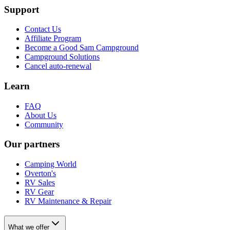
Support
Contact Us
Affiliate Program
Become a Good Sam Campground
Campground Solutions
Cancel auto-renewal
Learn
FAQ
About Us
Community
Our partners
Camping World
Overton's
RV Sales
RV Gear
RV Maintenance & Repair
What we offer