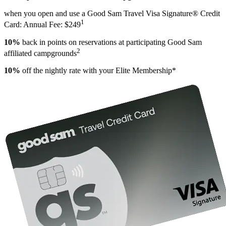
when you open and use a Good Sam Travel Visa Signature® Credit
1
Card: Annual Fee: $249
10%
back in points on reservations at participating Good Sam
2
affiliated campgrounds
10%
off the nightly rate with your Elite Membership*