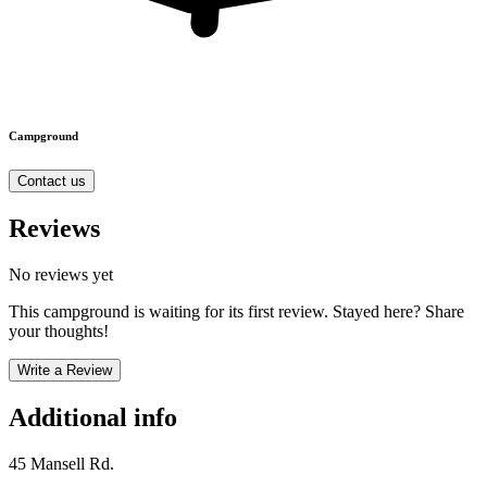
Campground
Contact us
Reviews
No reviews yet
This campground is waiting for its first review. Stayed here? Share
your thoughts!
Write a Review
Additional info
45 Mansell Rd.