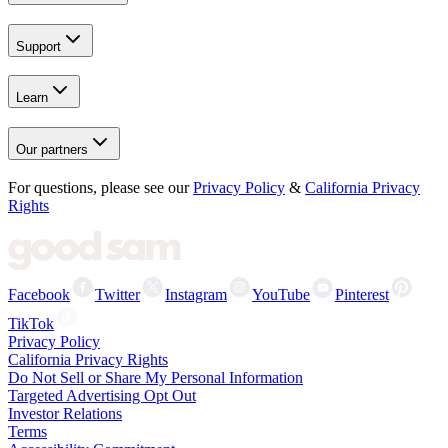
Support
Learn
Our partners
For questions, please see our
Privacy Policy
&
California Privacy
Rights
Facebook
Twitter
Instagram
YouTube
Pinterest
TikTok
Privacy Policy
California Privacy Rights
Do Not Sell or Share My Personal Information
Targeted Advertising Opt Out
Investor Relations
Terms