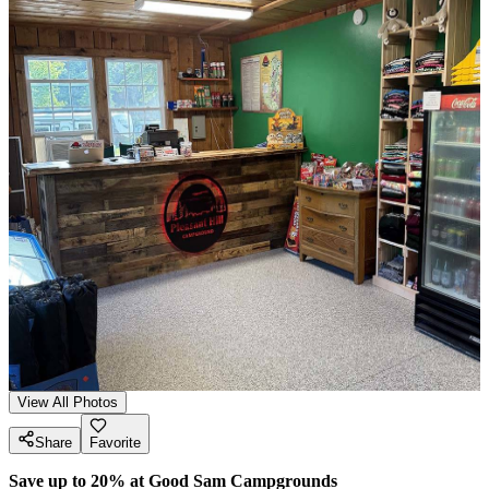
View All Photos
Share
Favorite
Save up to 20% at Good Sam Campgrounds