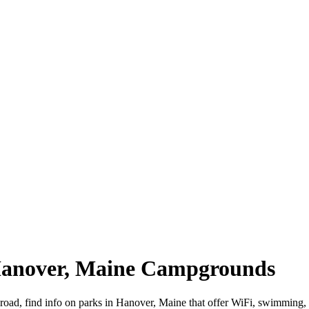
 Hanover, Maine Campgrounds
 road, find info on parks in Hanover, Maine that offer WiFi, swimmi