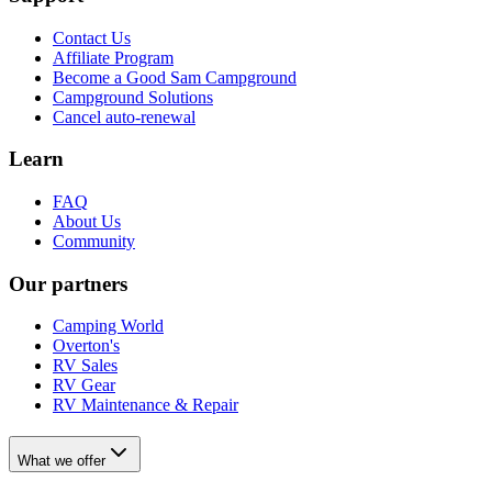
Contact Us
Affiliate Program
Become a Good Sam Campground
Campground Solutions
Cancel auto-renewal
Learn
FAQ
About Us
Community
Our partners
Camping World
Overton's
RV Sales
RV Gear
RV Maintenance & Repair
What we offer