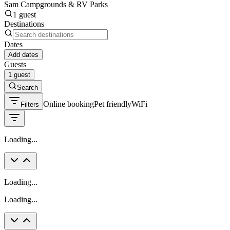
Sam Campgrounds & RV Parks
1 guest
Destinations
Dates
Add dates
Guests
1 guest
Search
Online booking
Pet friendly
WiFi
Filters
Loading...
Loading...
Loading...