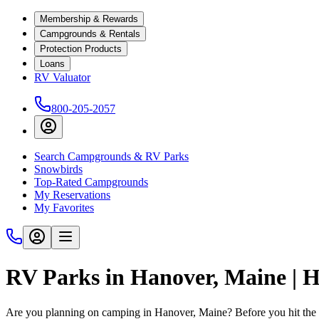
Membership & Rewards
Campgrounds & Rentals
Protection Products
Loans
RV Valuator
800-205-2057
Search Campgrounds & RV Parks
Snowbirds
Top-Rated Campgrounds
My Reservations
My Favorites
RV Parks in Hanover, Maine |
Are you planning on camping in Hanover, Maine? Before you hit the