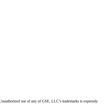
thorized use of any of GSE, LLC’s trademarks is expressly