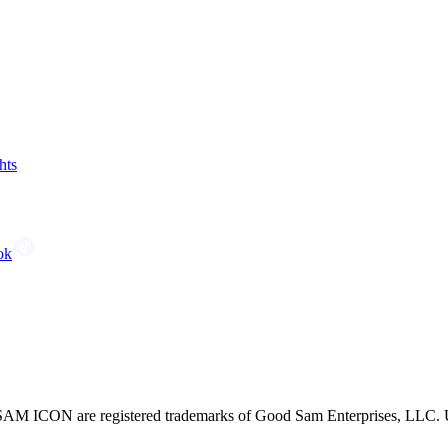
hts
ok
CON are registered trademarks of Good Sam Enterprises, LLC. Unau