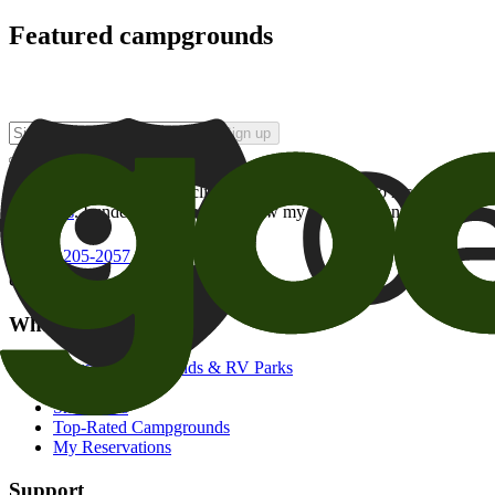
Featured campgrounds
Sign up
By checking this box and clicking Sign Up, I opt-in to receive prom
of brands
. I understand I can withdraw my consent at any time.
800-205-2057
campgrounds@goodsam.com
What we offer
Search Campgrounds & RV Parks
Trip Planner
Snowbirds
Top-Rated Campgrounds
My Reservations
Support