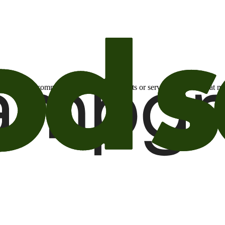
otional email communications about products or services or offers tha