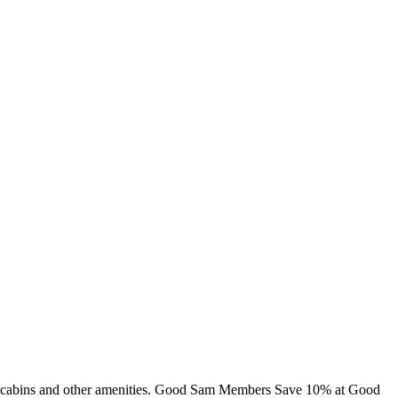
ng, cabins and other amenities. Good Sam Members Save 10% at Good