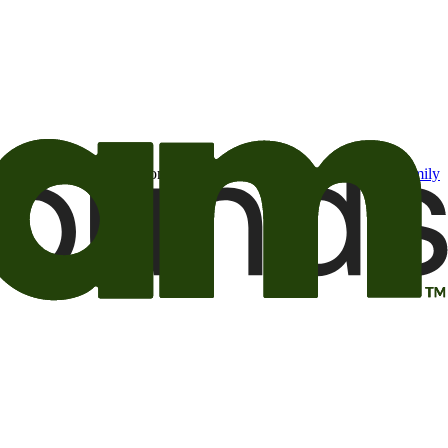
t may be of interest to me from the Camping World and Good Sam
family