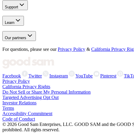
Support
Learn
Our partners
For questions, please see our
Privacy Policy
&
California Privacy Rig
Facebook
Twitter
Instagram
YouTube
Pinterest
TikT
Privacy Policy
California Privacy Rights
Do Not Sell or Share My Personal Information
Targeted Advertising Opt Out
Investor Relations
Terms
Accessibility Commitment
Code of Conduct
©
2026
Good Sam Enterprises, LLC. GOOD SAM and the GOOD SAM I
prohibited. All rights reserved.