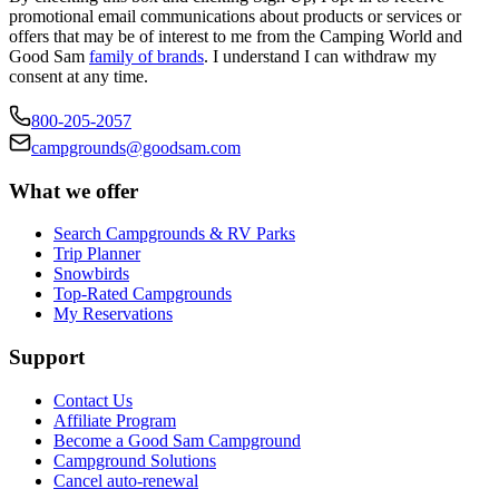
promotional email communications about products or services or
offers that may be of interest to me from the Camping World and
Good Sam
family of brands
. I understand I can withdraw my
consent at any time.
800-205-2057
campgrounds@goodsam.com
What we offer
Search Campgrounds & RV Parks
Trip Planner
Snowbirds
Top-Rated Campgrounds
My Reservations
Support
Contact Us
Affiliate Program
Become a Good Sam Campground
Campground Solutions
Cancel auto-renewal