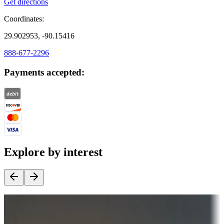
Get directions
Coordinates:
29.902953, -90.15416
888-677-2296
Payments accepted:
Explore by interest
Destination deals
Campgrounds or locations with money-saving offers