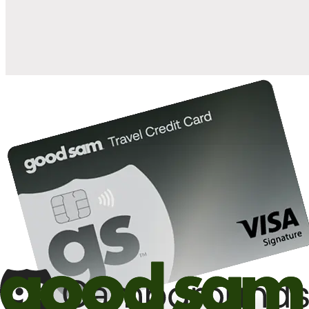
10%
back in points on reservations at participating Good Sam
2
affiliated campgrounds
10%
off the nightly rate with your Elite Membership*