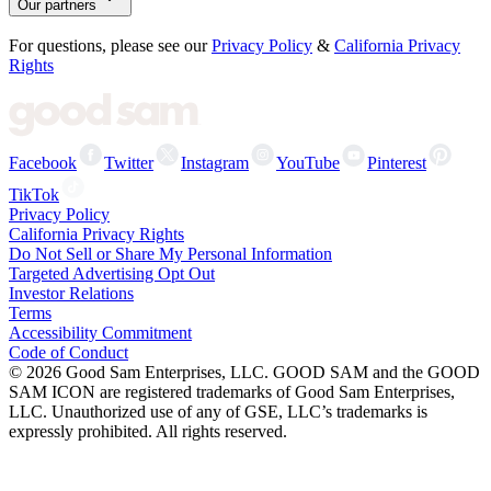
Our partners
For questions, please see our
Privacy Policy
&
California Privacy
Rights
Facebook
Twitter
Instagram
YouTube
Pinterest
TikTok
Privacy Policy
California Privacy Rights
Do Not Sell or Share My Personal Information
Targeted Advertising Opt Out
Investor Relations
Terms
Accessibility Commitment
Code of Conduct
©
2026
Good Sam Enterprises, LLC. GOOD SAM and the GOOD
SAM ICON are registered trademarks of Good Sam Enterprises,
LLC. Unauthorized use of any of GSE, LLC’s trademarks is
expressly prohibited. All rights reserved.