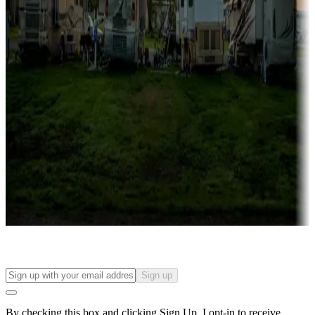
more
Lots & park models
Campgrounds with lots or park models for sale
Roll the dice
Campgrounds or locations with or near casinos
Attractions & entertainment
Things to see and do, golfing and more
Long-term stays
Find your ideal spot to stay awhile — for a season or longer.
Sign up
By checking this box and clicking Sign Up, I opt-in to receive