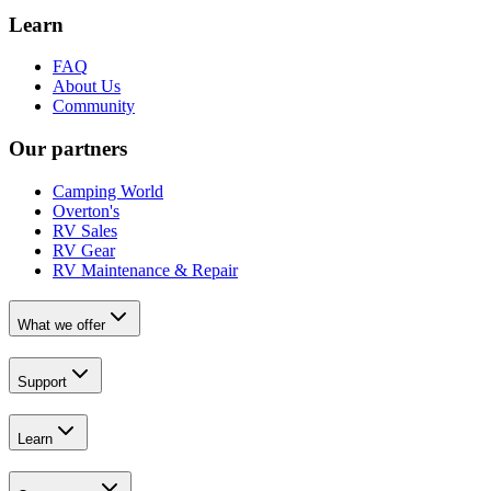
Learn
FAQ
About Us
Community
Our partners
Camping World
Overton's
RV Sales
RV Gear
RV Maintenance & Repair
What we offer
Support
Learn