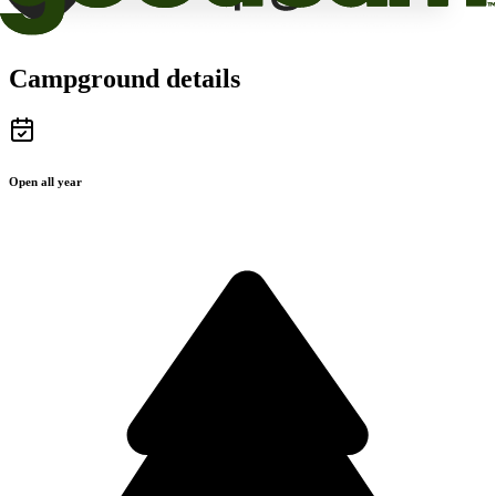
Campground details
Open all year