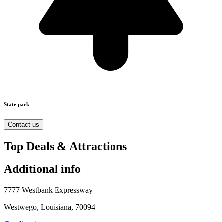
State park
Contact us
Top Deals & Attractions
Additional info
7777 Westbank Expressway
Westwego, Louisiana, 70094