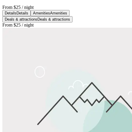
From
$25
/ night
Details
Details
Amenities
Amenities
Deals & attractions
Deals & attractions
From
$25
/ night