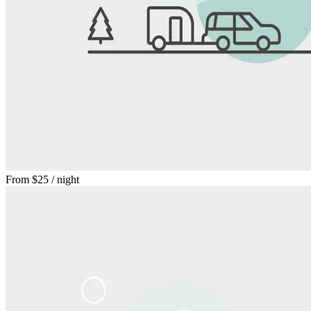
From
$25
/ night