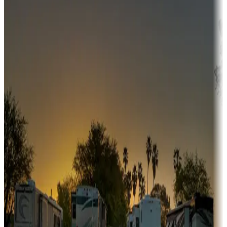
Adventure seekers
Campgrounds or locations with or near hunting, tours, guides,
fishing, or hiking
Snowbirds
A collection of snowbird-friendly RV resorts along America's
Sunbelt
Boating fun
Campgrounds or locations with or near marinas, lakes, rivers, or
fishing
Family camping
Campgrounds catering to families
Rentals & glamping
Campgrounds with on-site rentals, cabins, lodges, tiny houses and