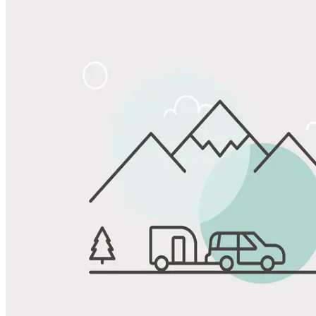
Share
Favorite
Save up to 20% at Good Sam Campgrounds
when you open and use a Good Sam Travel Visa Signature® Credit
1
Card: Annual Fee: $249