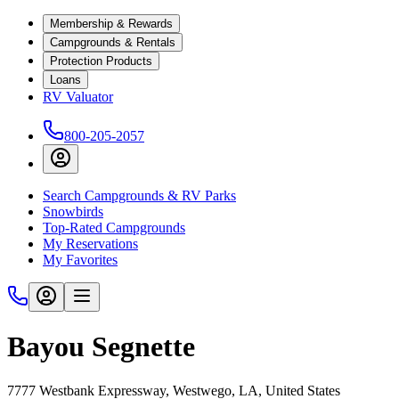
Membership & Rewards
Campgrounds & Rentals
Protection Products
Loans
RV Valuator
800-205-2057
Search Campgrounds & RV Parks
Snowbirds
Top-Rated Campgrounds
My Reservations
My Favorites
Bayou Segnette
7777 Westbank Expressway, Westwego, LA, United States