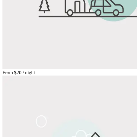
From
$20
/ night