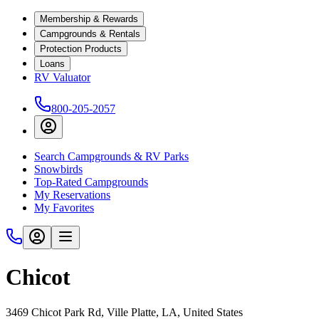
Membership & Rewards
Campgrounds & Rentals
Protection Products
Loans
RV Valuator
800-205-2057
Search Campgrounds & RV Parks
Snowbirds
Top-Rated Campgrounds
My Reservations
My Favorites
Chicot
3469 Chicot Park Rd, Ville Platte, LA, United States