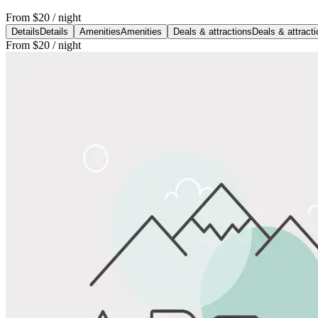
From
$20
/ night
Details
Details
Amenities
Amenities
Deals & attractions
Deals & attract
From
$20
/ night