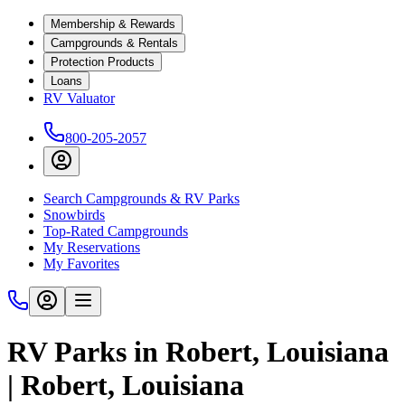
Membership & Rewards
Campgrounds & Rentals
Protection Products
Loans
RV Valuator
800-205-2057
Search Campgrounds & RV Parks
Snowbirds
Top-Rated Campgrounds
My Reservations
My Favorites
RV Parks in Robert, Louisiana
| Robert, Louisiana