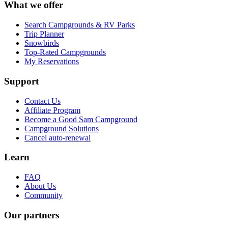
What we offer
Search Campgrounds & RV Parks
Trip Planner
Snowbirds
Top-Rated Campgrounds
My Reservations
Support
Contact Us
Affiliate Program
Become a Good Sam Campground
Campground Solutions
Cancel auto-renewal
Learn
FAQ
About Us
Community
Our partners