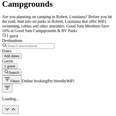
Campgrounds
Are you planning on camping in Robert, Louisiana? Before you hit
the road, find info on parks in Robert, Louisiana that offer WiFi,
swimming, cabins and other amenities. Good Sam Members Save
10% at Good Sam Campgrounds & RV Parks
1 guest
Destinations
Dates
Add dates
Guests
1 guest
Search
Online booking
Pet friendly
WiFi
Filters
Loading...