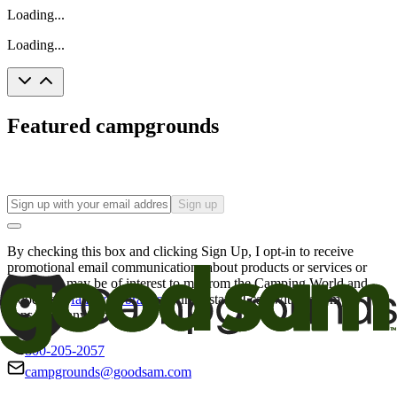
Loading...
Loading...
Featured campgrounds
Sign up
By checking this box and clicking Sign Up, I opt-in to receive
promotional email communications about products or services or
offers that may be of interest to me from the Camping World and
Good Sam
family of brands
. I understand I can withdraw my
consent at any time.
800-205-2057
campgrounds@goodsam.com