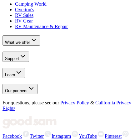
Camping World
Overton's
RV Sales
RV Gear
RV Maintenance & Repair
What we offer
Support
Learn
Our partners
For questions, please see our
Privacy Policy
&
California Privacy
Rights
Facebook
Twitter
Instagram
YouTube
Pinterest