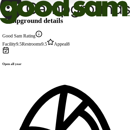
Campground details
Good Sam Rating
Facility
9.5
Restrooms
9.5
Appeal
8
Open all year