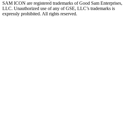
SAM ICON are registered trademarks of Good Sam Enterprises,
LLC. Unauthorized use of any of GSE, LLC’s trademarks is
expressly prohibited. All rights reserved.