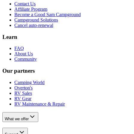
Contact Us
Affiliate Program
Become a Good Sam Campground
Campground Solutions
Cancel auto-renewal
Learn
FAQ
About Us
Community
Our partners
Camping World
Overton's
RV Sales
RV Gear
RV Maintenance & Repair
What we offer