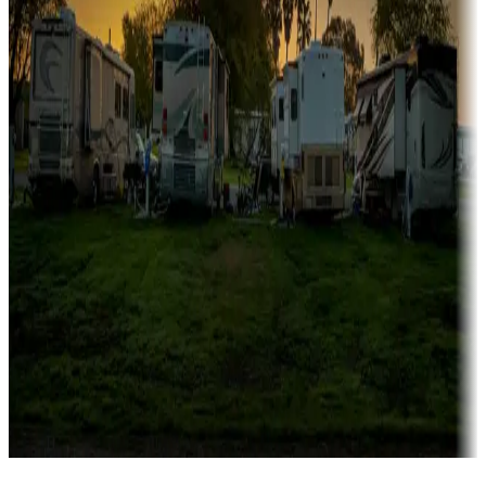
Campgrounds catering to families
Rentals & glamping
Campgrounds with on-site rentals, cabins, lodges, tiny houses and
more
Lots & park models
Campgrounds with lots or park models for sale
Roll the dice
Campgrounds or locations with or near casinos
Attractions & entertainment
Things to see and do, golfing and more
Long-term stays
Find your ideal spot to stay awhile — for a season or longer.