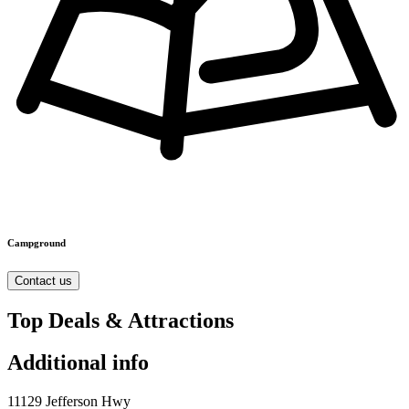
Campground
Contact us
Top Deals & Attractions
Additional info
11129 Jefferson Hwy