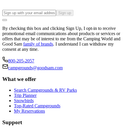
Sign up
By checking this box and clicking Sign Up, I opt-in to receive
promotional email communications about products or services or
offers that may be of interest to me from the Camping World and
Good Sam
family of brands
. I understand I can withdraw my
consent at any time.
800-205-2057
campgrounds@goodsam.com
What we offer
Search Campgrounds & RV Parks
Trip Planner
Snowbirds
Top-Rated Campgrounds
My Reservations
Support