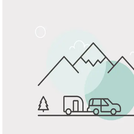
Share
Favorite
Save up to 20% at Good Sam Campgrounds
when you open and use a Good Sam Travel Visa Signature® Credit
1
Card: Annual Fee: $249