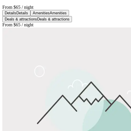
From
$65
/ night
Details
Details
Amenities
Amenities
Deals & attractions
Deals & attractions
From
$65
/ night