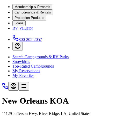
Membership & Rewards
Campgrounds & Rentals
Protection Products
Loans
RV Valuator
800-205-2057
Search Campgrounds & RV Parks
Snowbirds
Top-Rated Campgrounds
My Reservations
My Favorites
New Orleans KOA
11129 Jefferson Hwy, River Ridge, LA, United States