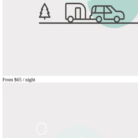
From
$65
/ night