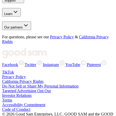
Support
Learn
Our partners
For questions, please see our
Privacy Policy
&
California Privacy
Rights
Facebook
Twitter
Instagram
YouTube
Pinterest
TikTok
Privacy Policy
California Privacy Rights
Do Not Sell or Share My Personal Information
Targeted Advertising Opt Out
Investor Relations
Terms
Accessibility Commitment
Code of Conduct
©
2026
Good Sam Enterprises, LLC. GOOD SAM and the GOOD