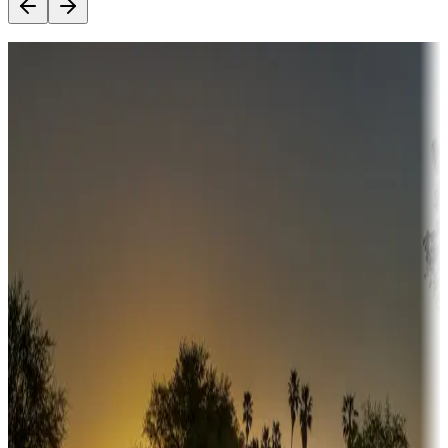
Destination deals
Campgrounds or locations with money-saving offers
Adventure seekers
Campgrounds or locations with or near hunting, tours, guides,
fishing, or hiking
Snowbirds
A collection of snowbird-friendly RV resorts along America's
Sunbelt
Boating fun
Campgrounds or locations with or near marinas, lakes, rivers, or
fishing
Family camping