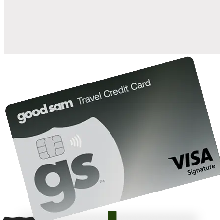
10%
back in points on reservations at participating Good Sam
2
affiliated campgrounds
10%
off the nightly rate with your Elite Membership*