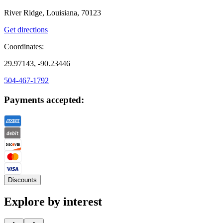
River Ridge, Louisiana, 70123
Get directions
Coordinates:
29.97143, -90.23446
504-467-1792
Payments accepted:
Discounts
Explore by interest