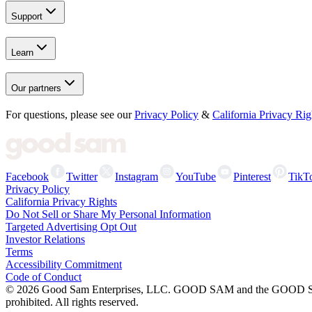
Support
Learn
Our partners
For questions, please see our
Privacy Policy
&
California Privacy Rig
Facebook
Twitter
Instagram
YouTube
Pinterest
TikT
Privacy Policy
California Privacy Rights
Do Not Sell or Share My Personal Information
Targeted Advertising Opt Out
Investor Relations
Terms
Accessibility Commitment
Code of Conduct
©
2026
Good Sam Enterprises, LLC. GOOD SAM and the GOOD SAM I
prohibited. All rights reserved.