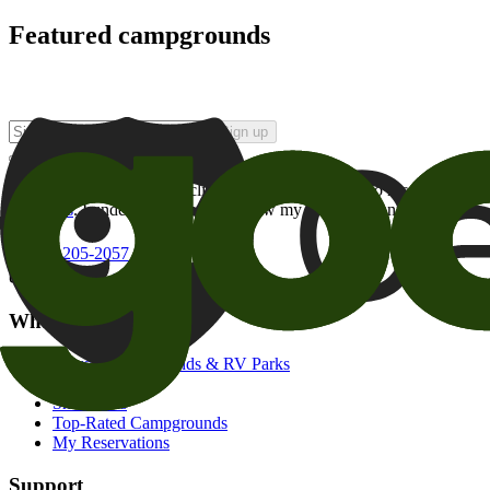
Featured campgrounds
Sign up
By checking this box and clicking Sign Up, I opt-in to receive prom
of brands
. I understand I can withdraw my consent at any time.
800-205-2057
campgrounds@goodsam.com
What we offer
Search Campgrounds & RV Parks
Trip Planner
Snowbirds
Top-Rated Campgrounds
My Reservations
Support