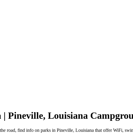
a | Pineville, Louisiana Campgro
 the road, find info on parks in Pineville, Louisiana that offer WiFi,