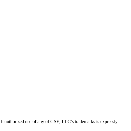
thorized use of any of GSE, LLC’s trademarks is expressly