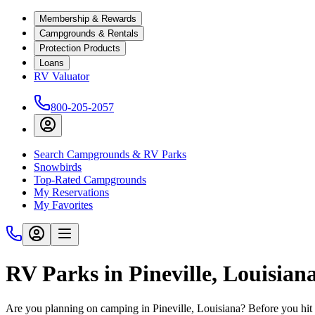
Membership & Rewards
Campgrounds & Rentals
Protection Products
Loans
RV Valuator
800-205-2057
Search Campgrounds & RV Parks
Snowbirds
Top-Rated Campgrounds
My Reservations
My Favorites
RV Parks in Pineville, Louisian
Are you planning on camping in Pineville, Louisiana? Before you hit