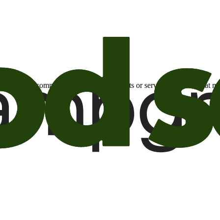
otional email communications about products or services or offers tha