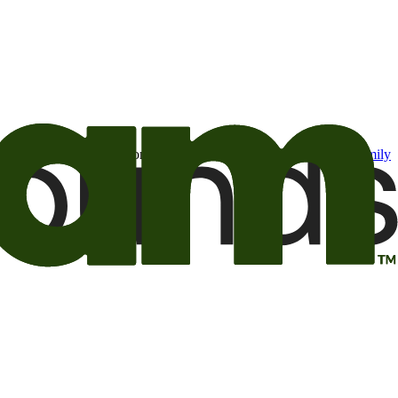
t may be of interest to me from the Camping World and Good Sam
family