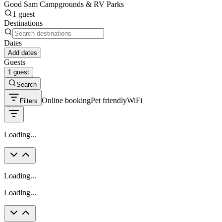
Good Sam Campgrounds & RV Parks
1 guest
Destinations
Dates
Add dates
Guests
1 guest
Search
Online booking
Pet friendly
WiFi
Filters
Loading...
Loading...
Loading...