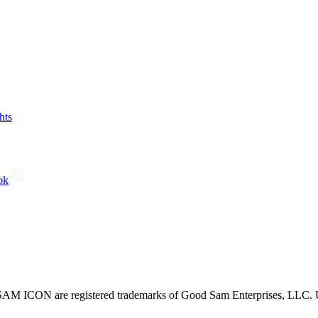
hts
ok
CON are registered trademarks of Good Sam Enterprises, LLC. Unau