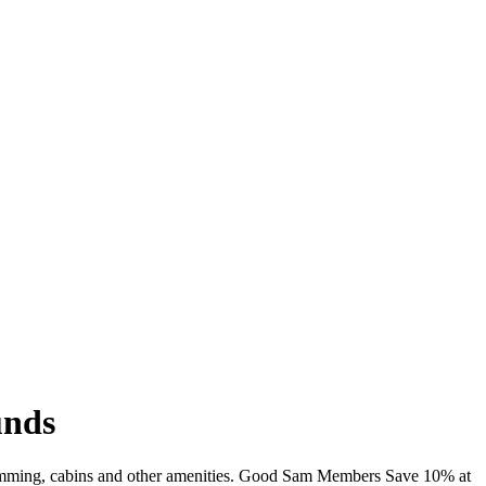
unds
 swimming, cabins and other amenities. Good Sam Members Save 10% at