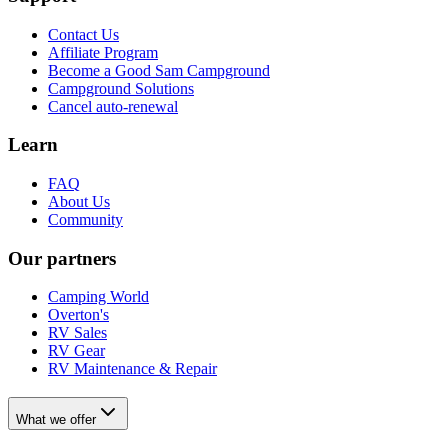
Contact Us
Affiliate Program
Become a Good Sam Campground
Campground Solutions
Cancel auto-renewal
Learn
FAQ
About Us
Community
Our partners
Camping World
Overton's
RV Sales
RV Gear
RV Maintenance & Repair
What we offer