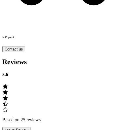
RV park
Contact us
Reviews
3.6
Based on 25 reviews