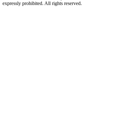
expressly prohibited. All rights reserved.