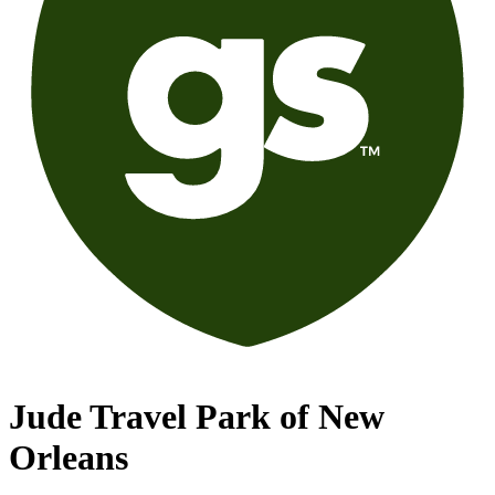
Jude Travel Park of New
Orleans