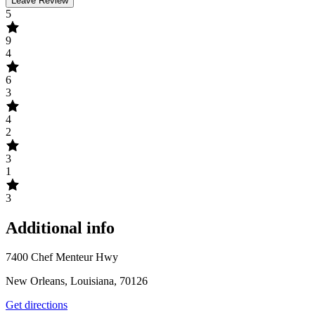
Leave Review
5
9
4
6
3
4
2
3
1
3
Additional info
7400 Chef Menteur Hwy
New Orleans, Louisiana, 70126
Get directions