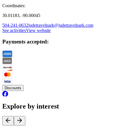
Coordinates:
30.01183, -90.00045
504-241-0632
judetravelpark@judetravelpark.com
See activities
View website
Payments accepted:
Discounts
Explore by interest