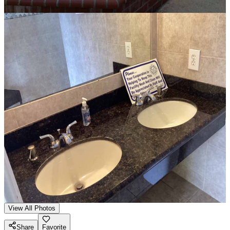
View All Photos
Share
Favorite