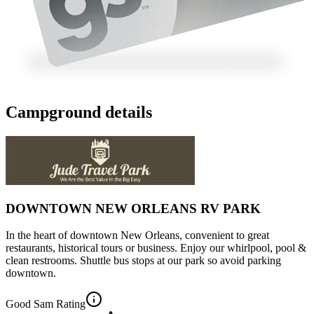
Campground details
DOWNTOWN NEW ORLEANS RV PARK
In the heart of downtown New Orleans, convenient to great
restaurants, historical tours or business. Enjoy our whirlpool, pool &
clean restrooms. Shuttle bus stops at our park so avoid parking
downtown.
Good Sam Rating