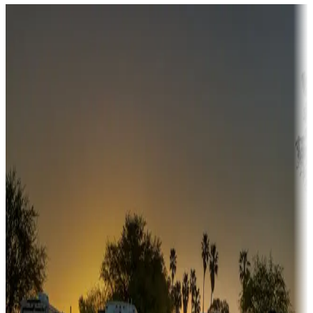
Destination deals
Campgrounds or locations with money-saving offers
Adventure seekers
Campgrounds or locations with or near hunting, tours, guides,
fishing, or hiking
Snowbirds
A collection of snowbird-friendly RV resorts along America's
Sunbelt
Boating fun
Campgrounds or locations with or near marinas, lakes, rivers, or
fishing
Family camping
Campgrounds catering to families