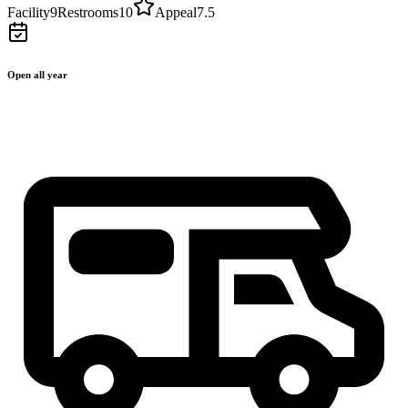
Facility
9
Restrooms
10
Appeal
7.5
Open all year