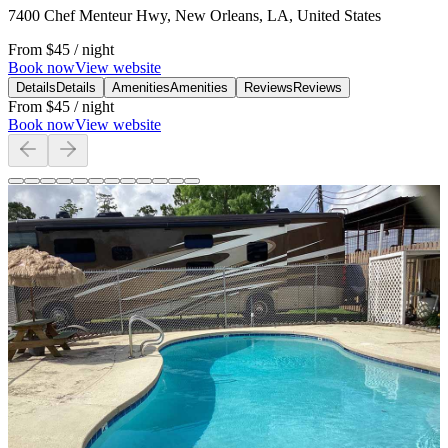
7400 Chef Menteur Hwy, New Orleans, LA, United States
From
$45
/ night
Book now
View website
Details
Details
Amenities
Amenities
Reviews
Reviews
From
$45
/ night
Book now
View website