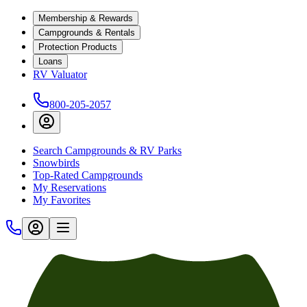
Membership & Rewards
Campgrounds & Rentals
Protection Products
Loans
RV Valuator
800-205-2057
Search Campgrounds & RV Parks
Snowbirds
Top-Rated Campgrounds
My Reservations
My Favorites