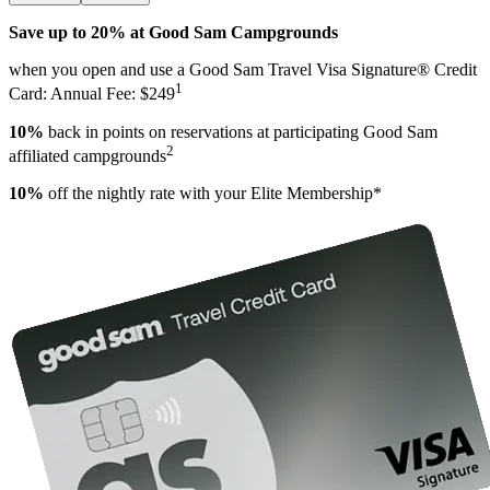
Save up to 20% at Good Sam Campgrounds
when you open and use a Good Sam Travel Visa Signature® Credit
1
Card: Annual Fee: $249
10%
back in points on reservations at participating Good Sam
2
affiliated campgrounds
10%
off the nightly rate with your Elite Membership*