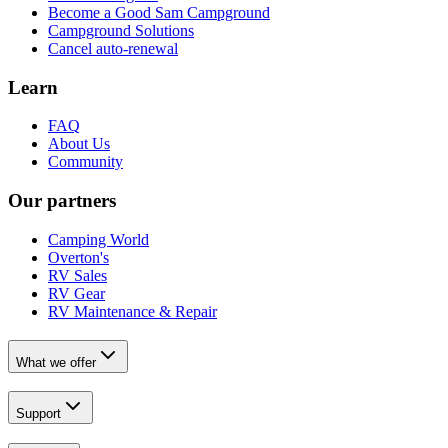
Become a Good Sam Campground
Campground Solutions
Cancel auto-renewal
Learn
FAQ
About Us
Community
Our partners
Camping World
Overton's
RV Sales
RV Gear
RV Maintenance & Repair
What we offer
Support