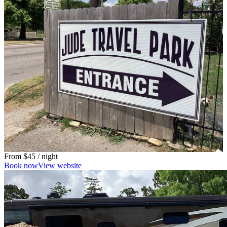
From
$45
/ night
Book now
View website