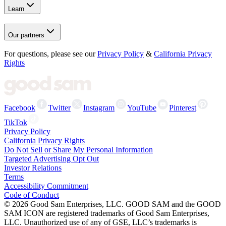
Learn
Our partners
For questions, please see our
Privacy Policy
&
California Privacy
Rights
Facebook
Twitter
Instagram
YouTube
Pinterest
TikTok
Privacy Policy
California Privacy Rights
Do Not Sell or Share My Personal Information
Targeted Advertising Opt Out
Investor Relations
Terms
Accessibility Commitment
Code of Conduct
©
2026
Good Sam Enterprises, LLC. GOOD SAM and the GOOD
SAM ICON are registered trademarks of Good Sam Enterprises,
LLC. Unauthorized use of any of GSE, LLC’s trademarks is