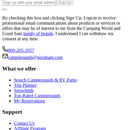
Sign up
By checking this box and clicking Sign Up, I opt-in to receive
promotional email communications about products or services or
offers that may be of interest to me from the Camping World and
Good Sam
family of brands
. I understand I can withdraw my
consent at any time.
800-205-2057
campgrounds@goodsam.com
What we offer
Search Campgrounds & RV Parks
Trip Planner
Snowbirds
Top-Rated Campgrounds
My Reservations
Support
Contact Us
Affiliate Program