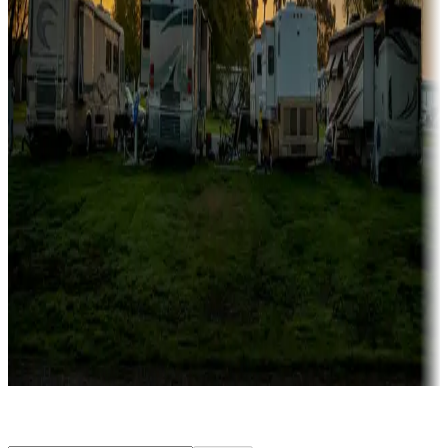
Rentals & glamping
Campgrounds with on-site rentals, cabins, lodges, tiny houses and
more
Lots & park models
Campgrounds with lots or park models for sale
Roll the dice
Campgrounds or locations with or near casinos
Attractions & entertainment
Things to see and do, golfing and more
Long-term stays
Find your ideal spot to stay awhile — for a season or longer.