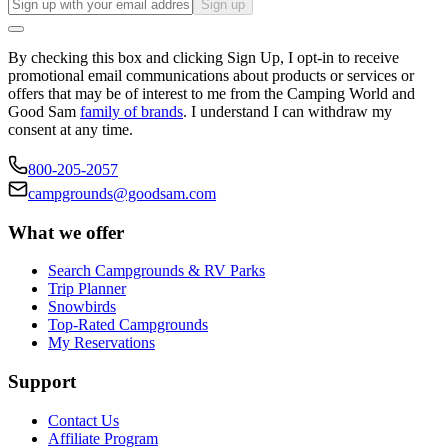
Sign up
By checking this box and clicking Sign Up, I opt-in to receive
promotional email communications about products or services or
offers that may be of interest to me from the Camping World and
Good Sam
family of brands
. I understand I can withdraw my
consent at any time.
800-205-2057
campgrounds@goodsam.com
What we offer
Search Campgrounds & RV Parks
Trip Planner
Snowbirds
Top-Rated Campgrounds
My Reservations
Support
Contact Us
Affiliate Program