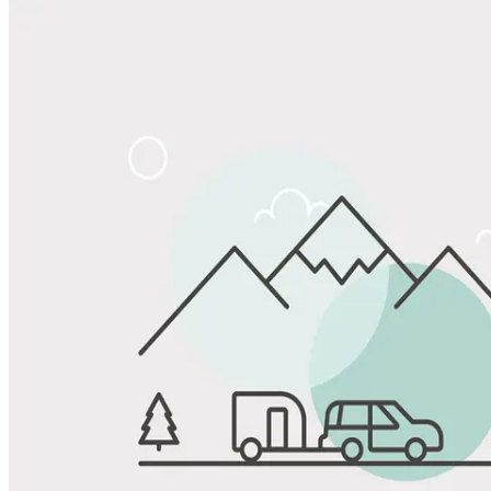
Share
Favorite
Save up to 20% at Good Sam Campgrounds