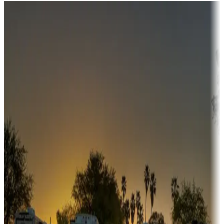
Destination deals
Campgrounds or locations with money-saving offers
Adventure seekers
Campgrounds or locations with or near hunting, tours, guides,
fishing, or hiking
Snowbirds
A collection of snowbird-friendly RV resorts along America's
Sunbelt
Boating fun
Campgrounds or locations with or near marinas, lakes, rivers, or
fishing
Family camping
Campgrounds catering to families