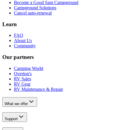
Become a Good Sam Campground
Campground Solutions
Cancel auto-renewal
Learn
FAQ
About Us
Community
Our partners
Camping World
Overton's
RV Sales
RV Gear
RV Maintenance & Repair
What we offer
Support