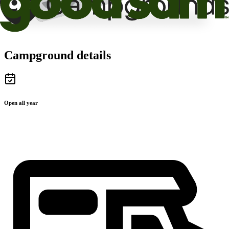
Campground details
Open all year