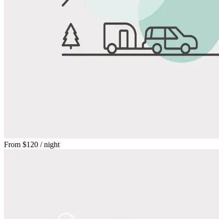
From
$120
/ night