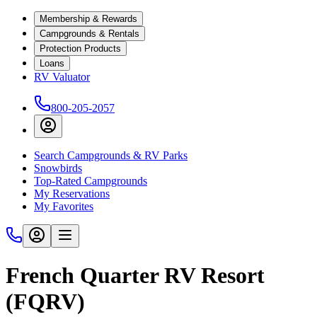
Membership & Rewards
Campgrounds & Rentals
Protection Products
Loans
RV Valuator
800-205-2057
Search Campgrounds & RV Parks
Snowbirds
Top-Rated Campgrounds
My Reservations
My Favorites
French Quarter RV Resort
(FQRV)