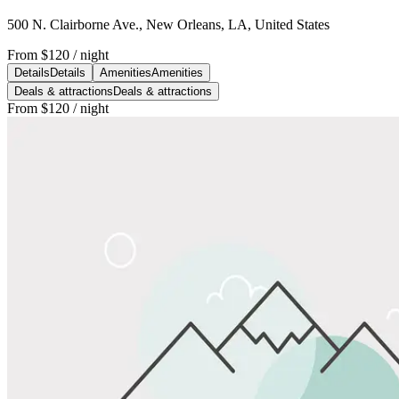
500 N. Clairborne Ave., New Orleans, LA, United States
From
$120
/ night
Details
Details
Amenities
Amenities
Deals & attractions
Deals & attractions
From
$120
/ night