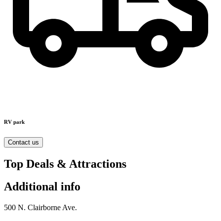
RV park
Contact us
Top Deals & Attractions
Additional info
500 N. Clairborne Ave.