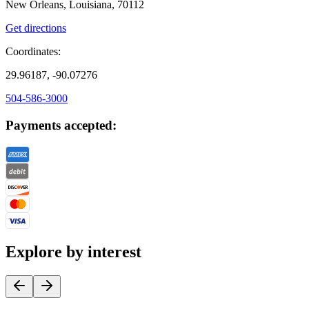
New Orleans, Louisiana, 70112
Get directions
Coordinates:
29.96187, -90.07276
504-586-3000
Payments accepted:
Explore by interest