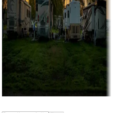
Rentals & glamping
Campgrounds with on-site rentals, cabins, lodges, tiny houses and
more
Lots & park models
Campgrounds with lots or park models for sale
Roll the dice
Campgrounds or locations with or near casinos
Attractions & entertainment
Things to see and do, golfing and more
Long-term stays
Find your ideal spot to stay awhile — for a season or longer.