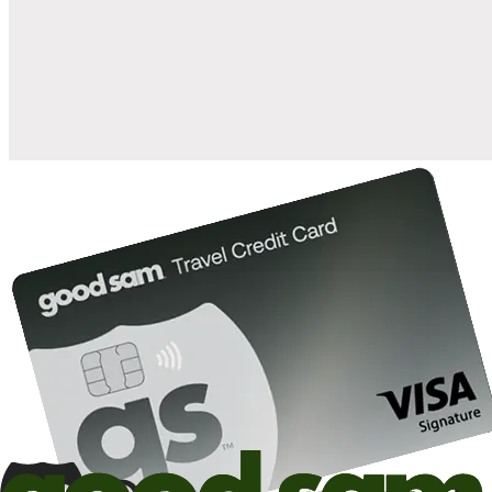
when you open and use a Good Sam Travel Visa Signature® Credit
1
Card: Annual Fee: $249
10%
back in points on reservations at participating Good Sam
2
affiliated campgrounds
10%
off the nightly rate with your Elite Membership*