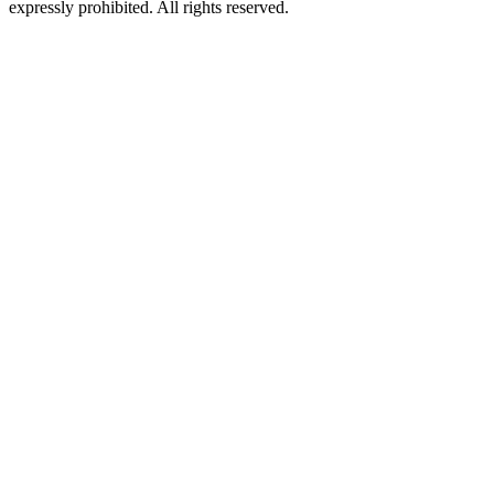
expressly prohibited. All rights reserved.