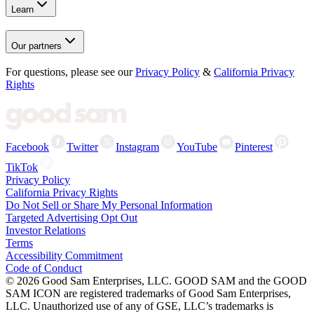
Learn
Our partners
For questions, please see our
Privacy Policy
&
California Privacy
Rights
Facebook
Twitter
Instagram
YouTube
Pinterest
TikTok
Privacy Policy
California Privacy Rights
Do Not Sell or Share My Personal Information
Targeted Advertising Opt Out
Investor Relations
Terms
Accessibility Commitment
Code of Conduct
©
2026
Good Sam Enterprises, LLC. GOOD SAM and the GOOD
SAM ICON are registered trademarks of Good Sam Enterprises,
LLC. Unauthorized use of any of GSE, LLC’s trademarks is