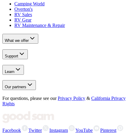
Camping World
Overton's
RV Sales
RV Gear
RV Maintenance & Repair
What we offer
Support
Learn
Our partners
For questions, please see our
Privacy Policy
&
California Privacy
Rights
Facebook
Twitter
Instagram
YouTube
Pinterest