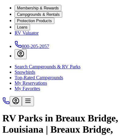
Membership & Rewards
Campgrounds & Rentals
Protection Products
Loans
RV Valuator
800-205-2057
Search Campgrounds & RV Parks
Snowbirds
Top-Rated Campgrounds
My Reservations
My Favorites
RV Parks in Breaux Bridge,
Louisiana | Breaux Bridge,