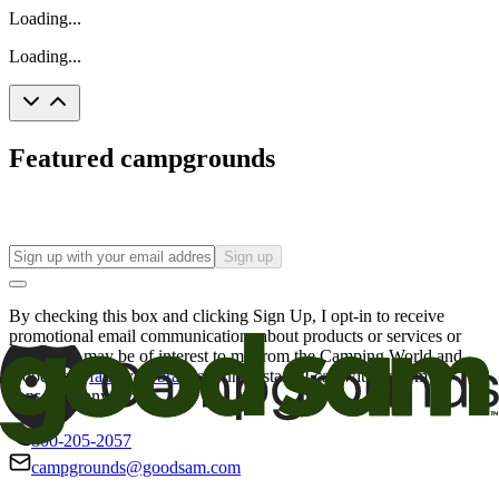
Loading...
Loading...
Featured campgrounds
Sign up
By checking this box and clicking Sign Up, I opt-in to receive
promotional email communications about products or services or
offers that may be of interest to me from the Camping World and
Good Sam
family of brands
. I understand I can withdraw my
consent at any time.
800-205-2057
campgrounds@goodsam.com