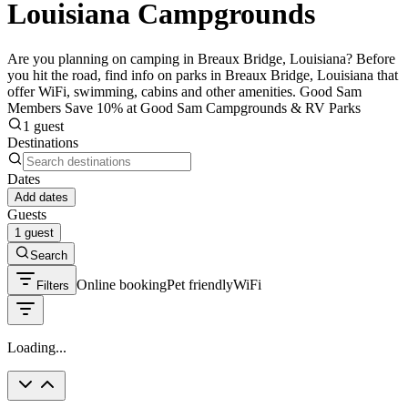
Louisiana Campgrounds
Are you planning on camping in Breaux Bridge, Louisiana? Before
you hit the road, find info on parks in Breaux Bridge, Louisiana that
offer WiFi, swimming, cabins and other amenities. Good Sam
Members Save 10% at Good Sam Campgrounds & RV Parks
1 guest
Destinations
Dates
Add dates
Guests
1 guest
Search
Online booking
Pet friendly
WiFi
Filters
Loading...