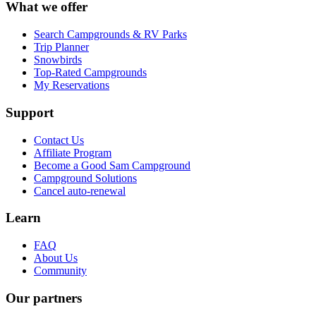
What we offer
Search Campgrounds & RV Parks
Trip Planner
Snowbirds
Top-Rated Campgrounds
My Reservations
Support
Contact Us
Affiliate Program
Become a Good Sam Campground
Campground Solutions
Cancel auto-renewal
Learn
FAQ
About Us
Community
Our partners