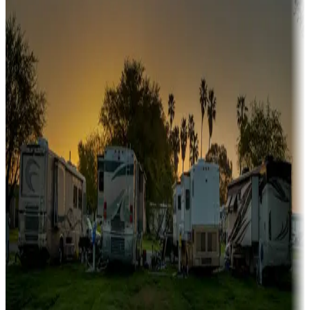
A collection of snowbird-friendly RV resorts along America's
Sunbelt
Boating fun
Campgrounds or locations with or near marinas, lakes, rivers, or
fishing
Family camping
Campgrounds catering to families
Rentals & glamping
Campgrounds with on-site rentals, cabins, lodges, tiny houses and
more
Lots & park models
Campgrounds with lots or park models for sale
Roll the dice