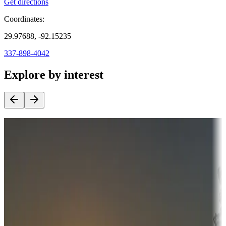
Get directions
Coordinates:
29.97688, -92.15235
337-898-4042
Explore by interest
Destination deals
Campgrounds or locations with money-saving offers
Adventure seekers
Campgrounds or locations with or near hunting, tours, guides,
fishing, or hiking
Snowbirds