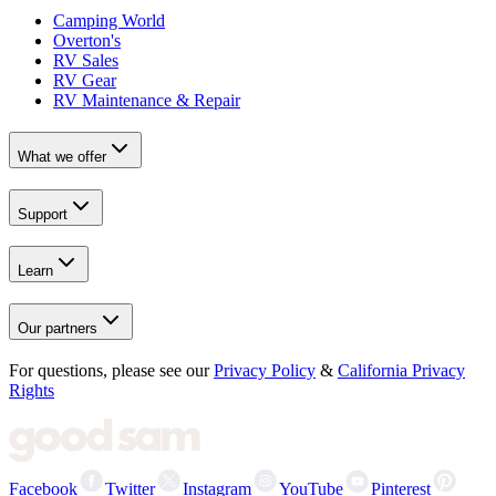
Camping World
Overton's
RV Sales
RV Gear
RV Maintenance & Repair
What we offer
Support
Learn
Our partners
For questions, please see our
Privacy Policy
&
California Privacy
Rights
Facebook
Twitter
Instagram
YouTube
Pinterest