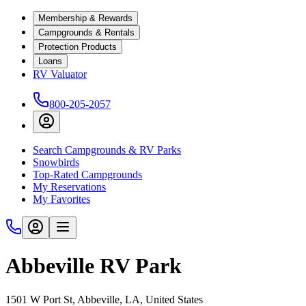
Membership & Rewards
Campgrounds & Rentals
Protection Products
Loans
RV Valuator
800-205-2057
Search Campgrounds & RV Parks
Snowbirds
Top-Rated Campgrounds
My Reservations
My Favorites
Abbeville RV Park
1501 W Port St, Abbeville, LA, United States