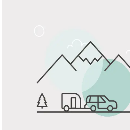
Share
Favorite
Save up to 20% at Good Sam Campgrounds
when you open and use a Good Sam Travel Visa Signature® Credit
1
Card: Annual Fee: $249