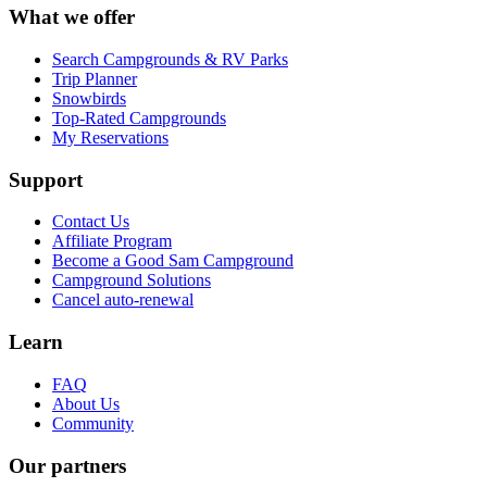
What we offer
Search Campgrounds & RV Parks
Trip Planner
Snowbirds
Top-Rated Campgrounds
My Reservations
Support
Contact Us
Affiliate Program
Become a Good Sam Campground
Campground Solutions
Cancel auto-renewal
Learn
FAQ
About Us
Community
Our partners