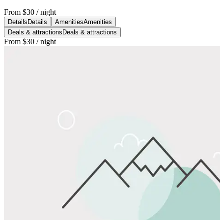
From
$30
/ night
Details
Details
Amenities
Amenities
Deals & attractions
Deals & attractions
From
$30
/ night