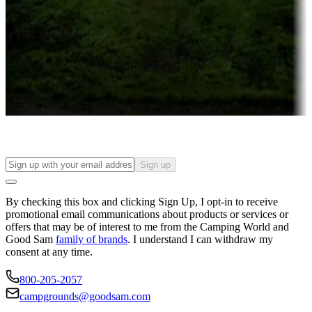
Campgrounds or locations with or near casinos
Attractions & entertainment
Things to see and do, golfing and more
Long-term stays
Find your ideal spot to stay awhile — for a season or longer.
Sign up
By checking this box and clicking Sign Up, I opt-in to receive
promotional email communications about products or services or
offers that may be of interest to me from the Camping World and
Good Sam
family of brands
. I understand I can withdraw my
consent at any time.
800-205-2057
campgrounds@goodsam.com