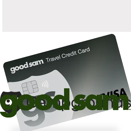
10%
back in points on reservations at participating Good Sam
2
affiliated campgrounds
10%
off the nightly rate with your Elite Membership*