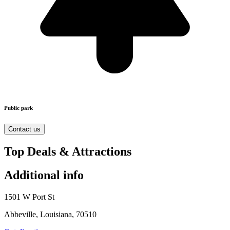
Public park
Contact us
Top Deals & Attractions
Additional info
1501 W Port St
Abbeville, Louisiana, 70510