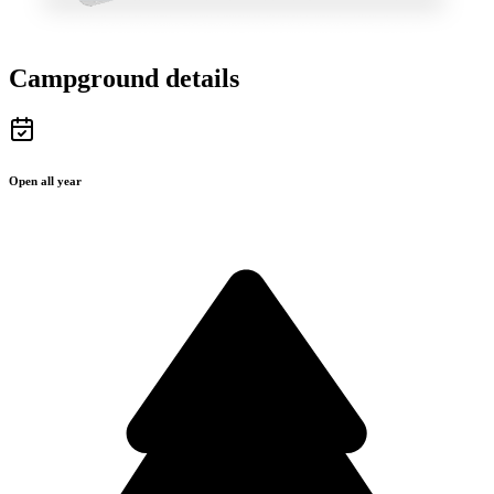
Campground details
Open all year