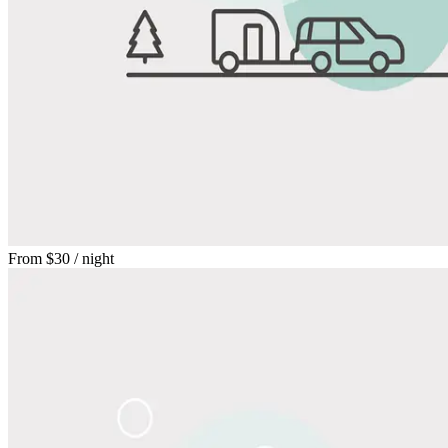
From
$30
/ night