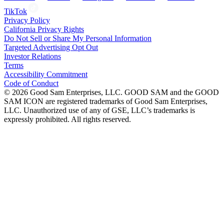
TikTok
Privacy Policy
California Privacy Rights
Do Not Sell or Share My Personal Information
Targeted Advertising Opt Out
Investor Relations
Terms
Accessibility Commitment
Code of Conduct
©
2026
Good Sam Enterprises, LLC. GOOD SAM and the GOOD
SAM ICON are registered trademarks of Good Sam Enterprises,
LLC. Unauthorized use of any of GSE, LLC’s trademarks is
expressly prohibited. All rights reserved.