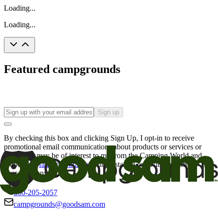
Loading...
Loading...
Featured campgrounds
Sign up
By checking this box and clicking Sign Up, I opt-in to receive
promotional email communications about products or services or
offers that may be of interest to me from the Camping World and
Good Sam
family of brands
. I understand I can withdraw my
consent at any time.
800-205-2057
campgrounds@goodsam.com