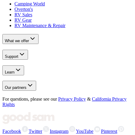
Camping World
Overton's
RV Sales
RV Gear
RV Maintenance & Repair
What we offer
Support
Learn
Our partners
For questions, please see our
Privacy Policy
&
California Privacy
Rights
Facebook
Twitter
Instagram
YouTube
Pinterest