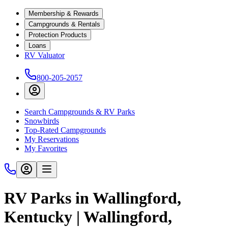
Membership & Rewards
Campgrounds & Rentals
Protection Products
Loans
RV Valuator
800-205-2057
Search Campgrounds & RV Parks
Snowbirds
Top-Rated Campgrounds
My Reservations
My Favorites
RV Parks in Wallingford,
Kentucky | Wallingford,