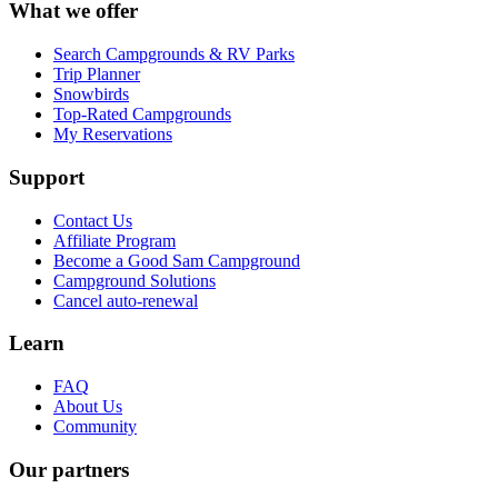
What we offer
Search Campgrounds & RV Parks
Trip Planner
Snowbirds
Top-Rated Campgrounds
My Reservations
Support
Contact Us
Affiliate Program
Become a Good Sam Campground
Campground Solutions
Cancel auto-renewal
Learn
FAQ
About Us
Community
Our partners