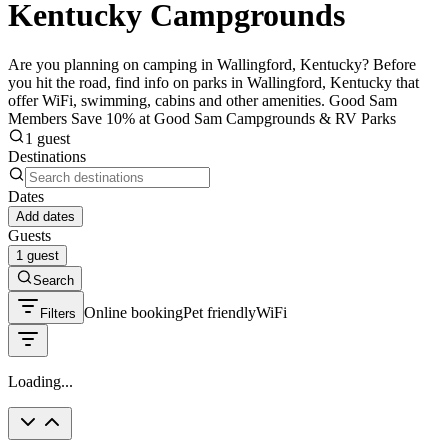
Kentucky Campgrounds
Are you planning on camping in Wallingford, Kentucky? Before
you hit the road, find info on parks in Wallingford, Kentucky that
offer WiFi, swimming, cabins and other amenities. Good Sam
Members Save 10% at Good Sam Campgrounds & RV Parks
1 guest
Destinations
Dates
Add dates
Guests
1 guest
Search
Online booking
Pet friendly
WiFi
Filters
Loading...