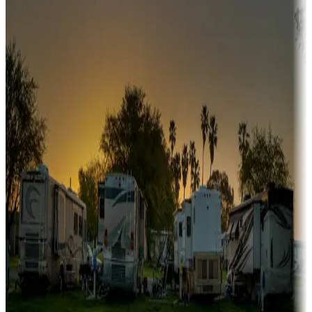
Snowbirds
A collection of snowbird-friendly RV resorts along America's
Sunbelt
Boating fun
Campgrounds or locations with or near marinas, lakes, rivers, or
fishing
Family camping
Campgrounds catering to families
Rentals & glamping
Campgrounds with on-site rentals, cabins, lodges, tiny houses and
more
Lots & park models
Campgrounds with lots or park models for sale
Roll the dice