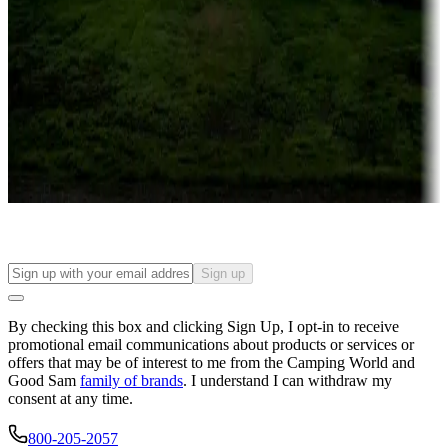
Campgrounds or locations with or near casinos
Attractions & entertainment
Things to see and do, golfing and more
Long-term stays
Find your ideal spot to stay awhile — for a season or longer.
Sign up
By checking this box and clicking Sign Up, I opt-in to receive
promotional email communications about products or services or
offers that may be of interest to me from the Camping World and
Good Sam
family of brands
. I understand I can withdraw my
consent at any time.
800-205-2057