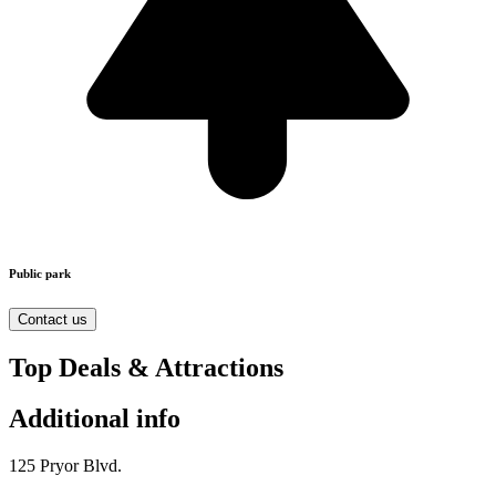
Public park
Contact us
Top Deals & Attractions
Additional info
125 Pryor Blvd.