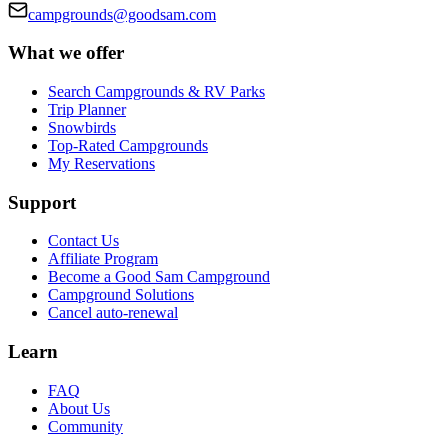
campgrounds@goodsam.com
What we offer
Search Campgrounds & RV Parks
Trip Planner
Snowbirds
Top-Rated Campgrounds
My Reservations
Support
Contact Us
Affiliate Program
Become a Good Sam Campground
Campground Solutions
Cancel auto-renewal
Learn
FAQ
About Us
Community