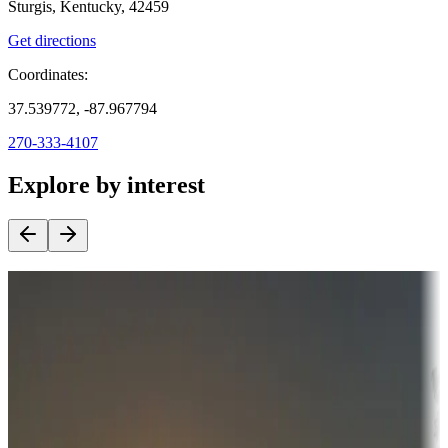
Sturgis, Kentucky, 42459
Get directions
Coordinates:
37.539772, -87.967794
270-333-4107
Explore by interest
Destination deals
Campgrounds or locations with money-saving offers
Adventure seekers
Campgrounds or locations with or near hunting, tours, guides,
fishing, or hiking