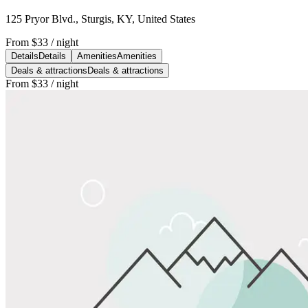
125 Pryor Blvd., Sturgis, KY, United States
From
$33
/ night
Details
Details
Amenities
Amenities
Deals & attractions
Deals & attractions
From
$33
/ night