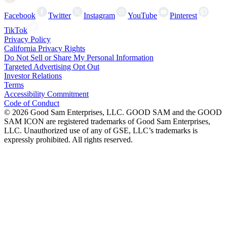
Facebook
Twitter
Instagram
YouTube
Pinterest
TikTok
Privacy Policy
California Privacy Rights
Do Not Sell or Share My Personal Information
Targeted Advertising Opt Out
Investor Relations
Terms
Accessibility Commitment
Code of Conduct
©
2026
Good Sam Enterprises, LLC. GOOD SAM and the GOOD
SAM ICON are registered trademarks of Good Sam Enterprises,
LLC. Unauthorized use of any of GSE, LLC’s trademarks is
expressly prohibited. All rights reserved.