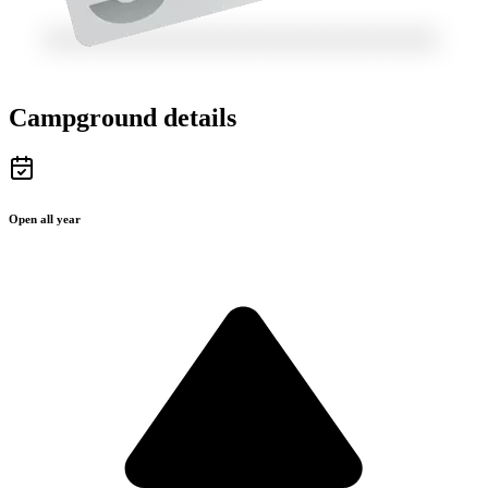
Campground details
Open all year