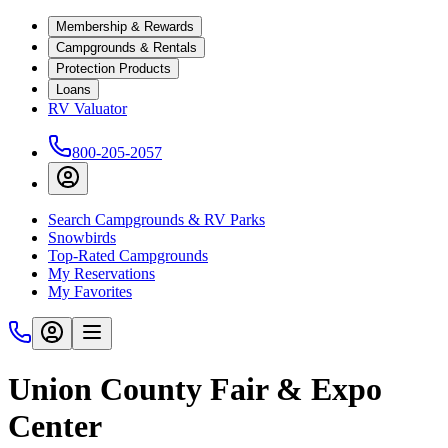
Membership & Rewards
Campgrounds & Rentals
Protection Products
Loans
RV Valuator
800-205-2057
Search Campgrounds & RV Parks
Snowbirds
Top-Rated Campgrounds
My Reservations
My Favorites
Union County Fair & Expo
Center