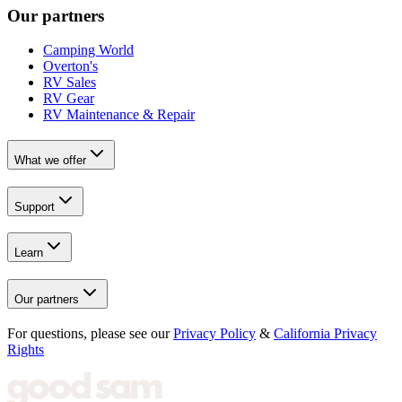
Our partners
Camping World
Overton's
RV Sales
RV Gear
RV Maintenance & Repair
What we offer
Support
Learn
Our partners
For questions, please see our
Privacy Policy
&
California Privacy
Rights