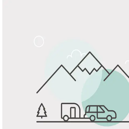
Share
Favorite
Save up to 20% at Good Sam Campgrounds