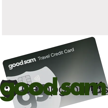
when you open and use a Good Sam Travel Visa Signature® Credit
1
Card: Annual Fee: $249
10%
back in points on reservations at participating Good Sam
2
affiliated campgrounds
10%
off the nightly rate with your Elite Membership*