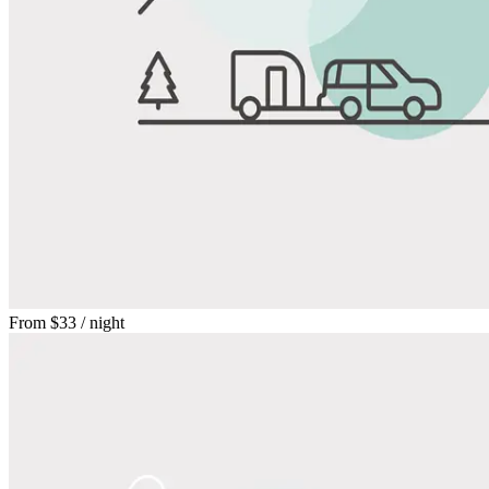
From
$33
/ night