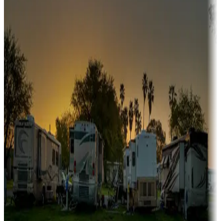
Snowbirds
A collection of snowbird-friendly RV resorts along America's
Sunbelt
Boating fun
Campgrounds or locations with or near marinas, lakes, rivers, or
fishing
Family camping
Campgrounds catering to families
Rentals & glamping
Campgrounds with on-site rentals, cabins, lodges, tiny houses and
more
Lots & park models
Campgrounds with lots or park models for sale
Roll the dice