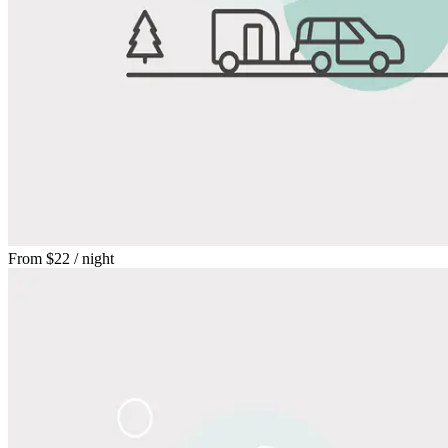
From
$22
/ night