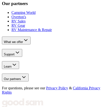
Our partners
Camping World
Overton's
RV Sales
RV Gear
RV Maintenance & Repair
What we offer
Support
Learn
Our partners
For questions, please see our
Privacy Policy
&
California Privacy
Rights