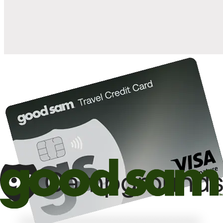
10%
back in points on reservations at participating Good Sam
2
affiliated campgrounds
10%
off the nightly rate with your Elite Membership*