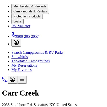
Membership & Rewards
Campgrounds & Rentals
Protection Products
Loans
RV Valuator
800-205-2057
Search Campgrounds & RV Parks
Snowbirds
Top-Rated Campgrounds
My Reservations
My Favorites
Carr Creek
2086 Smithboro Rd, Sassafras, KY, United States