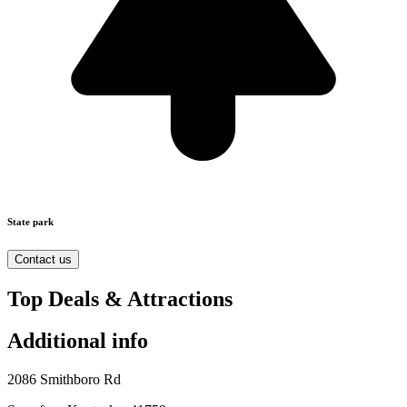
State park
Contact us
Top Deals & Attractions
Additional info
2086 Smithboro Rd