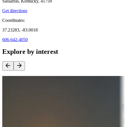
Sassafras, Kentucky, 41759
Get directions
Coordinates:
37.23283, -83.0018
606-642-4050
Explore by interest
Destination deals
Campgrounds or locations with money-saving offers
Adventure seekers
Campgrounds or locations with or near hunting, tours, guides,
fishing, or hiking