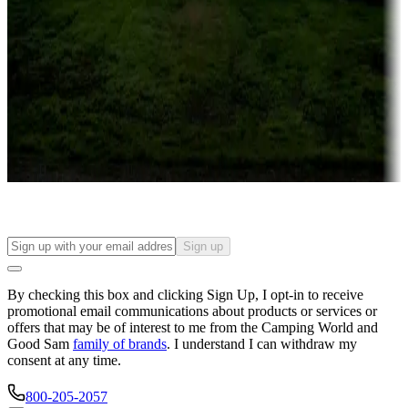
Campgrounds or locations with or near casinos
Attractions & entertainment
Things to see and do, golfing and more
Long-term stays
Find your ideal spot to stay awhile — for a season or longer.
Sign up
By checking this box and clicking Sign Up, I opt-in to receive
promotional email communications about products or services or
offers that may be of interest to me from the Camping World and
Good Sam
family of brands
. I understand I can withdraw my
consent at any time.
800-205-2057