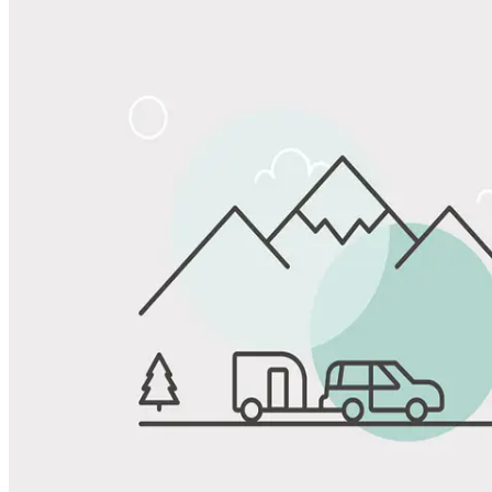
Share
Favorite
Save up to 20% at Good Sam Campgrounds
when you open and use a Good Sam Travel Visa Signature® Credit
1
Card: Annual Fee: $249