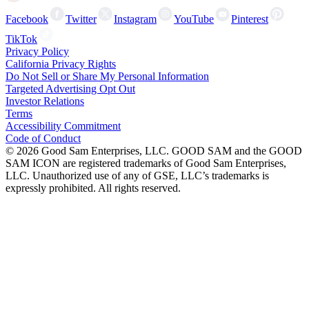
Facebook
Twitter
Instagram
YouTube
Pinterest
TikTok
Privacy Policy
California Privacy Rights
Do Not Sell or Share My Personal Information
Targeted Advertising Opt Out
Investor Relations
Terms
Accessibility Commitment
Code of Conduct
©
2026
Good Sam Enterprises, LLC. GOOD SAM and the GOOD
SAM ICON are registered trademarks of Good Sam Enterprises,
LLC. Unauthorized use of any of GSE, LLC’s trademarks is
expressly prohibited. All rights reserved.