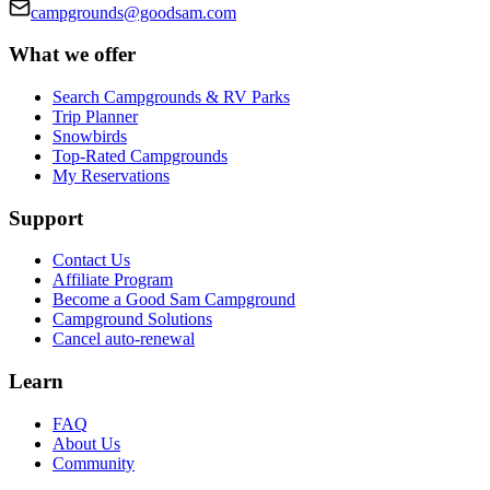
campgrounds@goodsam.com
What we offer
Search Campgrounds & RV Parks
Trip Planner
Snowbirds
Top-Rated Campgrounds
My Reservations
Support
Contact Us
Affiliate Program
Become a Good Sam Campground
Campground Solutions
Cancel auto-renewal
Learn
FAQ
About Us
Community