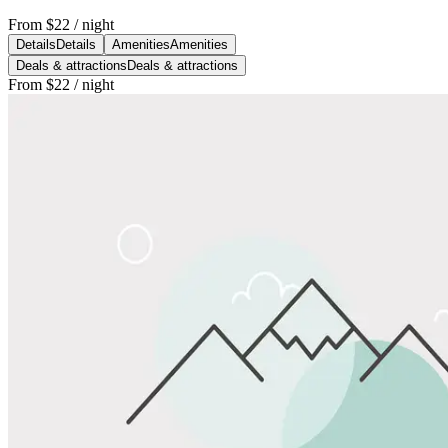
From
$22
/ night
Details
Details
Amenities
Amenities
Deals & attractions
Deals & attractions
From
$22
/ night