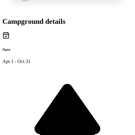
Campground details
Open
Apr 1 - Oct 31