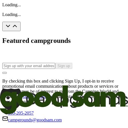
Loading...
Loading...
Featured campgrounds
Sign up
By checking this box and clicking Sign Up, I opt-in to receive
promotional email communications about products or services or
offers that may be of interest to me from the Camping World and
Good Sam
family of brands
. I understand I can withdraw my
consent at any time.
800-205-2057
campgrounds@goodsam.com