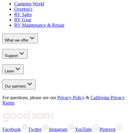
Camping World
Overton's
RV Sales
RV Gear
RV Maintenance & Repair
What we offer
Support
Learn
Our partners
For questions, please see our
Privacy Policy
&
California Privacy
Rights
Facebook
Twitter
Instagram
YouTube
Pinterest