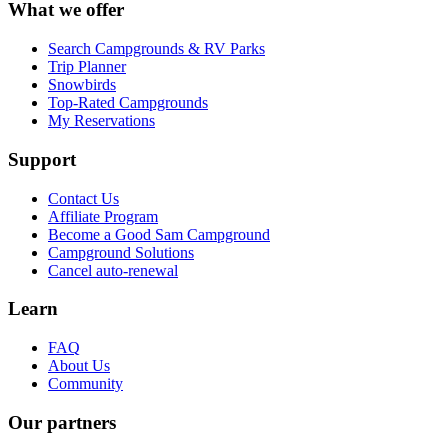
What we offer
Search Campgrounds & RV Parks
Trip Planner
Snowbirds
Top-Rated Campgrounds
My Reservations
Support
Contact Us
Affiliate Program
Become a Good Sam Campground
Campground Solutions
Cancel auto-renewal
Learn
FAQ
About Us
Community
Our partners