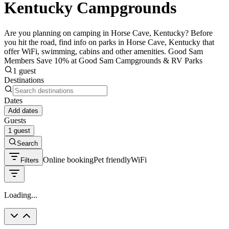
Kentucky Campgrounds
Are you planning on camping in Horse Cave, Kentucky? Before
you hit the road, find info on parks in Horse Cave, Kentucky that
offer WiFi, swimming, cabins and other amenities. Good Sam
Members Save 10% at Good Sam Campgrounds & RV Parks
1 guest
Destinations
Dates
Add dates
Guests
1 guest
Search
Online booking
Pet friendly
WiFi
Filters
Loading...