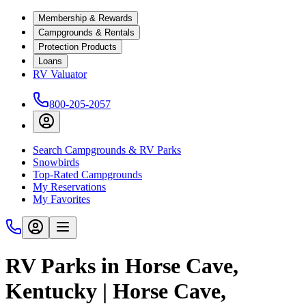
Membership & Rewards
Campgrounds & Rentals
Protection Products
Loans
RV Valuator
800-205-2057
Search Campgrounds & RV Parks
Snowbirds
Top-Rated Campgrounds
My Reservations
My Favorites
RV Parks in Horse Cave,
Kentucky | Horse Cave,