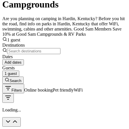
Campgrounds
Are you planning on camping in Hardin, Kentucky? Before you hit
the road, find info on parks in Hardin, Kentucky that offer WiFi,
swimming, cabins and other amenities. Good Sam Members Save
10% at Good Sam Campgrounds & RV Parks
1 guest
Destinations
Dates
Add dates
Guests
1 guest
Search
Online booking
Pet friendly
WiFi
Filters
Loading...