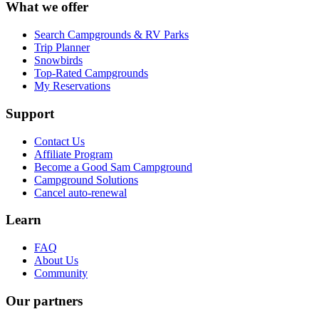
What we offer
Search Campgrounds & RV Parks
Trip Planner
Snowbirds
Top-Rated Campgrounds
My Reservations
Support
Contact Us
Affiliate Program
Become a Good Sam Campground
Campground Solutions
Cancel auto-renewal
Learn
FAQ
About Us
Community
Our partners