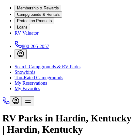
Membership & Rewards
Campgrounds & Rentals
Protection Products
Loans
RV Valuator
800-205-2057
Search Campgrounds & RV Parks
Snowbirds
Top-Rated Campgrounds
My Reservations
My Favorites
RV Parks in Hardin, Kentucky
| Hardin, Kentucky