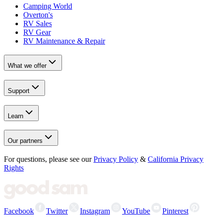
Camping World
Overton's
RV Sales
RV Gear
RV Maintenance & Repair
What we offer
Support
Learn
Our partners
For questions, please see our
Privacy Policy
&
California Privacy
Rights
Facebook
Twitter
Instagram
YouTube
Pinterest