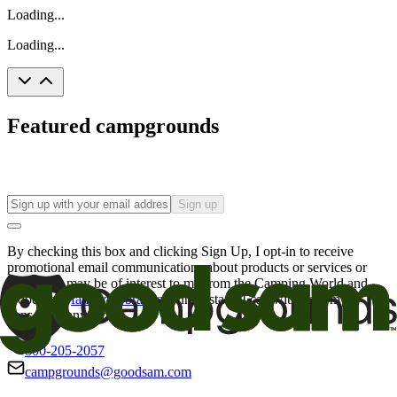
Loading...
Loading...
Featured campgrounds
Sign up
By checking this box and clicking Sign Up, I opt-in to receive
promotional email communications about products or services or
offers that may be of interest to me from the Camping World and
Good Sam
family of brands
. I understand I can withdraw my
consent at any time.
800-205-2057
campgrounds@goodsam.com