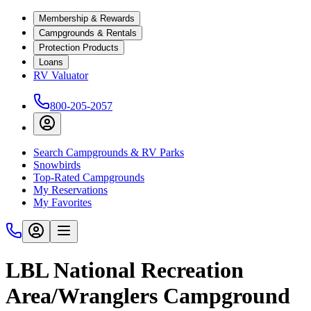
Membership & Rewards
Campgrounds & Rentals
Protection Products
Loans
RV Valuator
800-205-2057
Search Campgrounds & RV Parks
Snowbirds
Top-Rated Campgrounds
My Reservations
My Favorites
LBL National Recreation
Area/Wranglers Campground