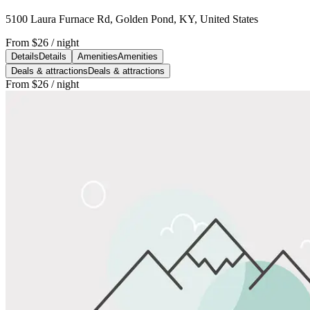
5100 Laura Furnace Rd, Golden Pond, KY, United States
From
$26
/ night
Details
Details
Amenities
Amenities
Deals & attractions
Deals & attractions
From
$26
/ night