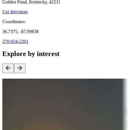
Golden Pond, Kentucky, 42211
Get directions
Coordinates:
36.7375, -87.99838
270-924-2201
Explore by interest
Destination deals
Campgrounds or locations with money-saving offers
Adventure seekers
Campgrounds or locations with or near hunting, tours, guides,
fishing, or hiking