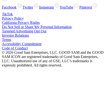
Facebook
Twitter
Instagram
YouTube
Pinterest
TikTok
Privacy Policy
California Privacy Rights
Do Not Sell or Share My Personal Information
Targeted Advertising Opt Out
Investor Relations
Terms
Accessibility Commitment
Code of Conduct
©
2026
Good Sam Enterprises, LLC. GOOD SAM and the GOOD
SAM ICON are registered trademarks of Good Sam Enterprises,
LLC. Unauthorized use of any of GSE, LLC’s trademarks is
expressly prohibited. All rights reserved.