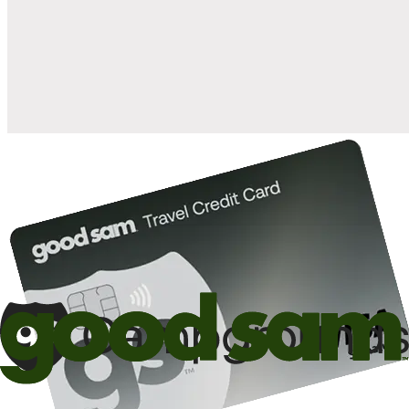
when you open and use a Good Sam Travel Visa Signature® Credit
1
Card: Annual Fee: $249
10%
back in points on reservations at participating Good Sam
2
affiliated campgrounds
10%
off the nightly rate with your Elite Membership*