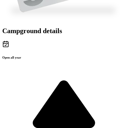
Campground details
Open all year