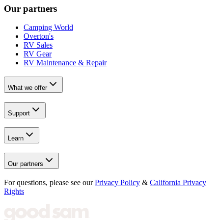
Our partners
Camping World
Overton's
RV Sales
RV Gear
RV Maintenance & Repair
What we offer
Support
Learn
Our partners
For questions, please see our
Privacy Policy
&
California Privacy
Rights