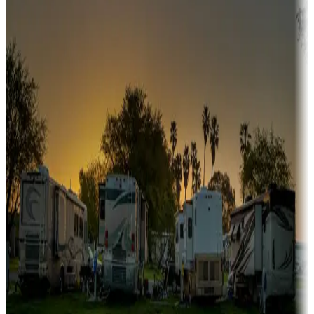
Snowbirds
A collection of snowbird-friendly RV resorts along America's
Sunbelt
Boating fun
Campgrounds or locations with or near marinas, lakes, rivers, or
fishing
Family camping
Campgrounds catering to families
Rentals & glamping
Campgrounds with on-site rentals, cabins, lodges, tiny houses and
more
Lots & park models
Campgrounds with lots or park models for sale
Roll the dice