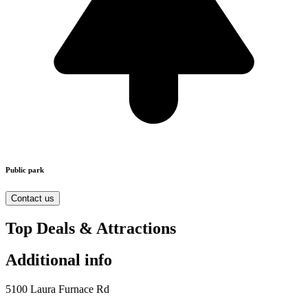
Public park
Contact us
Top Deals & Attractions
Additional info
5100 Laura Furnace Rd