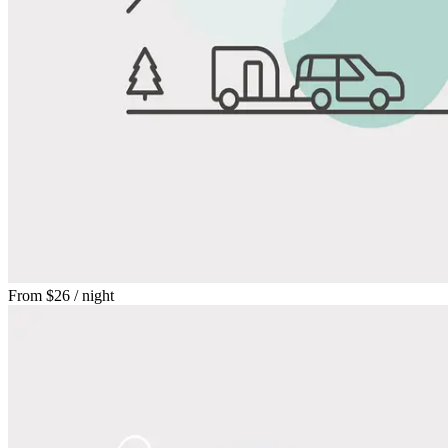
From
$26
/ night