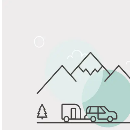
Share
Favorite
Save up to 20% at Good Sam Campgrounds