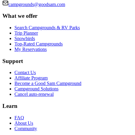
campgrounds@goodsam.com
What we offer
Search Campgrounds & RV Parks
Trip Planner
Snowbirds
Top-Rated Campgrounds
My Reservations
Support
Contact Us
Affiliate Program
Become a Good Sam Campground
Campground Solutions
Cancel auto-renewal
Learn
FAQ
About Us
Community