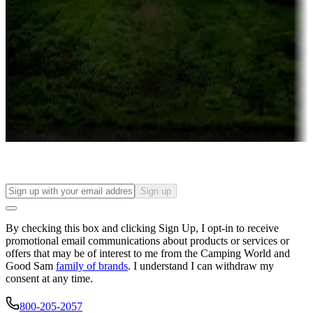
Campgrounds or locations with or near casinos
Attractions & entertainment
Things to see and do, golfing and more
Long-term stays
Find your ideal spot to stay awhile — for a season or longer.
Sign up
By checking this box and clicking Sign Up, I opt-in to receive
promotional email communications about products or services or
offers that may be of interest to me from the Camping World and
Good Sam
family of brands
. I understand I can withdraw my
consent at any time.
800-205-2057