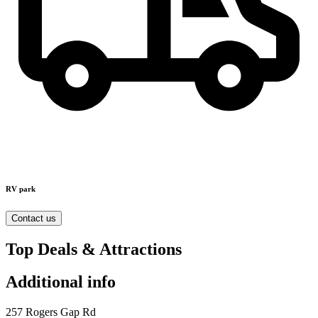
RV park
Contact us
Top Deals & Attractions
Additional info
257 Rogers Gap Rd