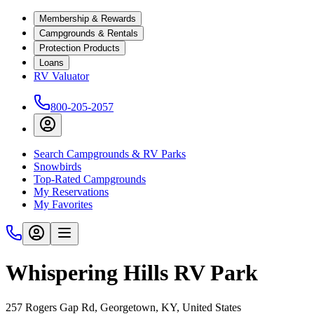
Membership & Rewards
Campgrounds & Rentals
Protection Products
Loans
RV Valuator
800-205-2057
Search Campgrounds & RV Parks
Snowbirds
Top-Rated Campgrounds
My Reservations
My Favorites
Whispering Hills RV Park
257 Rogers Gap Rd, Georgetown, KY, United States