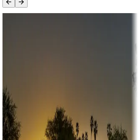
Destination deals
Campgrounds or locations with money-saving offers
Adventure seekers
Campgrounds or locations with or near hunting, tours, guides,
fishing, or hiking
Snowbirds
A collection of snowbird-friendly RV resorts along America's
Sunbelt
Boating fun
Campgrounds or locations with or near marinas, lakes, rivers, or
fishing
Family camping