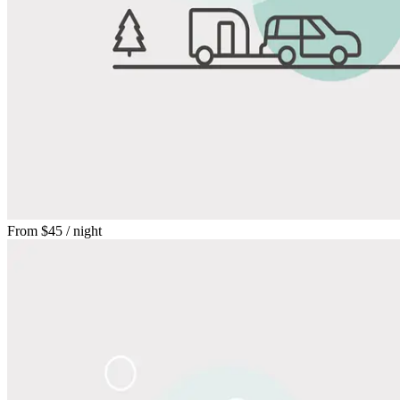
From
$45
/ night