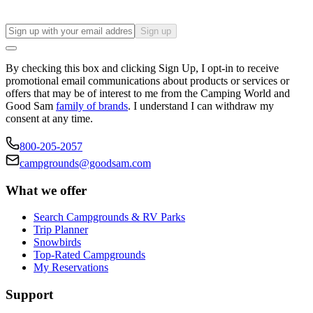
Sign up
By checking this box and clicking Sign Up, I opt-in to receive
promotional email communications about products or services or
offers that may be of interest to me from the Camping World and
Good Sam
family of brands
. I understand I can withdraw my
consent at any time.
800-205-2057
campgrounds@goodsam.com
What we offer
Search Campgrounds & RV Parks
Trip Planner
Snowbirds
Top-Rated Campgrounds
My Reservations
Support