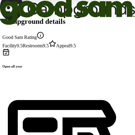
Campground details
Good Sam Rating
Facility
9.5
Restrooms
9.5
Appeal
9.5
Open all year