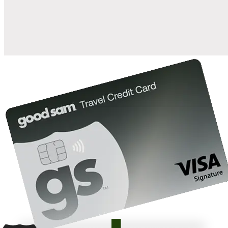
10%
back in points on reservations at participating Good Sam
2
affiliated campgrounds
10%
off the nightly rate with your Elite Membership*