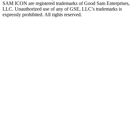
SAM ICON are registered trademarks of Good Sam Enterprises,
LLC. Unauthorized use of any of GSE, LLC’s trademarks is
expressly prohibited. All rights reserved.