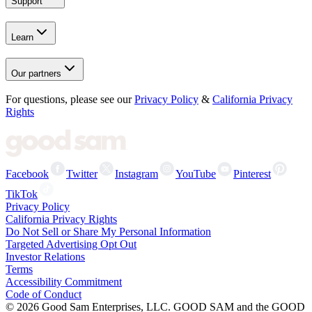
Support
Learn
Our partners
For questions, please see our
Privacy Policy
&
California Privacy
Rights
Facebook
Twitter
Instagram
YouTube
Pinterest
TikTok
Privacy Policy
California Privacy Rights
Do Not Sell or Share My Personal Information
Targeted Advertising Opt Out
Investor Relations
Terms
Accessibility Commitment
Code of Conduct
©
2026
Good Sam Enterprises, LLC. GOOD SAM and the GOOD