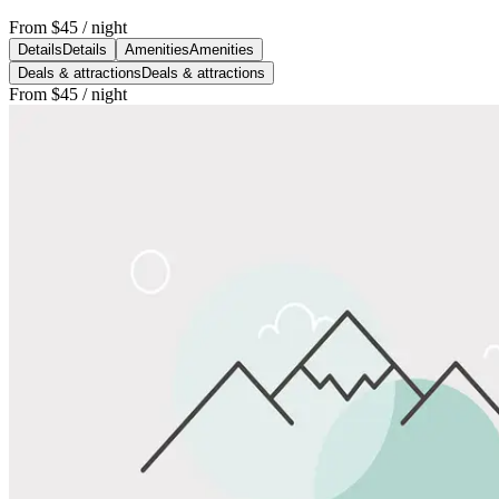
From
$45
/ night
Details
Details
Amenities
Amenities
Deals & attractions
Deals & attractions
From
$45
/ night