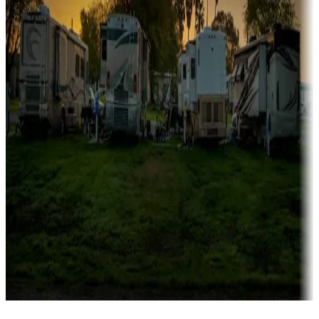
Campgrounds catering to families
Rentals & glamping
Campgrounds with on-site rentals, cabins, lodges, tiny houses and
more
Lots & park models
Campgrounds with lots or park models for sale
Roll the dice
Campgrounds or locations with or near casinos
Attractions & entertainment
Things to see and do, golfing and more
Long-term stays
Find your ideal spot to stay awhile — for a season or longer.