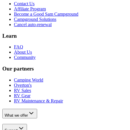
Contact Us
Affiliate Program
Become a Good Sam Campground
Campground Solutions
Cancel auto-renewal
Learn
FAQ
About Us
Community
Our partners
Camping World
Overton's
RV Sales
RV Gear
RV Maintenance & Repair
What we offer