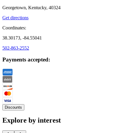
Georgetown, Kentucky, 40324
Get directions
Coordinates:
38.30173, -84.55041
502-863-2552
Payments accepted:
Discounts
Explore by interest