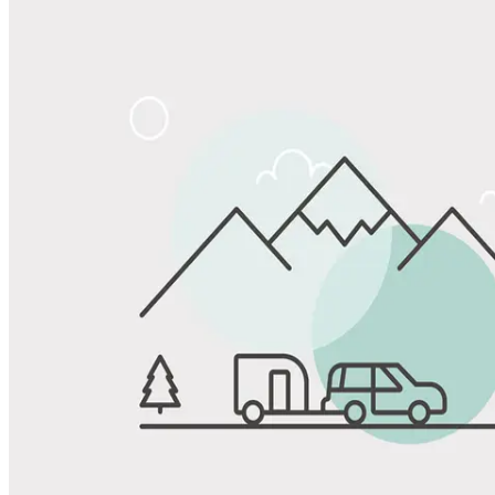
Share
Favorite
Save up to 20% at Good Sam Campgrounds
when you open and use a Good Sam Travel Visa Signature® Credit
1
Card: Annual Fee: $249