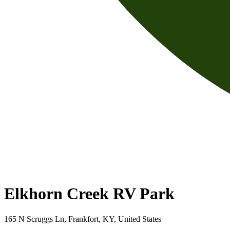
Elkhorn Creek RV Park
165 N Scruggs Ln, Frankfort, KY, United States