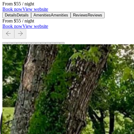
From
$55
/ night
Book now
View website
Details
Details
Amenities
Amenities
Reviews
Reviews
From
$55
/ night
Book now
View website