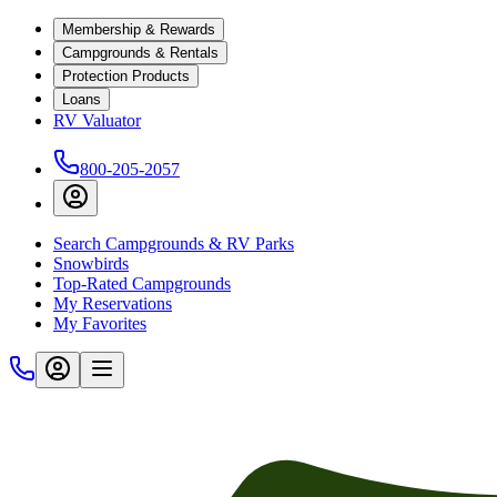
Membership & Rewards
Campgrounds & Rentals
Protection Products
Loans
RV Valuator
800-205-2057
Search Campgrounds & RV Parks
Snowbirds
Top-Rated Campgrounds
My Reservations
My Favorites