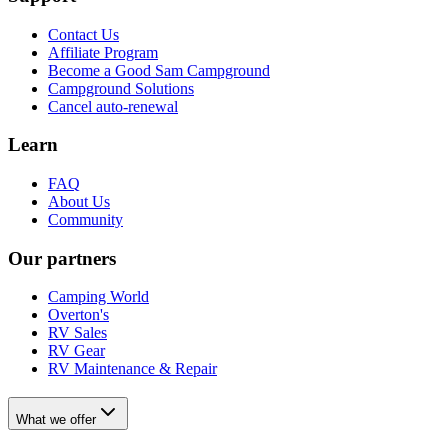
Contact Us
Affiliate Program
Become a Good Sam Campground
Campground Solutions
Cancel auto-renewal
Learn
FAQ
About Us
Community
Our partners
Camping World
Overton's
RV Sales
RV Gear
RV Maintenance & Repair
What we offer