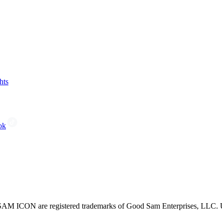
hts
ok
CON are registered trademarks of Good Sam Enterprises, LLC. Unau