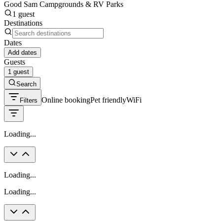
Good Sam Campgrounds & RV Parks
1 guest
Destinations
Dates
Add dates
Guests
1 guest
Search
Online booking
Pet friendly
WiFi
Filters
Loading...
Loading...
Loading...