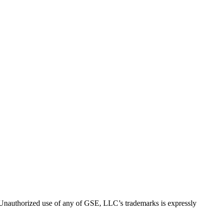
thorized use of any of GSE, LLC’s trademarks is expressly