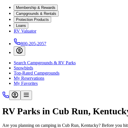
Membership & Rewards
Campgrounds & Rentals
Protection Products
Loans
RV Valuator
800-205-2057
Search Campgrounds & RV Parks
Snowbirds
Top-Rated Campgrounds
My Reservations
My Favorites
RV Parks in Cub Run, Kentuck
Are you planning on camping in Cub Run, Kentucky? Before you hit 