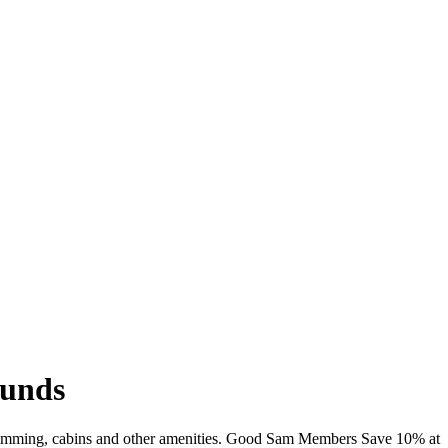
ounds
swimming, cabins and other amenities. Good Sam Members Save 10% at