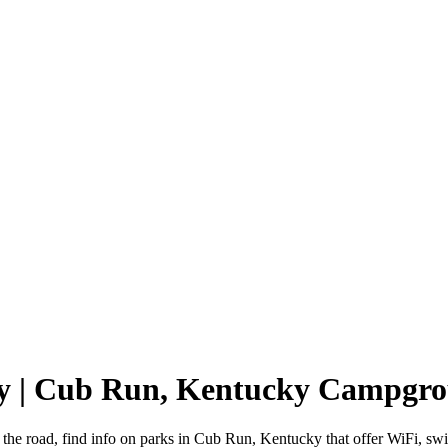
y | Cub Run, Kentucky Campgr
the road, find info on parks in Cub Run, Kentucky that offer WiFi, 