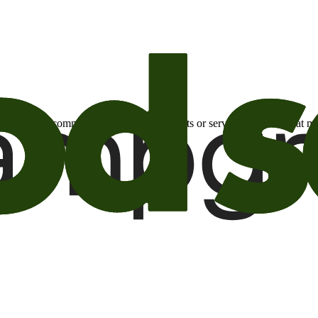
otional email communications about products or services or offers tha