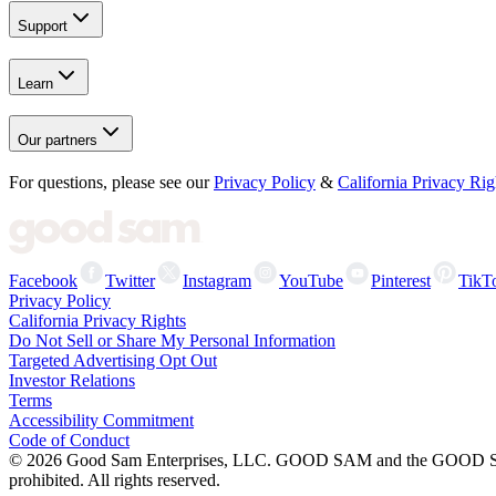
Support
Learn
Our partners
For questions, please see our
Privacy Policy
&
California Privacy Rig
Facebook
Twitter
Instagram
YouTube
Pinterest
TikT
Privacy Policy
California Privacy Rights
Do Not Sell or Share My Personal Information
Targeted Advertising Opt Out
Investor Relations
Terms
Accessibility Commitment
Code of Conduct
©
2026
Good Sam Enterprises, LLC. GOOD SAM and the GOOD SAM I
prohibited. All rights reserved.