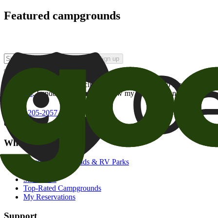
Featured campgrounds
Sign up
By checking this box and clicking Sign Up, I opt-in to receive prom
of brands
. I understand I can withdraw my consent at any time.
800-205-2057
campgrounds@goodsam.com
What we offer
Search Campgrounds & RV Parks
Trip Planner
Snowbirds
Top-Rated Campgrounds
My Reservations
Support