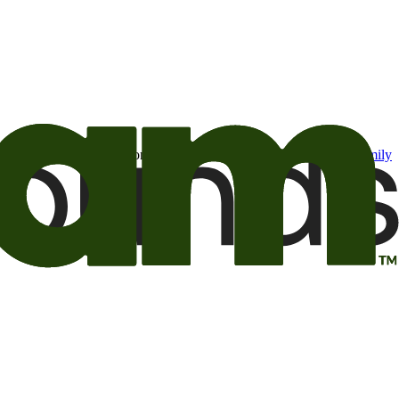
t may be of interest to me from the Camping World and Good Sam
family