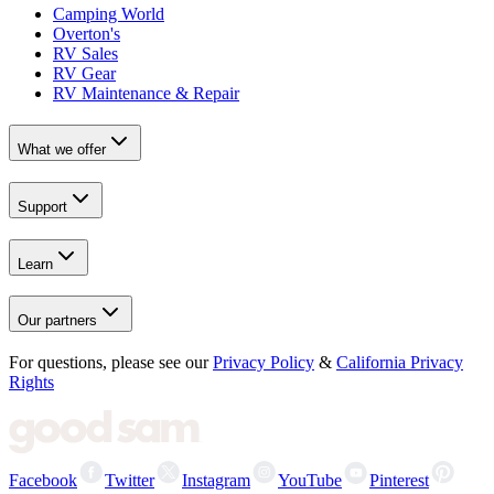
Camping World
Overton's
RV Sales
RV Gear
RV Maintenance & Repair
What we offer
Support
Learn
Our partners
For questions, please see our
Privacy Policy
&
California Privacy
Rights
Facebook
Twitter
Instagram
YouTube
Pinterest