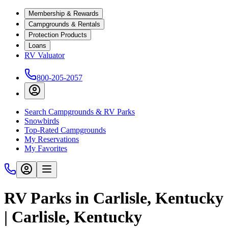
Membership & Rewards
Campgrounds & Rentals
Protection Products
Loans
RV Valuator
800-205-2057
Search Campgrounds & RV Parks
Snowbirds
Top-Rated Campgrounds
My Reservations
My Favorites
RV Parks in Carlisle, Kentucky
| Carlisle, Kentucky