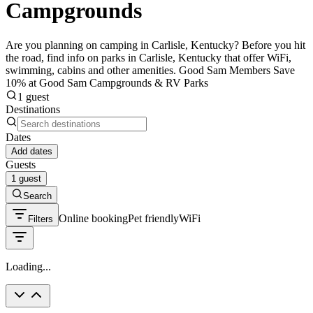
Campgrounds
Are you planning on camping in Carlisle, Kentucky? Before you hit
the road, find info on parks in Carlisle, Kentucky that offer WiFi,
swimming, cabins and other amenities. Good Sam Members Save
10% at Good Sam Campgrounds & RV Parks
1 guest
Destinations
Dates
Add dates
Guests
1 guest
Search
Online booking
Pet friendly
WiFi
Filters
Loading...