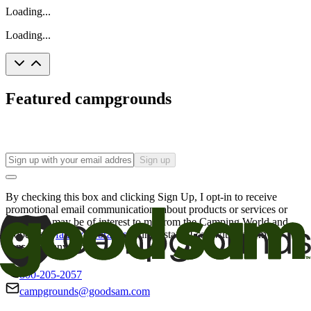
Loading...
Loading...
Featured campgrounds
Sign up
By checking this box and clicking Sign Up, I opt-in to receive
promotional email communications about products or services or
offers that may be of interest to me from the Camping World and
Good Sam
family of brands
. I understand I can withdraw my
consent at any time.
800-205-2057
campgrounds@goodsam.com