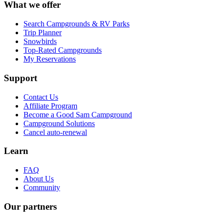
What we offer
Search Campgrounds & RV Parks
Trip Planner
Snowbirds
Top-Rated Campgrounds
My Reservations
Support
Contact Us
Affiliate Program
Become a Good Sam Campground
Campground Solutions
Cancel auto-renewal
Learn
FAQ
About Us
Community
Our partners