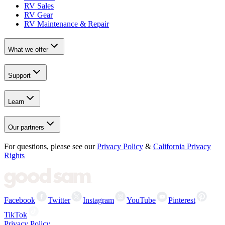
RV Sales
RV Gear
RV Maintenance & Repair
What we offer
Support
Learn
Our partners
For questions, please see our
Privacy Policy
&
California Privacy
Rights
Facebook
Twitter
Instagram
YouTube
Pinterest
TikTok
Privacy Policy