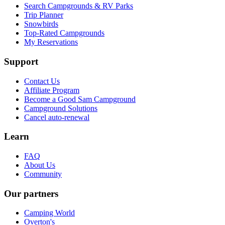
Search Campgrounds & RV Parks
Trip Planner
Snowbirds
Top-Rated Campgrounds
My Reservations
Support
Contact Us
Affiliate Program
Become a Good Sam Campground
Campground Solutions
Cancel auto-renewal
Learn
FAQ
About Us
Community
Our partners
Camping World
Overton's