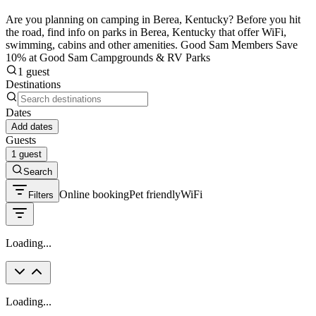
Are you planning on camping in Berea, Kentucky? Before you hit
the road, find info on parks in Berea, Kentucky that offer WiFi,
swimming, cabins and other amenities. Good Sam Members Save
10% at Good Sam Campgrounds & RV Parks
1 guest
Destinations
Dates
Add dates
Guests
1 guest
Search
Online booking
Pet friendly
WiFi
Filters
Loading...
Loading...