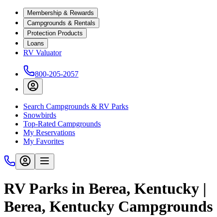
Membership & Rewards
Campgrounds & Rentals
Protection Products
Loans
RV Valuator
800-205-2057
Search Campgrounds & RV Parks
Snowbirds
Top-Rated Campgrounds
My Reservations
My Favorites
RV Parks in Berea, Kentucky |
Berea, Kentucky Campgrounds