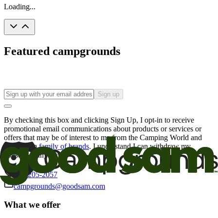
Loading...
Featured campgrounds
Sign up
By checking this box and clicking Sign Up, I opt-in to receive
promotional email communications about products or services or
offers that may be of interest to me from the Camping World and
Good Sam
family of brands
. I understand I can withdraw my
consent at any time.
800-205-2057
campgrounds@goodsam.com
What we offer