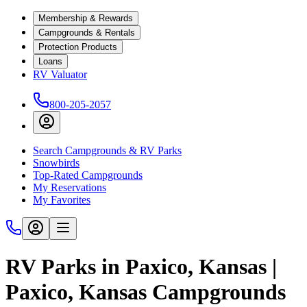
Membership & Rewards
Campgrounds & Rentals
Protection Products
Loans
RV Valuator
800-205-2057
Search Campgrounds & RV Parks
Snowbirds
Top-Rated Campgrounds
My Reservations
My Favorites
RV Parks in Paxico, Kansas |
Paxico, Kansas Campgrounds