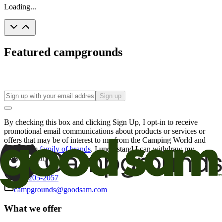
Loading...
Featured campgrounds
Sign up
By checking this box and clicking Sign Up, I opt-in to receive
promotional email communications about products or services or
offers that may be of interest to me from the Camping World and
Good Sam
family of brands
. I understand I can withdraw my
consent at any time.
800-205-2057
campgrounds@goodsam.com
What we offer