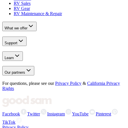
RV Sales
RV Gear
RV Maintenance & Repair
What we offer
Support
Learn
Our partners
For questions, please see our
Privacy Policy
&
California Privacy
Rights
Facebook
Twitter
Instagram
YouTube
Pinterest
TikTok
Privacy Policy