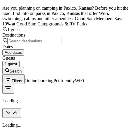
Are you planning on camping in Paxico, Kansas? Before you hit the
road, find info on parks in Paxico, Kansas that offer WiFi,
swimming, cabins and other amenities. Good Sam Members Save
10% at Good Sam Campgrounds & RV Parks
1 guest
Destinations
Dates
Add dates
Guests
1 guest
Search
Online booking
Pet friendly
WiFi
Filters
Loading...
Loading...