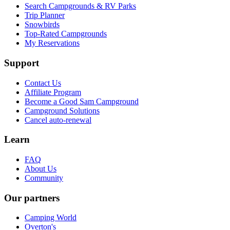
Search Campgrounds & RV Parks
Trip Planner
Snowbirds
Top-Rated Campgrounds
My Reservations
Support
Contact Us
Affiliate Program
Become a Good Sam Campground
Campground Solutions
Cancel auto-renewal
Learn
FAQ
About Us
Community
Our partners
Camping World
Overton's