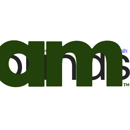
t may be of interest to me from the Camping World and Good Sam
family