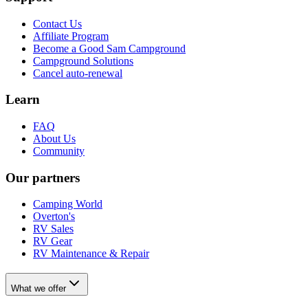
Contact Us
Affiliate Program
Become a Good Sam Campground
Campground Solutions
Cancel auto-renewal
Learn
FAQ
About Us
Community
Our partners
Camping World
Overton's
RV Sales
RV Gear
RV Maintenance & Repair
What we offer