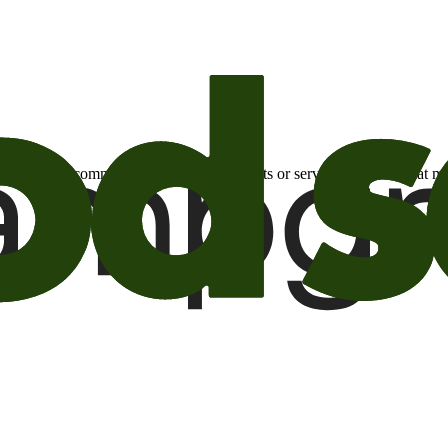
otional email communications about products or services or offers tha