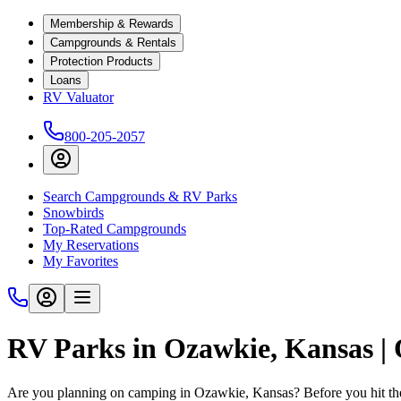
Membership & Rewards
Campgrounds & Rentals
Protection Products
Loans
RV Valuator
800-205-2057
Search Campgrounds & RV Parks
Snowbirds
Top-Rated Campgrounds
My Reservations
My Favorites
RV Parks in Ozawkie, Kansas 
Are you planning on camping in Ozawkie, Kansas? Before you hit th