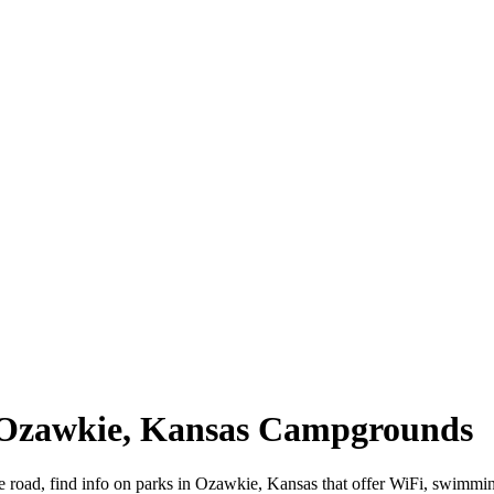
| Ozawkie, Kansas Campgrounds
e road, find info on parks in Ozawkie, Kansas that offer WiFi, swimm