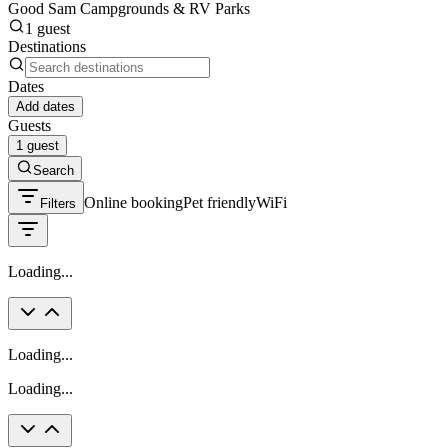
Good Sam Campgrounds & RV Parks
1 guest
Destinations
Dates
Add dates
Guests
1 guest
Search
Online booking
Pet friendly
WiFi
Filters
Loading...
Loading...
Loading...