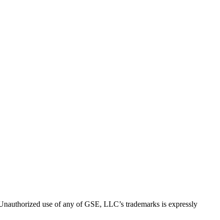
thorized use of any of GSE, LLC’s trademarks is expressly