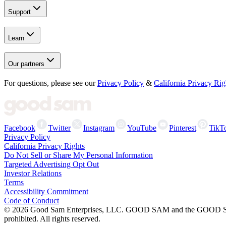
Support
Learn
Our partners
For questions, please see our
Privacy Policy
&
California Privacy Rig
Facebook
Twitter
Instagram
YouTube
Pinterest
TikT
Privacy Policy
California Privacy Rights
Do Not Sell or Share My Personal Information
Targeted Advertising Opt Out
Investor Relations
Terms
Accessibility Commitment
Code of Conduct
©
2026
Good Sam Enterprises, LLC. GOOD SAM and the GOOD SAM I
prohibited. All rights reserved.