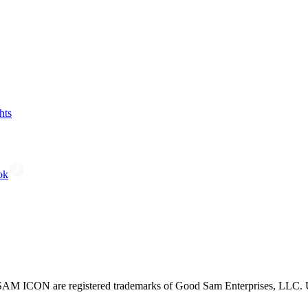
hts
ok
CON are registered trademarks of Good Sam Enterprises, LLC. Unau