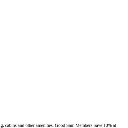
ing, cabins and other amenities. Good Sam Members Save 10% at