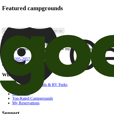
Featured campgrounds
Sign up
By checking this box and clicking Sign Up, I opt-in to receive prom
of brands
. I understand I can withdraw my consent at any time.
800-205-2057
campgrounds@goodsam.com
What we offer
Search Campgrounds & RV Parks
Trip Planner
Snowbirds
Top-Rated Campgrounds
My Reservations
Support