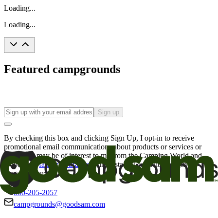
Loading...
Loading...
Featured campgrounds
Sign up
By checking this box and clicking Sign Up, I opt-in to receive
promotional email communications about products or services or
offers that may be of interest to me from the Camping World and
Good Sam
family of brands
. I understand I can withdraw my
consent at any time.
800-205-2057
campgrounds@goodsam.com