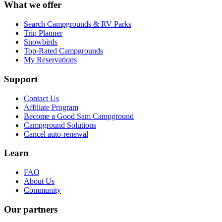
What we offer
Search Campgrounds & RV Parks
Trip Planner
Snowbirds
Top-Rated Campgrounds
My Reservations
Support
Contact Us
Affiliate Program
Become a Good Sam Campground
Campground Solutions
Cancel auto-renewal
Learn
FAQ
About Us
Community
Our partners