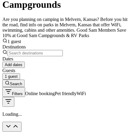
Campgrounds
Are you planning on camping in Melvern, Kansas? Before you hit
the road, find info on parks in Melvern, Kansas that offer WiFi,
swimming, cabins and other amenities. Good Sam Members Save
10% at Good Sam Campgrounds & RV Parks
1 guest
Destinations
Dates
Add dates
Guests
1 guest
Search
Online booking
Pet friendly
WiFi
Filters
Loading...