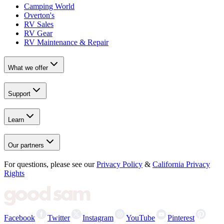
Camping World
Overton's
RV Sales
RV Gear
RV Maintenance & Repair
What we offer
Support
Learn
Our partners
For questions, please see our
Privacy Policy
&
California Privacy
Rights
Facebook
Twitter
Instagram
YouTube
Pinterest