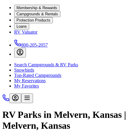
Membership & Rewards
Campgrounds & Rentals
Protection Products
Loans
RV Valuator
800-205-2057
Search Campgrounds & RV Parks
Snowbirds
Top-Rated Campgrounds
My Reservations
My Favorites
RV Parks in Melvern, Kansas |
Melvern, Kansas