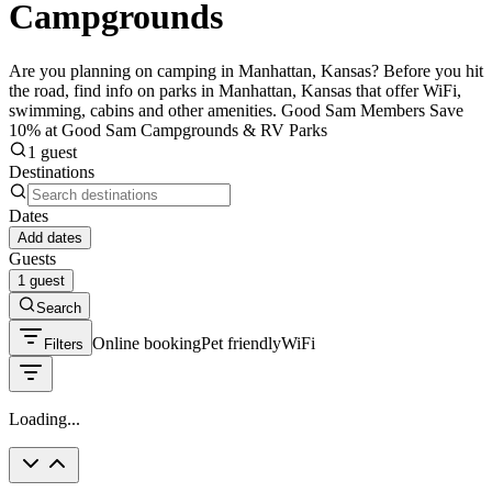
Campgrounds
Are you planning on camping in Manhattan, Kansas? Before you hit
the road, find info on parks in Manhattan, Kansas that offer WiFi,
swimming, cabins and other amenities. Good Sam Members Save
10% at Good Sam Campgrounds & RV Parks
1 guest
Destinations
Dates
Add dates
Guests
1 guest
Search
Online booking
Pet friendly
WiFi
Filters
Loading...