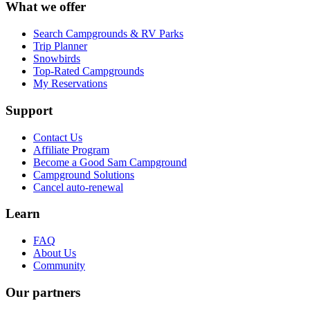
What we offer
Search Campgrounds & RV Parks
Trip Planner
Snowbirds
Top-Rated Campgrounds
My Reservations
Support
Contact Us
Affiliate Program
Become a Good Sam Campground
Campground Solutions
Cancel auto-renewal
Learn
FAQ
About Us
Community
Our partners