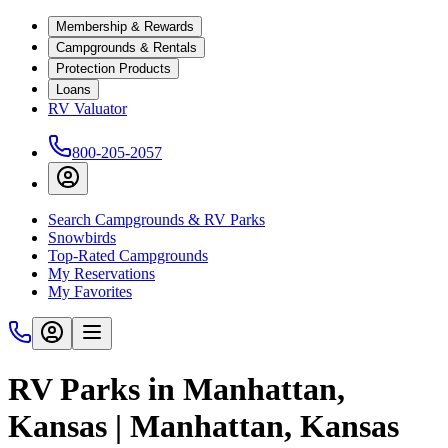
Membership & Rewards
Campgrounds & Rentals
Protection Products
Loans
RV Valuator
800-205-2057
Search Campgrounds & RV Parks
Snowbirds
Top-Rated Campgrounds
My Reservations
My Favorites
RV Parks in Manhattan,
Kansas | Manhattan, Kansas