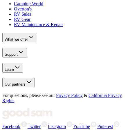
Camping World
Overton's
RV Sales
RV Gear
RV Maintenance & Repair
What we offer
Support
Learn
Our partners
For questions, please see our
Privacy Policy
&
California Privacy
Rights
Facebook
Twitter
Instagram
YouTube
Pinterest