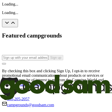
Loading...
Loading...
Featured campgrounds
Sign up
By checking this box and clicking Sign Up, I opt-in to receive
promotional email communications about products or services or
offers that may be of interest to me from the Camping World and
Good Sam
family of brands
. I understand I can withdraw my
consent at any time.
800-205-2057
campgrounds@goodsam.com