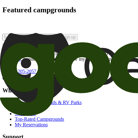
Featured campgrounds
Sign up
By checking this box and clicking Sign Up, I opt-in to receive prom
of brands
. I understand I can withdraw my consent at any time.
800-205-2057
campgrounds@goodsam.com
What we offer
Search Campgrounds & RV Parks
Trip Planner
Snowbirds
Top-Rated Campgrounds
My Reservations
Support