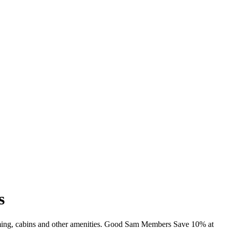
s
mming, cabins and other amenities. Good Sam Members Save 10% at