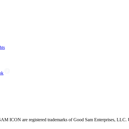
hts
ok
CON are registered trademarks of Good Sam Enterprises, LLC. Unau