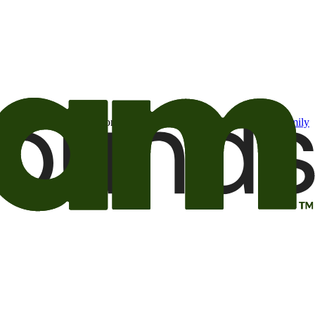
t may be of interest to me from the Camping World and Good Sam
family