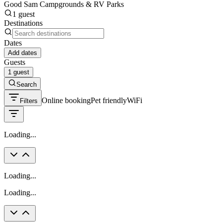
Good Sam Campgrounds & RV Parks
1 guest
Destinations
Dates
Add dates
Guests
1 guest
Search
Online booking
Pet friendly
WiFi
Filters
Loading...
Loading...
Loading...