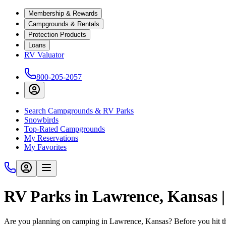
Membership & Rewards
Campgrounds & Rentals
Protection Products
Loans
RV Valuator
800-205-2057
Search Campgrounds & RV Parks
Snowbirds
Top-Rated Campgrounds
My Reservations
My Favorites
RV Parks in Lawrence, Kansas
Are you planning on camping in Lawrence, Kansas? Before you hit th