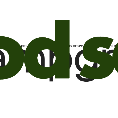
otional email communications about products or services or offers tha