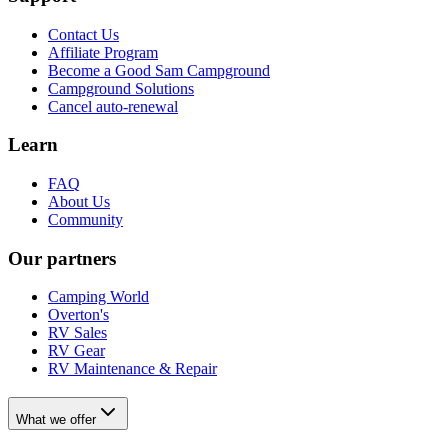
Contact Us
Affiliate Program
Become a Good Sam Campground
Campground Solutions
Cancel auto-renewal
Learn
FAQ
About Us
Community
Our partners
Camping World
Overton's
RV Sales
RV Gear
RV Maintenance & Repair
What we offer