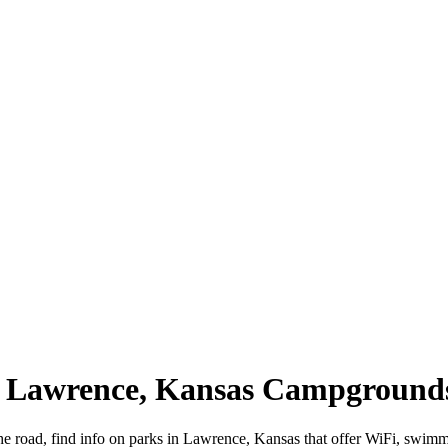
 | Lawrence, Kansas Campground
e road, find info on parks in Lawrence, Kansas that offer WiFi, swi