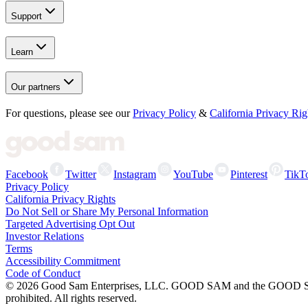
Support
Learn
Our partners
For questions, please see our
Privacy Policy
&
California Privacy Rig
Facebook
Twitter
Instagram
YouTube
Pinterest
TikT
Privacy Policy
California Privacy Rights
Do Not Sell or Share My Personal Information
Targeted Advertising Opt Out
Investor Relations
Terms
Accessibility Commitment
Code of Conduct
©
2026
Good Sam Enterprises, LLC. GOOD SAM and the GOOD SAM I
prohibited. All rights reserved.