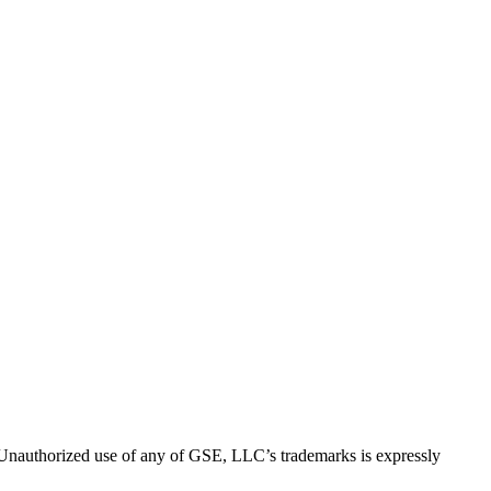
thorized use of any of GSE, LLC’s trademarks is expressly