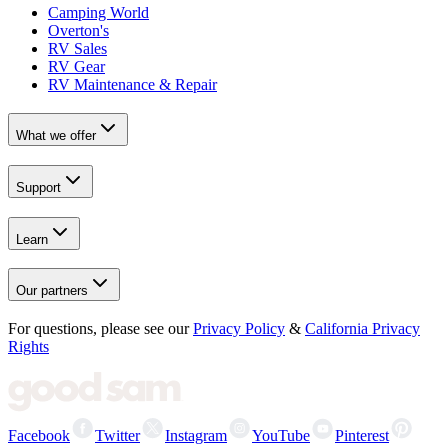
Camping World
Overton's
RV Sales
RV Gear
RV Maintenance & Repair
What we offer
Support
Learn
Our partners
For questions, please see our
Privacy Policy
&
California Privacy
Rights
Facebook
Twitter
Instagram
YouTube
Pinterest