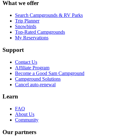
What we offer
Search Campgrounds & RV Parks
Trip Planner
Snowbirds
Top-Rated Campgrounds
My Reservations
Support
Contact Us
Affiliate Program
Become a Good Sam Campground
Campground Solutions
Cancel auto-renewal
Learn
FAQ
About Us
Community
Our partners