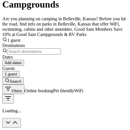
Campgrounds
Are you planning on camping in Belleville, Kansas? Before you hit
the road, find info on parks in Belleville, Kansas that offer WiFi,
swimming, cabins and other amenities. Good Sam Members Save
10% at Good Sam Campgrounds & RV Parks
1 guest
Destinations
Dates
Add dates
Guests
1 guest
Search
Online booking
Pet friendly
WiFi
Filters
Loading...