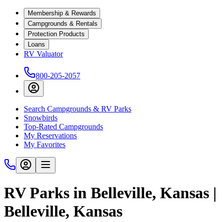
Membership & Rewards
Campgrounds & Rentals
Protection Products
Loans
RV Valuator
800-205-2057
Search Campgrounds & RV Parks
Snowbirds
Top-Rated Campgrounds
My Reservations
My Favorites
RV Parks in Belleville, Kansas |
Belleville, Kansas