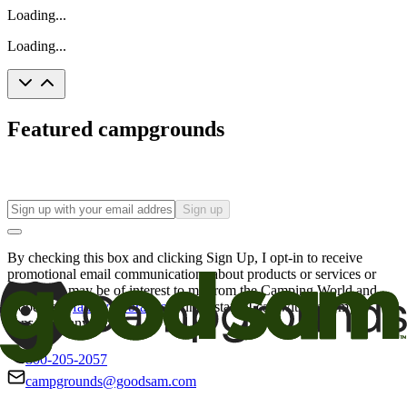
Loading...
Loading...
Featured campgrounds
Sign up
By checking this box and clicking Sign Up, I opt-in to receive
promotional email communications about products or services or
offers that may be of interest to me from the Camping World and
Good Sam
family of brands
. I understand I can withdraw my
consent at any time.
800-205-2057
campgrounds@goodsam.com