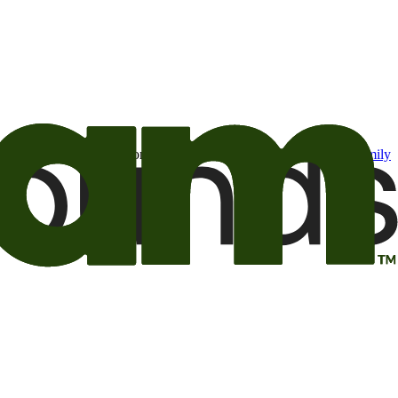
t may be of interest to me from the Camping World and Good Sam
family