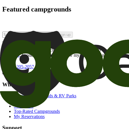
Featured campgrounds
Sign up
By checking this box and clicking Sign Up, I opt-in to receive prom
of brands
. I understand I can withdraw my consent at any time.
800-205-2057
campgrounds@goodsam.com
What we offer
Search Campgrounds & RV Parks
Trip Planner
Snowbirds
Top-Rated Campgrounds
My Reservations
Support