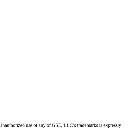
thorized use of any of GSE, LLC’s trademarks is expressly