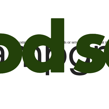
otional email communications about products or services or offers tha