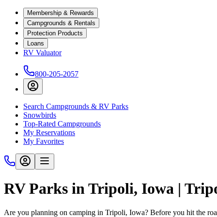
Membership & Rewards
Campgrounds & Rentals
Protection Products
Loans
RV Valuator
800-205-2057
Search Campgrounds & RV Parks
Snowbirds
Top-Rated Campgrounds
My Reservations
My Favorites
RV Parks in Tripoli, Iowa | Tr
Are you planning on camping in Tripoli, Iowa? Before you hit the r