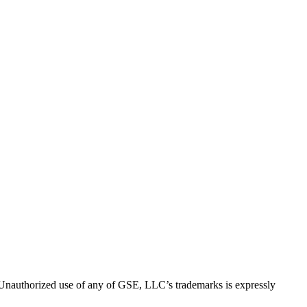
thorized use of any of GSE, LLC’s trademarks is expressly