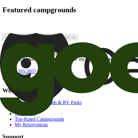
Featured campgrounds
Sign up
By checking this box and clicking Sign Up, I opt-in to receive prom
of brands
. I understand I can withdraw my consent at any time.
800-205-2057
campgrounds@goodsam.com
What we offer
Search Campgrounds & RV Parks
Trip Planner
Snowbirds
Top-Rated Campgrounds
My Reservations
Support