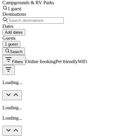
Campgrounds & RV Parks
1 guest
Destinations
Dates
Add dates
Guests
1 guest
Search
Online booking
Pet friendly
WiFi
Filters
Loading...
Loading...
Loading...