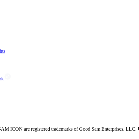
hts
ok
CON are registered trademarks of Good Sam Enterprises, LLC. Unau