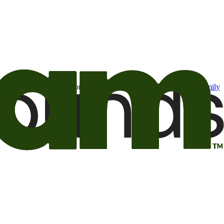
t may be of interest to me from the Camping World and Good Sam
family