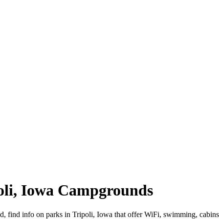
ipoli, Iowa Campgrounds
oad, find info on parks in Tripoli, Iowa that offer WiFi, swimming, c