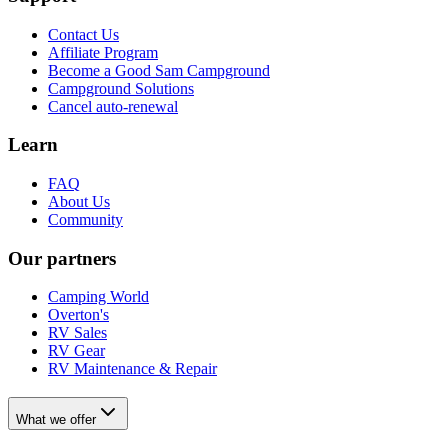
Contact Us
Affiliate Program
Become a Good Sam Campground
Campground Solutions
Cancel auto-renewal
Learn
FAQ
About Us
Community
Our partners
Camping World
Overton's
RV Sales
RV Gear
RV Maintenance & Repair
What we offer