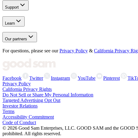
Support
Learn
Our partners
For questions, please see our
Privacy Policy
&
California Privacy Rig
Facebook
Twitter
Instagram
YouTube
Pinterest
TikT
Privacy Policy
California Privacy Rights
Do Not Sell or Share My Personal Information
Targeted Advertising Opt Out
Investor Relations
Terms
Accessibility Commitment
Code of Conduct
©
2026
Good Sam Enterprises, LLC. GOOD SAM and the GOOD SAM I
prohibited. All rights reserved.