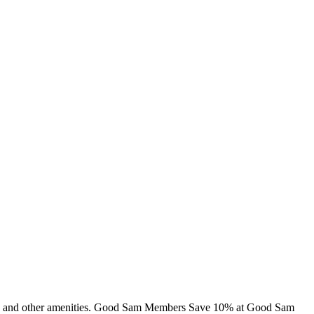
abins and other amenities. Good Sam Members Save 10% at Good Sam