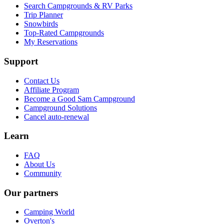
Search Campgrounds & RV Parks
Trip Planner
Snowbirds
Top-Rated Campgrounds
My Reservations
Support
Contact Us
Affiliate Program
Become a Good Sam Campground
Campground Solutions
Cancel auto-renewal
Learn
FAQ
About Us
Community
Our partners
Camping World
Overton's