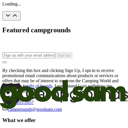
Loading...
Featured campgrounds
Sign up
By checking this box and clicking Sign Up, I opt-in to receive
promotional email communications about products or services or
offers that may be of interest to me from the Camping World and
Good Sam
family of brands
. I understand I can withdraw my
consent at any time.
800-205-2057
campgrounds@goodsam.com
What we offer