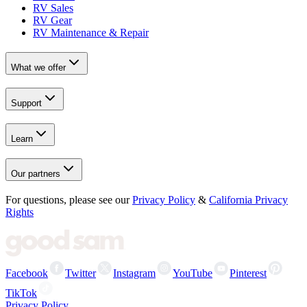
RV Sales
RV Gear
RV Maintenance & Repair
What we offer
Support
Learn
Our partners
For questions, please see our
Privacy Policy
&
California Privacy
Rights
Facebook
Twitter
Instagram
YouTube
Pinterest
TikTok
Privacy Policy