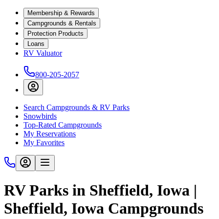
Membership & Rewards
Campgrounds & Rentals
Protection Products
Loans
RV Valuator
800-205-2057
Search Campgrounds & RV Parks
Snowbirds
Top-Rated Campgrounds
My Reservations
My Favorites
RV Parks in Sheffield, Iowa |
Sheffield, Iowa Campgrounds