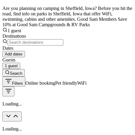
Are you planning on camping in Sheffield, Iowa? Before you hit the
road, find info on parks in Sheffield, Iowa that offer WiFi,
swimming, cabins and other amenities. Good Sam Members Save
10% at Good Sam Campgrounds & RV Parks
1 guest
Destinations
Dates
Add dates
Guests
1 guest
Search
Online booking
Pet friendly
WiFi
Filters
Loading...
Loading...