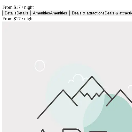
From
$17
/ night
Details
Details
Amenities
Amenities
Deals & attractions
Deals & attract
From
$17
/ night