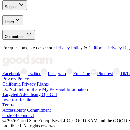
Support
Learn
Our partners
For questions, please see our
Privacy Policy
&
California Privacy Rig
Facebook
Twitter
Instagram
YouTube
Pinterest
TikT
Privacy Policy
California Privacy Rights
Do Not Sell or Share My Personal Information
Targeted Advertising Opt Out
Investor Relations
Terms
Accessibility Commitment
Code of Conduct
©
2026
Good Sam Enterprises, LLC. GOOD SAM and the GOOD SAM I
prohibited. All rights reserved.