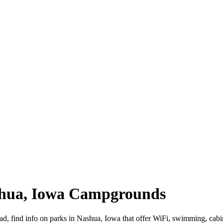
shua, Iowa Campgrounds
oad, find info on parks in Nashua, Iowa that offer WiFi, swimming, 