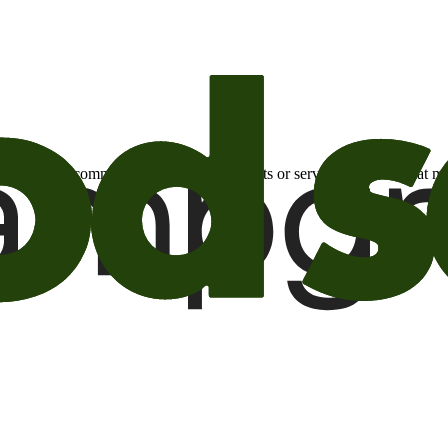
otional email communications about products or services or offers tha