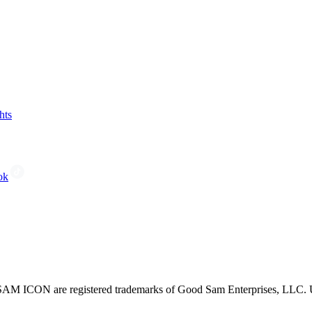
hts
ok
CON are registered trademarks of Good Sam Enterprises, LLC. Unau