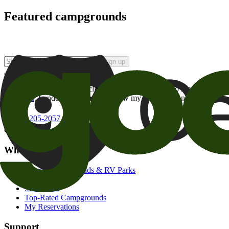
Featured campgrounds
Sign up
By checking this box and clicking Sign Up, I opt-in to receive prom
of brands
. I understand I can withdraw my consent at any time.
800-205-2057
campgrounds@goodsam.com
What we offer
Search Campgrounds & RV Parks
Trip Planner
Snowbirds
Top-Rated Campgrounds
My Reservations
Support