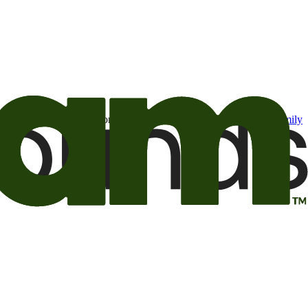
t may be of interest to me from the Camping World and Good Sam
family