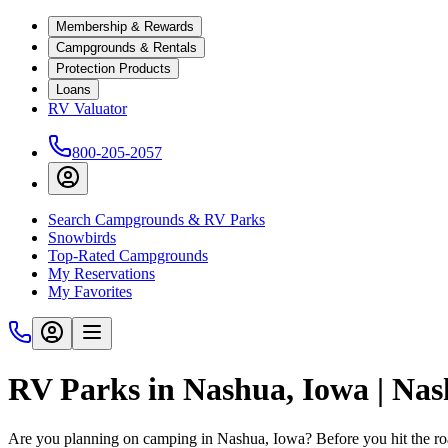
Membership & Rewards
Campgrounds & Rentals
Protection Products
Loans
RV Valuator
800-205-2057
Search Campgrounds & RV Parks
Snowbirds
Top-Rated Campgrounds
My Reservations
My Favorites
RV Parks in Nashua, Iowa | Na
Are you planning on camping in Nashua, Iowa? Before you hit the r