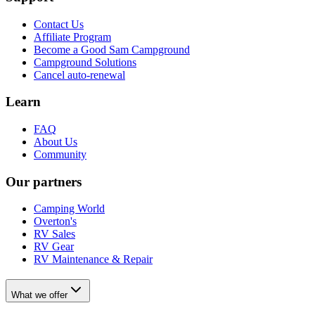
Contact Us
Affiliate Program
Become a Good Sam Campground
Campground Solutions
Cancel auto-renewal
Learn
FAQ
About Us
Community
Our partners
Camping World
Overton's
RV Sales
RV Gear
RV Maintenance & Repair
What we offer