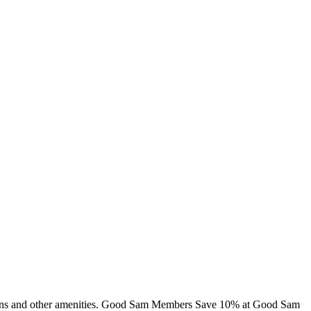
cabins and other amenities. Good Sam Members Save 10% at Good Sam