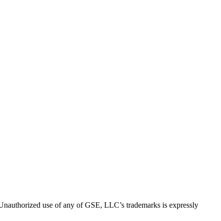
thorized use of any of GSE, LLC’s trademarks is expressly