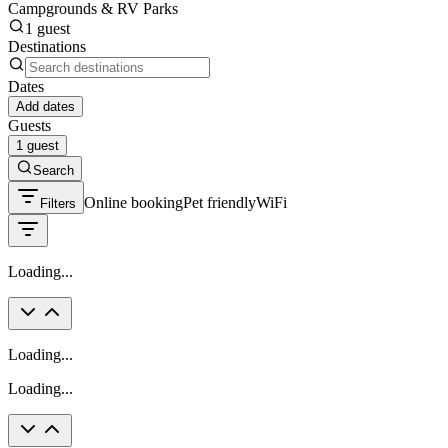
Campgrounds & RV Parks
1 guest
Destinations
Dates
Add dates
Guests
1 guest
Search
Online booking
Pet friendly
WiFi
Filters
Loading...
Loading...
Loading...