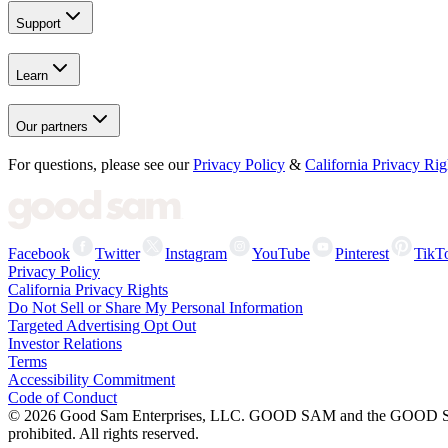
Support
Learn
Our partners
For questions, please see our
Privacy Policy
&
California Privacy Rig
Facebook
Twitter
Instagram
YouTube
Pinterest
TikT
Privacy Policy
California Privacy Rights
Do Not Sell or Share My Personal Information
Targeted Advertising Opt Out
Investor Relations
Terms
Accessibility Commitment
Code of Conduct
©
2026
Good Sam Enterprises, LLC. GOOD SAM and the GOOD SAM I
prohibited. All rights reserved.