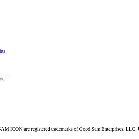
hts
ok
CON are registered trademarks of Good Sam Enterprises, LLC. Unau