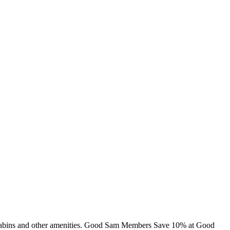
, cabins and other amenities. Good Sam Members Save 10% at Good