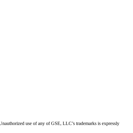
thorized use of any of GSE, LLC’s trademarks is expressly