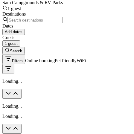
Sam Campgrounds & RV Parks
1 guest
Destinations
Dates
Add dates
Guests
1 guest
Search
Online booking
Pet friendly
WiFi
Filters
Loading...
Loading...
Loading...