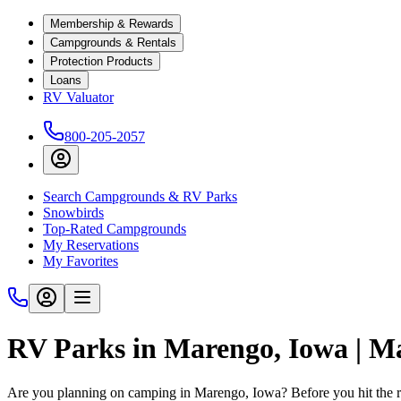
Membership & Rewards
Campgrounds & Rentals
Protection Products
Loans
RV Valuator
800-205-2057
Search Campgrounds & RV Parks
Snowbirds
Top-Rated Campgrounds
My Reservations
My Favorites
RV Parks in Marengo, Iowa | 
Are you planning on camping in Marengo, Iowa? Before you hit the 