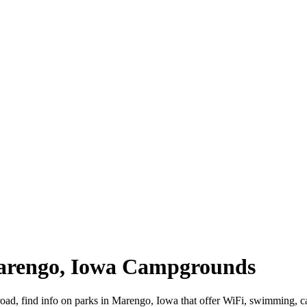
Marengo, Iowa Campgrounds
road, find info on parks in Marengo, Iowa that offer WiFi, swimming