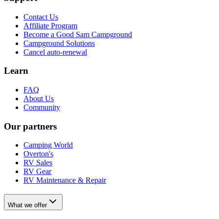
Contact Us
Affiliate Program
Become a Good Sam Campground
Campground Solutions
Cancel auto-renewal
Learn
FAQ
About Us
Community
Our partners
Camping World
Overton's
RV Sales
RV Gear
RV Maintenance & Repair
What we offer