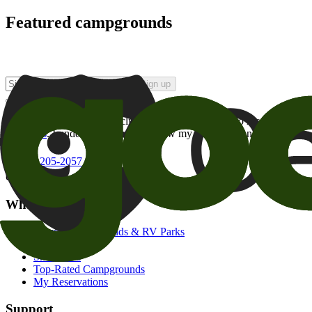
Featured campgrounds
Sign up
By checking this box and clicking Sign Up, I opt-in to receive prom
of brands
. I understand I can withdraw my consent at any time.
800-205-2057
campgrounds@goodsam.com
What we offer
Search Campgrounds & RV Parks
Trip Planner
Snowbirds
Top-Rated Campgrounds
My Reservations
Support