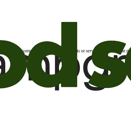
otional email communications about products or services or offers tha