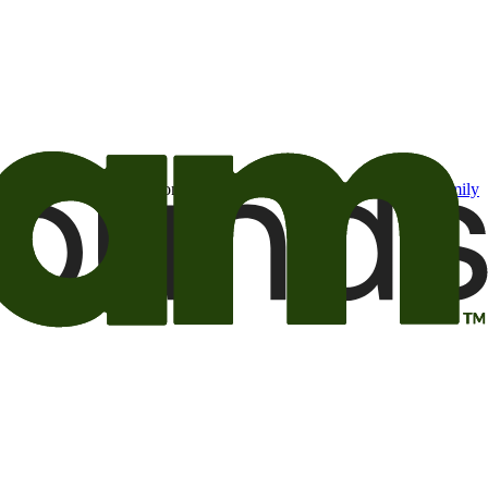
t may be of interest to me from the Camping World and Good Sam
family