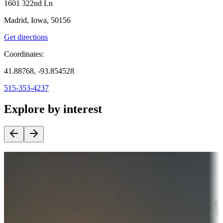
1601 322nd Ln
Madrid, Iowa, 50156
Get directions
Coordinates:
41.88768, -93.854528
515-353-4237
Explore by interest
Destination deals
Campgrounds or locations with money-saving offers
Adventure seekers
Campgrounds or locations with or near hunting, tours, guides,