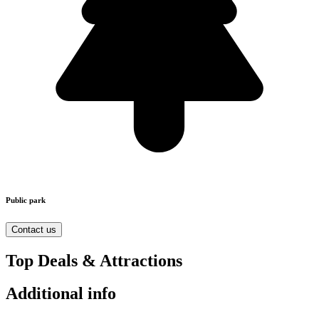
Public park
Contact us
Top Deals & Attractions
Additional info