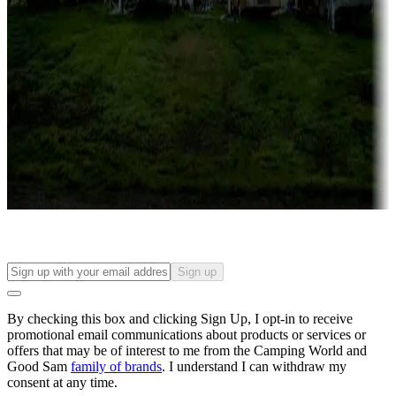
Roll the dice
Campgrounds or locations with or near casinos
Attractions & entertainment
Things to see and do, golfing and more
Long-term stays
Find your ideal spot to stay awhile — for a season or longer.
Sign up
By checking this box and clicking Sign Up, I opt-in to receive
promotional email communications about products or services or
offers that may be of interest to me from the Camping World and
Good Sam
family of brands
. I understand I can withdraw my
consent at any time.