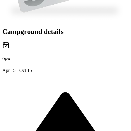
Campground details
Open
Apr 15 - Oct 15