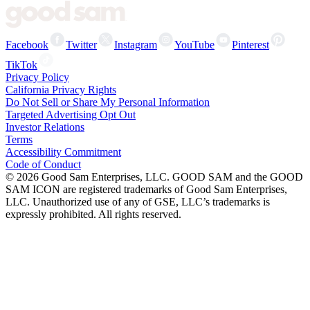
Facebook
Twitter
Instagram
YouTube
Pinterest
TikTok
Privacy Policy
California Privacy Rights
Do Not Sell or Share My Personal Information
Targeted Advertising Opt Out
Investor Relations
Terms
Accessibility Commitment
Code of Conduct
©
2026
Good Sam Enterprises, LLC. GOOD SAM and the GOOD
SAM ICON are registered trademarks of Good Sam Enterprises,
LLC. Unauthorized use of any of GSE, LLC’s trademarks is
expressly prohibited. All rights reserved.