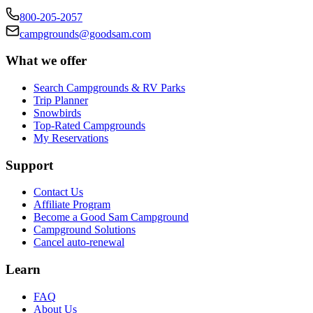
800-205-2057
campgrounds@goodsam.com
What we offer
Search Campgrounds & RV Parks
Trip Planner
Snowbirds
Top-Rated Campgrounds
My Reservations
Support
Contact Us
Affiliate Program
Become a Good Sam Campground
Campground Solutions
Cancel auto-renewal
Learn
FAQ
About Us