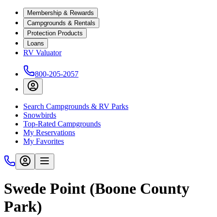
Membership & Rewards
Campgrounds & Rentals
Protection Products
Loans
RV Valuator
800-205-2057
Search Campgrounds & RV Parks
Snowbirds
Top-Rated Campgrounds
My Reservations
My Favorites
Swede Point (Boone County
Park)