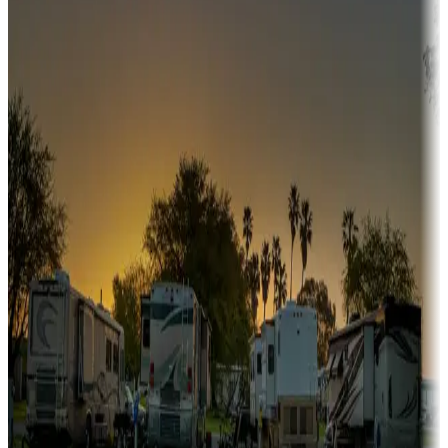
fishing, or hiking
Snowbirds
A collection of snowbird-friendly RV resorts along America's
Sunbelt
Boating fun
Campgrounds or locations with or near marinas, lakes, rivers, or
fishing
Family camping
Campgrounds catering to families
Rentals & glamping
Campgrounds with on-site rentals, cabins, lodges, tiny houses and
more
Lots & park models
Campgrounds with lots or park models for sale