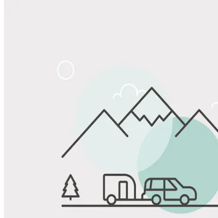
Share
Favorite
Save up to 20% at Good Sam Campgrounds