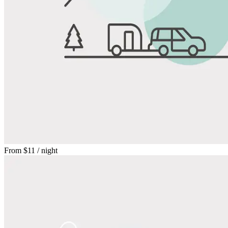
From
$11
/ night