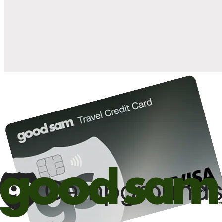
when you open and use a Good Sam Travel Visa Signature® Credit
1
Card: Annual Fee: $249
10%
back in points on reservations at participating Good Sam
2
affiliated campgrounds
10%
off the nightly rate with your Elite Membership*