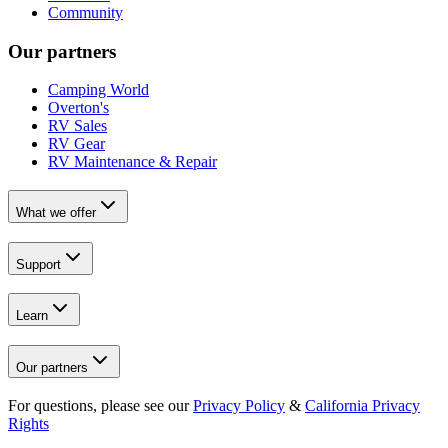
Community
Our partners
Camping World
Overton's
RV Sales
RV Gear
RV Maintenance & Repair
What we offer
Support
Learn
Our partners
For questions, please see our
Privacy Policy
&
California Privacy
Rights