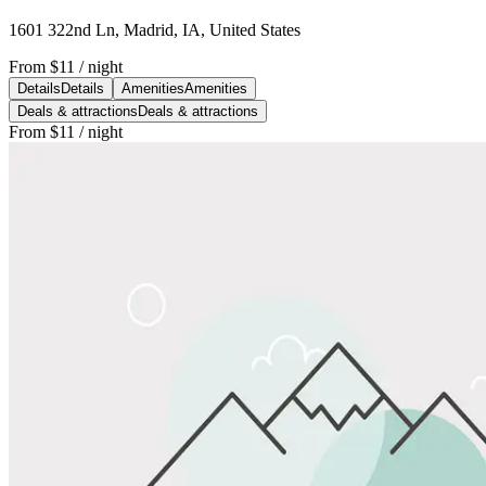
1601 322nd Ln, Madrid, IA, United States
From
$11
/ night
Details
Details
Amenities
Amenities
Deals & attractions
Deals & attractions
From
$11
/ night