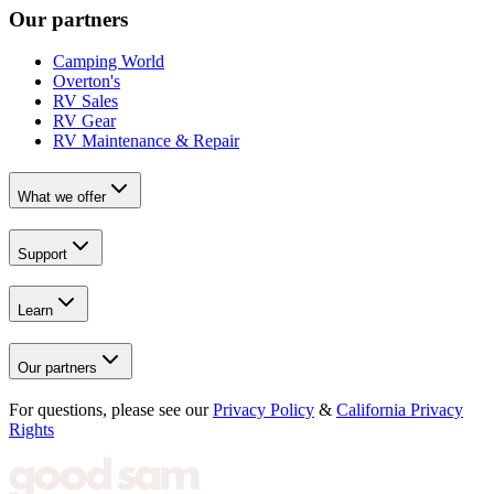
Our partners
Camping World
Overton's
RV Sales
RV Gear
RV Maintenance & Repair
What we offer
Support
Learn
Our partners
For questions, please see our
Privacy Policy
&
California Privacy
Rights