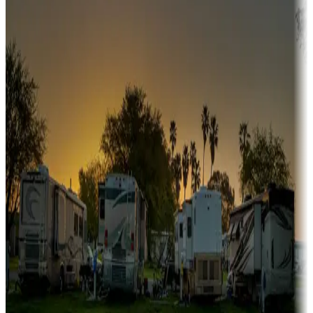
Snowbirds
A collection of snowbird-friendly RV resorts along America's
Sunbelt
Boating fun
Campgrounds or locations with or near marinas, lakes, rivers, or
fishing
Family camping
Campgrounds catering to families
Rentals & glamping
Campgrounds with on-site rentals, cabins, lodges, tiny houses and
more
Lots & park models
Campgrounds with lots or park models for sale
Roll the dice