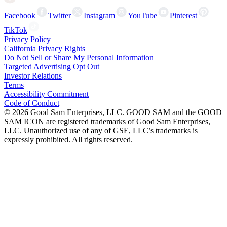
Facebook
Twitter
Instagram
YouTube
Pinterest
TikTok
Privacy Policy
California Privacy Rights
Do Not Sell or Share My Personal Information
Targeted Advertising Opt Out
Investor Relations
Terms
Accessibility Commitment
Code of Conduct
©
2026
Good Sam Enterprises, LLC. GOOD SAM and the GOOD
SAM ICON are registered trademarks of Good Sam Enterprises,
LLC. Unauthorized use of any of GSE, LLC’s trademarks is
expressly prohibited. All rights reserved.