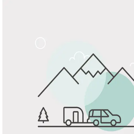
Share
Favorite
Save up to 20% at Good Sam Campgrounds