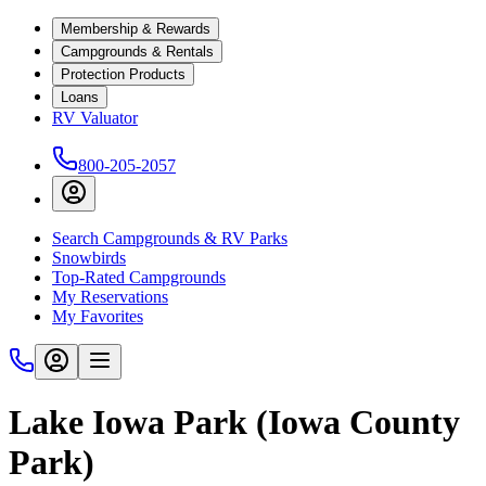
Membership & Rewards
Campgrounds & Rentals
Protection Products
Loans
RV Valuator
800-205-2057
Search Campgrounds & RV Parks
Snowbirds
Top-Rated Campgrounds
My Reservations
My Favorites
Lake Iowa Park (Iowa County
Park)