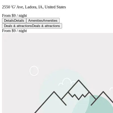
2550 'G' Ave, Ladora, IA, United States
From
$9
/ night
Details
Details
Amenities
Amenities
Deals & attractions
Deals & attractions
From
$9
/ night