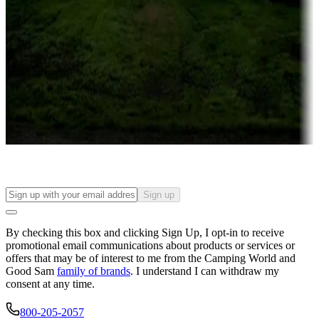
Campgrounds or locations with or near casinos
Attractions & entertainment
Things to see and do, golfing and more
Long-term stays
Find your ideal spot to stay awhile — for a season or longer.
Sign up
By checking this box and clicking Sign Up, I opt-in to receive
promotional email communications about products or services or
offers that may be of interest to me from the Camping World and
Good Sam
family of brands
. I understand I can withdraw my
consent at any time.
800-205-2057