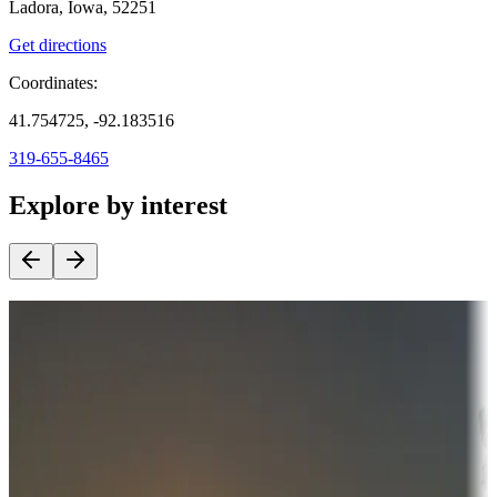
Ladora, Iowa, 52251
Get directions
Coordinates:
41.754725, -92.183516
319-655-8465
Explore by interest
Destination deals
Campgrounds or locations with money-saving offers
Adventure seekers
Campgrounds or locations with or near hunting, tours, guides,
fishing, or hiking