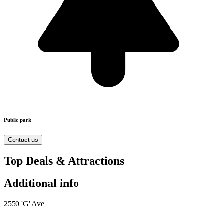
Public park
Contact us
Top Deals & Attractions
Additional info
2550 'G' Ave