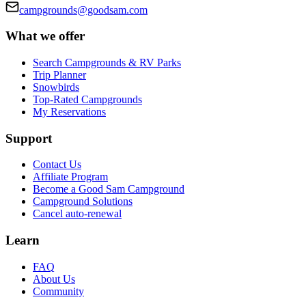
campgrounds@goodsam.com
What we offer
Search Campgrounds & RV Parks
Trip Planner
Snowbirds
Top-Rated Campgrounds
My Reservations
Support
Contact Us
Affiliate Program
Become a Good Sam Campground
Campground Solutions
Cancel auto-renewal
Learn
FAQ
About Us
Community