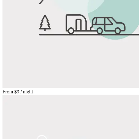
From
$9
/ night