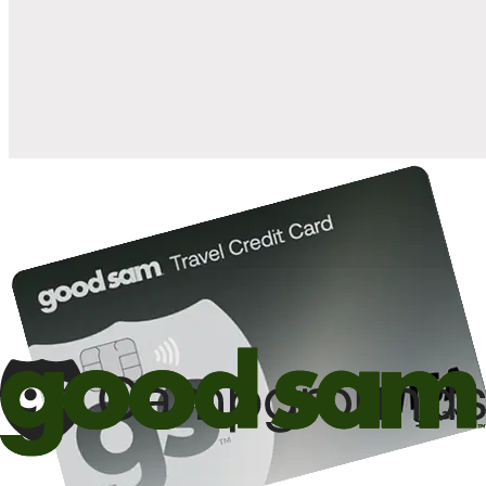
when you open and use a Good Sam Travel Visa Signature® Credit
1
Card: Annual Fee: $249
10%
back in points on reservations at participating Good Sam
2
affiliated campgrounds
10%
off the nightly rate with your Elite Membership*