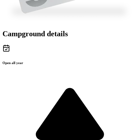
Campground details
Open all year