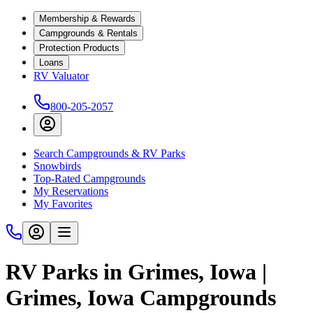
Membership & Rewards
Campgrounds & Rentals
Protection Products
Loans
RV Valuator
800-205-2057
Search Campgrounds & RV Parks
Snowbirds
Top-Rated Campgrounds
My Reservations
My Favorites
RV Parks in Grimes, Iowa |
Grimes, Iowa Campgrounds