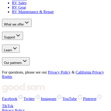
RV Sales
RV Gear
RV Maintenance & Repair
What we offer
Support
Learn
Our partners
For questions, please see our
Privacy Policy
&
California Privacy
Rights
Facebook
Twitter
Instagram
YouTube
Pinterest
TikTok
Privacy Policy