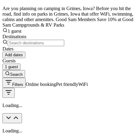
Are you planning on camping in Grimes, Iowa? Before you hit the
road, find info on parks in Grimes, Iowa that offer WiFi, swimming,
cabins and other amenities. Good Sam Members Save 10% at Good
Sam Campgrounds & RV Parks
1 guest
Destinations
Dates
Add dates
Guests
1 guest
Search
Online booking
Pet friendly
WiFi
Filters
Loading...
Loading...