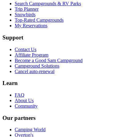
Search Campgrounds & RV Parks
Trip Planner
Snowbirds
Top-Rated Campgrounds
My Reservations
Support
Contact Us
Affiliate Program
Become a Good Sam Campground
Campground Solutions
Cancel auto-renewal
Learn
FAQ
About Us
Community
Our partners
Camping World
Overton's