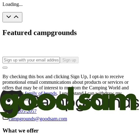
Loading...
Featured campgrounds
Sign up
By checking this box and clicking Sign Up, I opt-in to receive
promotional email communications about products or services or
offers that may be of interest to me from the Camping World and
Good Sam
family of brands
. I understand I can withdraw my
consent at any time.
800-205-2057
campgrounds@goodsam.com
What we offer