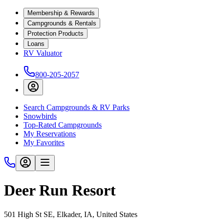
Membership & Rewards
Campgrounds & Rentals
Protection Products
Loans
RV Valuator
800-205-2057
Search Campgrounds & RV Parks
Snowbirds
Top-Rated Campgrounds
My Reservations
My Favorites
Deer Run Resort
501 High St SE, Elkader, IA, United States