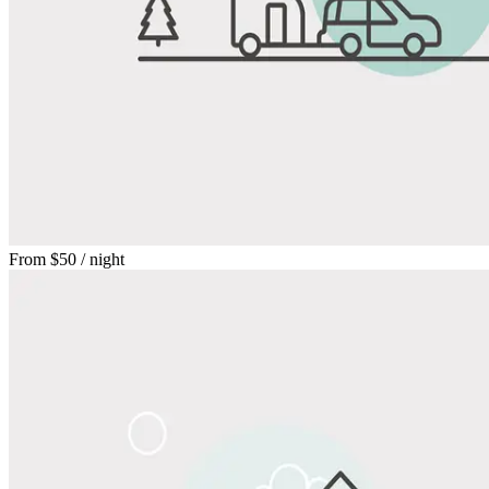
From
$50
/ night