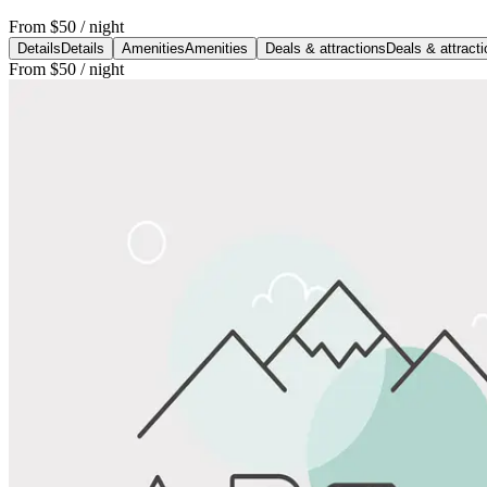
From
$50
/ night
Details
Details
Amenities
Amenities
Deals & attractions
Deals & attract
From
$50
/ night