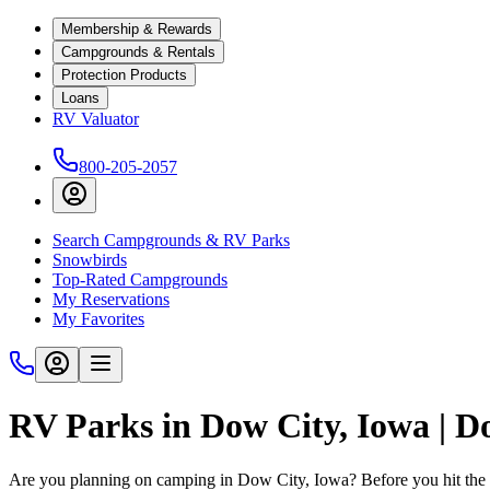
Membership & Rewards
Campgrounds & Rentals
Protection Products
Loans
RV Valuator
800-205-2057
Search Campgrounds & RV Parks
Snowbirds
Top-Rated Campgrounds
My Reservations
My Favorites
RV Parks in Dow City, Iowa | 
Are you planning on camping in Dow City, Iowa? Before you hit the