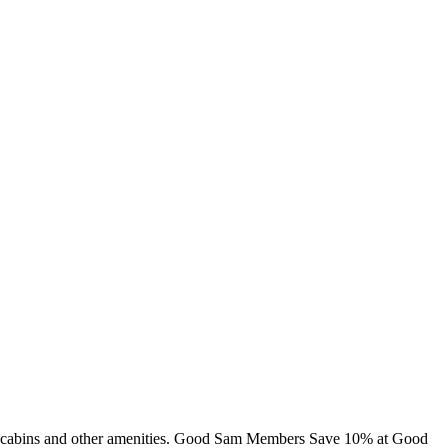
ng, cabins and other amenities. Good Sam Members Save 10% at Good