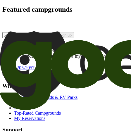
Featured campgrounds
Sign up
By checking this box and clicking Sign Up, I opt-in to receive prom
of brands
. I understand I can withdraw my consent at any time.
800-205-2057
campgrounds@goodsam.com
What we offer
Search Campgrounds & RV Parks
Trip Planner
Snowbirds
Top-Rated Campgrounds
My Reservations
Support