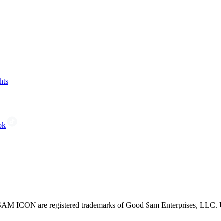
hts
ok
CON are registered trademarks of Good Sam Enterprises, LLC. Unau