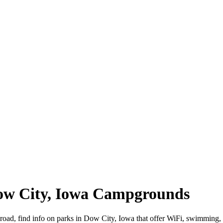
Dow City, Iowa Campgrounds
 road, find info on parks in Dow City, Iowa that offer WiFi, swimmi