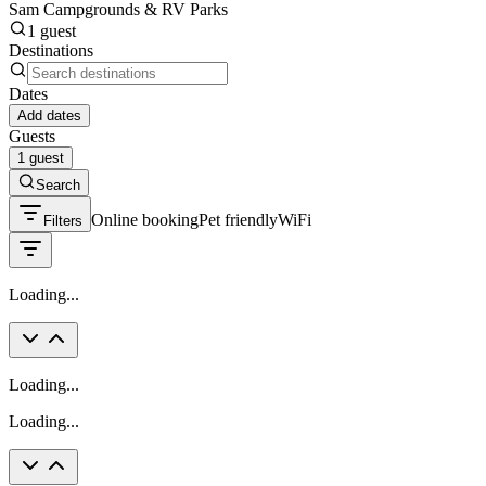
Sam Campgrounds & RV Parks
1 guest
Destinations
Dates
Add dates
Guests
1 guest
Search
Online booking
Pet friendly
WiFi
Filters
Loading...
Loading...
Loading...