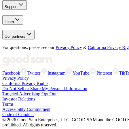
Support
Learn
Our partners
For questions, please see our
Privacy Policy
&
California Privacy Rig
Facebook
Twitter
Instagram
YouTube
Pinterest
TikT
Privacy Policy
California Privacy Rights
Do Not Sell or Share My Personal Information
Targeted Advertising Opt Out
Investor Relations
Terms
Accessibility Commitment
Code of Conduct
©
2026
Good Sam Enterprises, LLC. GOOD SAM and the GOOD SAM I
prohibited. All rights reserved.