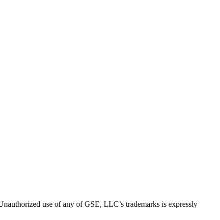
thorized use of any of GSE, LLC’s trademarks is expressly