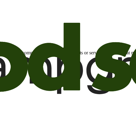
otional email communications about products or services or offers tha