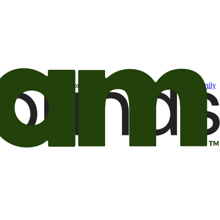
t may be of interest to me from the Camping World and Good Sam
family