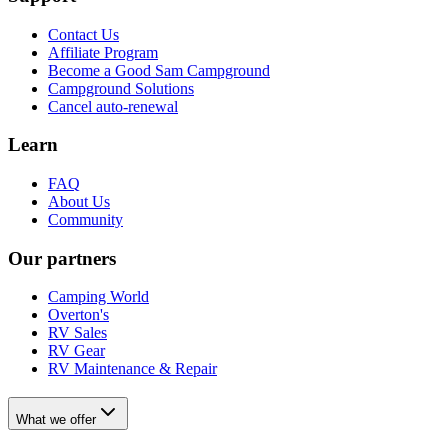
Contact Us
Affiliate Program
Become a Good Sam Campground
Campground Solutions
Cancel auto-renewal
Learn
FAQ
About Us
Community
Our partners
Camping World
Overton's
RV Sales
RV Gear
RV Maintenance & Repair
What we offer