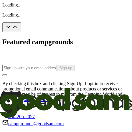
Loading...
Loading...
Featured campgrounds
Sign up
By checking this box and clicking Sign Up, I opt-in to receive
promotional email communications about products or services or
offers that may be of interest to me from the Camping World and
Good Sam
family of brands
. I understand I can withdraw my
consent at any time.
800-205-2057
campgrounds@goodsam.com