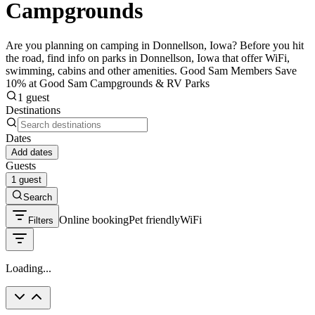
Campgrounds
Are you planning on camping in Donnellson, Iowa? Before you hit
the road, find info on parks in Donnellson, Iowa that offer WiFi,
swimming, cabins and other amenities. Good Sam Members Save
10% at Good Sam Campgrounds & RV Parks
1 guest
Destinations
Dates
Add dates
Guests
1 guest
Search
Online booking
Pet friendly
WiFi
Filters
Loading...