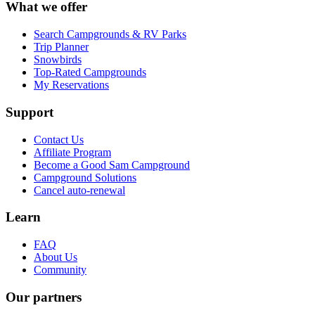
What we offer
Search Campgrounds & RV Parks
Trip Planner
Snowbirds
Top-Rated Campgrounds
My Reservations
Support
Contact Us
Affiliate Program
Become a Good Sam Campground
Campground Solutions
Cancel auto-renewal
Learn
FAQ
About Us
Community
Our partners