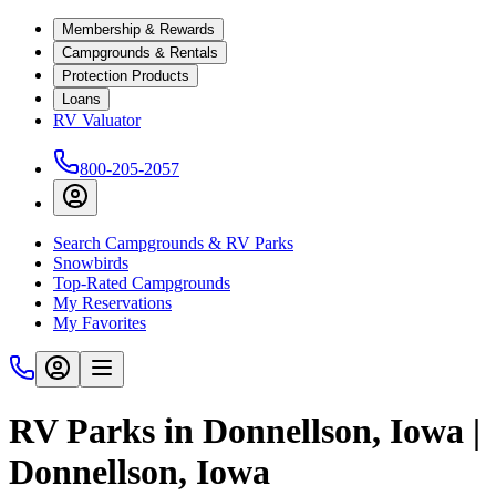
Membership & Rewards
Campgrounds & Rentals
Protection Products
Loans
RV Valuator
800-205-2057
Search Campgrounds & RV Parks
Snowbirds
Top-Rated Campgrounds
My Reservations
My Favorites
RV Parks in Donnellson, Iowa |
Donnellson, Iowa