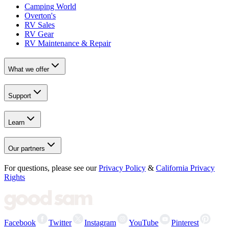
Camping World
Overton's
RV Sales
RV Gear
RV Maintenance & Repair
What we offer
Support
Learn
Our partners
For questions, please see our
Privacy Policy
&
California Privacy
Rights
Facebook
Twitter
Instagram
YouTube
Pinterest