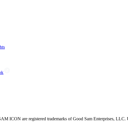
hts
ok
CON are registered trademarks of Good Sam Enterprises, LLC. Unau