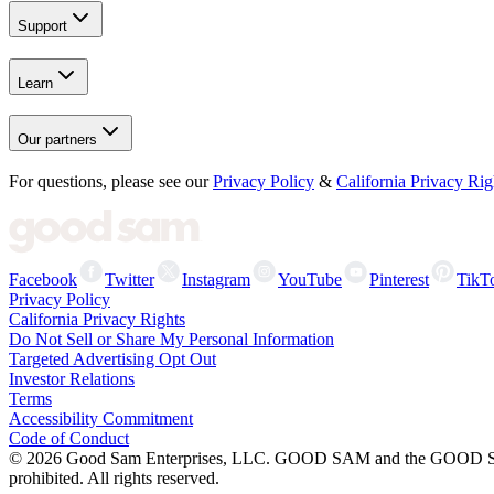
Support
Learn
Our partners
For questions, please see our
Privacy Policy
&
California Privacy Rig
Facebook
Twitter
Instagram
YouTube
Pinterest
TikT
Privacy Policy
California Privacy Rights
Do Not Sell or Share My Personal Information
Targeted Advertising Opt Out
Investor Relations
Terms
Accessibility Commitment
Code of Conduct
©
2026
Good Sam Enterprises, LLC. GOOD SAM and the GOOD SAM I
prohibited. All rights reserved.