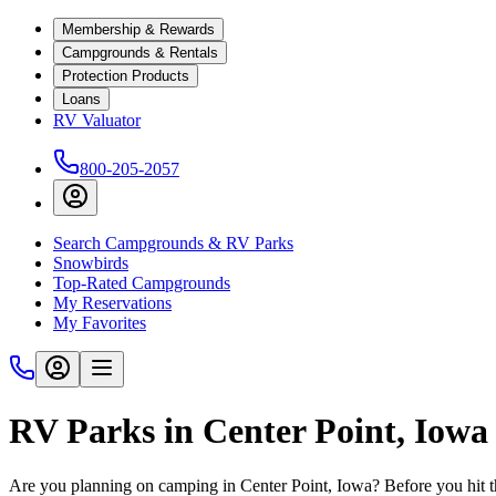
Membership & Rewards
Campgrounds & Rentals
Protection Products
Loans
RV Valuator
800-205-2057
Search Campgrounds & RV Parks
Snowbirds
Top-Rated Campgrounds
My Reservations
My Favorites
RV Parks in Center Point, Iowa
Are you planning on camping in Center Point, Iowa? Before you hit t