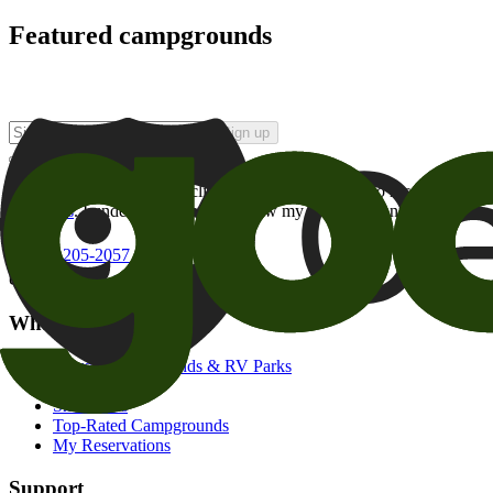
Featured campgrounds
Sign up
By checking this box and clicking Sign Up, I opt-in to receive prom
of brands
. I understand I can withdraw my consent at any time.
800-205-2057
campgrounds@goodsam.com
What we offer
Search Campgrounds & RV Parks
Trip Planner
Snowbirds
Top-Rated Campgrounds
My Reservations
Support