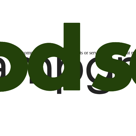
otional email communications about products or services or offers tha