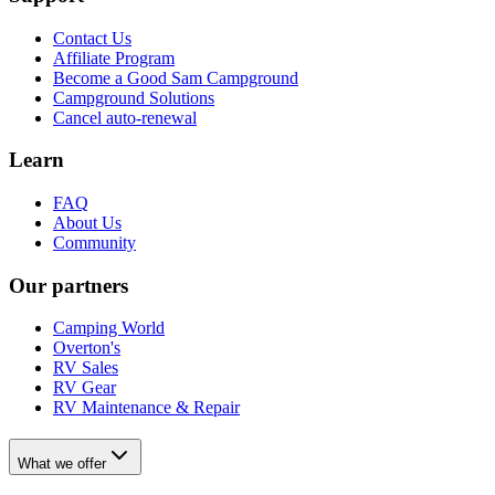
Contact Us
Affiliate Program
Become a Good Sam Campground
Campground Solutions
Cancel auto-renewal
Learn
FAQ
About Us
Community
Our partners
Camping World
Overton's
RV Sales
RV Gear
RV Maintenance & Repair
What we offer