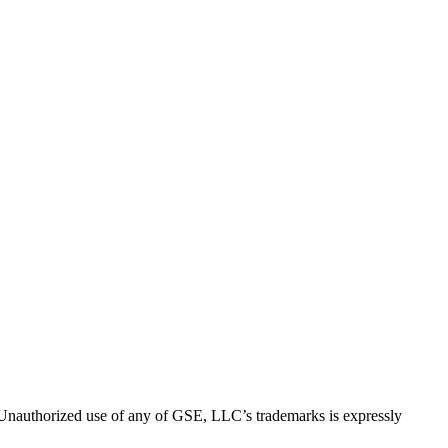
thorized use of any of GSE, LLC’s trademarks is expressly