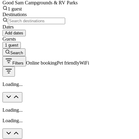
Good Sam Campgrounds & RV Parks
1 guest
Destinations
Dates
Add dates
Guests
1 guest
Search
Online booking
Pet friendly
WiFi
Filters
Loading...
Loading...
Loading...