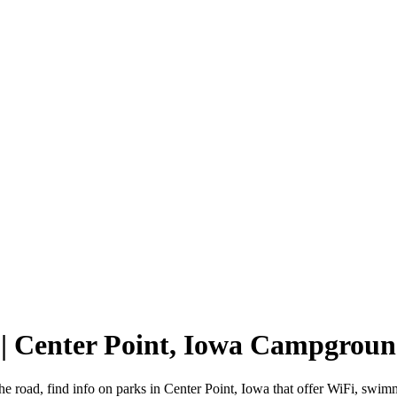
 | Center Point, Iowa Campgroun
he road, find info on parks in Center Point, Iowa that offer WiFi, s