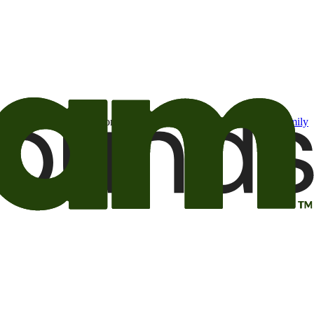
t may be of interest to me from the Camping World and Good Sam
family