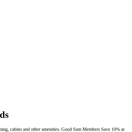
ds
wimming, cabins and other amenities. Good Sam Members Save 10% at