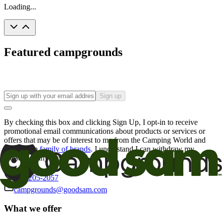
Loading...
Featured campgrounds
Sign up
By checking this box and clicking Sign Up, I opt-in to receive
promotional email communications about products or services or
offers that may be of interest to me from the Camping World and
Good Sam
family of brands
. I understand I can withdraw my
consent at any time.
800-205-2057
campgrounds@goodsam.com
What we offer