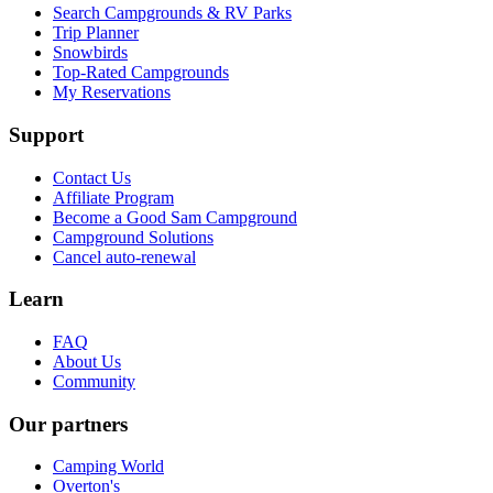
Search Campgrounds & RV Parks
Trip Planner
Snowbirds
Top-Rated Campgrounds
My Reservations
Support
Contact Us
Affiliate Program
Become a Good Sam Campground
Campground Solutions
Cancel auto-renewal
Learn
FAQ
About Us
Community
Our partners
Camping World
Overton's