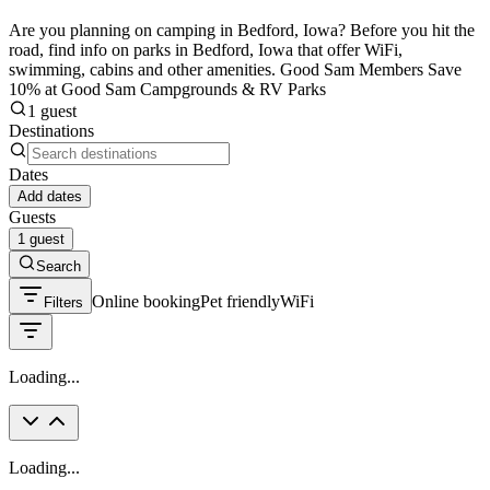
Are you planning on camping in Bedford, Iowa? Before you hit the
road, find info on parks in Bedford, Iowa that offer WiFi,
swimming, cabins and other amenities. Good Sam Members Save
10% at Good Sam Campgrounds & RV Parks
1 guest
Destinations
Dates
Add dates
Guests
1 guest
Search
Online booking
Pet friendly
WiFi
Filters
Loading...
Loading...