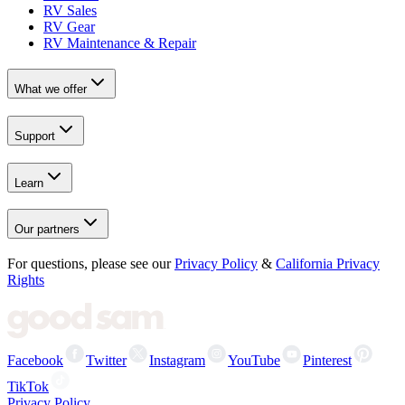
RV Sales
RV Gear
RV Maintenance & Repair
What we offer
Support
Learn
Our partners
For questions, please see our
Privacy Policy
&
California Privacy
Rights
Facebook
Twitter
Instagram
YouTube
Pinterest
TikTok
Privacy Policy