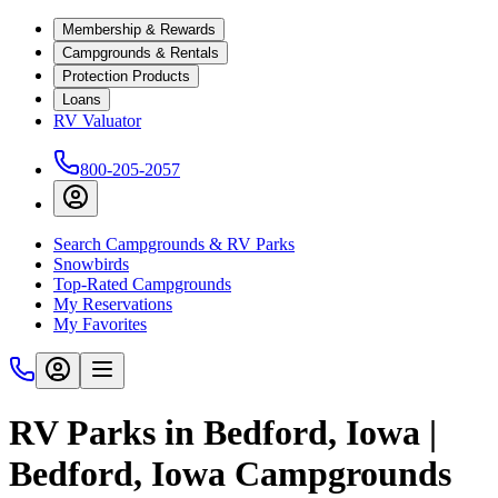
Membership & Rewards
Campgrounds & Rentals
Protection Products
Loans
RV Valuator
800-205-2057
Search Campgrounds & RV Parks
Snowbirds
Top-Rated Campgrounds
My Reservations
My Favorites
RV Parks in Bedford, Iowa |
Bedford, Iowa Campgrounds