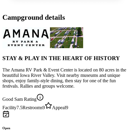
Campground details
STAY & PLAY IN THE HEART OF HISTORY
The Amana RV Park & Event Center is located on 80 acres in the
beautiful Iowa River Valley. Visit nearby museums and unique
shops, enjoy family-style dining, then stay for one of the fun
festivals. Rallies and groups welcome.
Good Sam Rating
Facility
7.5
Restrooms
9
Appeal
9
Open