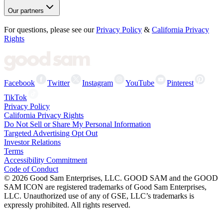
Our partners
For questions, please see our
Privacy Policy
&
California Privacy
Rights
Facebook
Twitter
Instagram
YouTube
Pinterest
TikTok
Privacy Policy
California Privacy Rights
Do Not Sell or Share My Personal Information
Targeted Advertising Opt Out
Investor Relations
Terms
Accessibility Commitment
Code of Conduct
©
2026
Good Sam Enterprises, LLC. GOOD SAM and the GOOD
SAM ICON are registered trademarks of Good Sam Enterprises,
LLC. Unauthorized use of any of GSE, LLC’s trademarks is
expressly prohibited. All rights reserved.