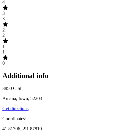
4
3
3
2
2
1
1
0
Additional info
3850 C St
Amana, Iowa, 52203
Get directions
Coordinates:
41.81396, -91.87819