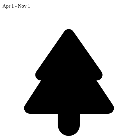
Apr 1 - Nov 1