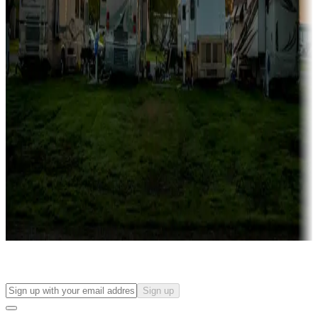
Campgrounds with on-site rentals, cabins, lodges, tiny houses and
more
Lots & park models
Campgrounds with lots or park models for sale
Roll the dice
Campgrounds or locations with or near casinos
Attractions & entertainment
Things to see and do, golfing and more
Long-term stays
Find your ideal spot to stay awhile — for a season or longer.
Sign up