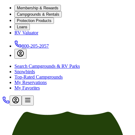
Membership & Rewards
Campgrounds & Rentals
Protection Products
Loans
RV Valuator
800-205-2057
Search Campgrounds & RV Parks
Snowbirds
Top-Rated Campgrounds
My Reservations
My Favorites