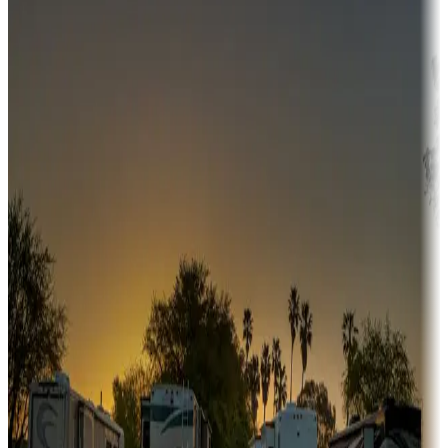
Campgrounds or locations with money-saving offers
Adventure seekers
Campgrounds or locations with or near hunting, tours, guides,
fishing, or hiking
Snowbirds
A collection of snowbird-friendly RV resorts along America's
Sunbelt
Boating fun
Campgrounds or locations with or near marinas, lakes, rivers, or
fishing
Family camping
Campgrounds catering to families
Rentals & glamping