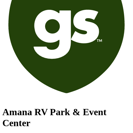
Amana RV Park & Event
Center