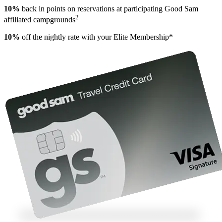
10%
back in points on reservations at participating Good Sam
2
affiliated campgrounds
10%
off the nightly rate with your Elite Membership*