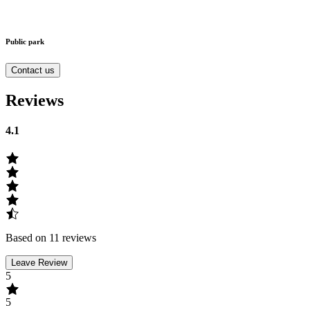
Public park
Contact us
Reviews
4.1
Based on 11 reviews
Leave Review
5
5