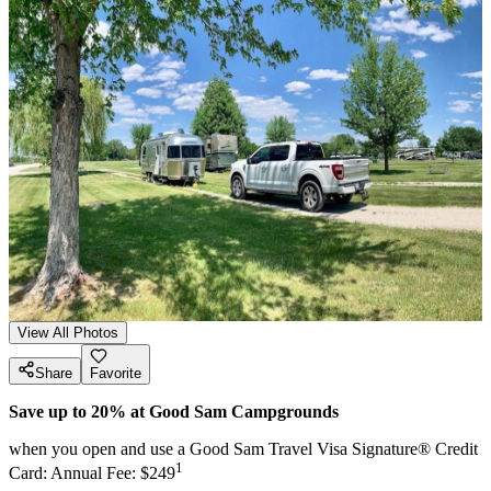
View All Photos
Share
Favorite
Save up to 20% at Good Sam Campgrounds
when you open and use a Good Sam Travel Visa Signature® Credit
1
Card: Annual Fee: $249