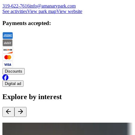
319-622-7616
info@amanarvpark.com
See activities
View park map
View website
Payments accepted:
Discounts
Digital ad
Explore by interest
Destination deals