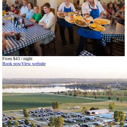
From
$43
/ night
Book now
View website