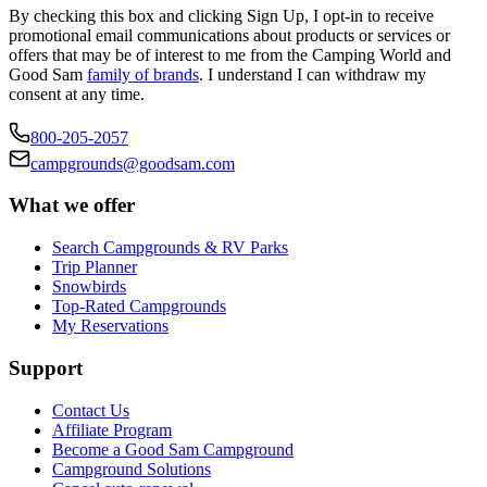
By checking this box and clicking Sign Up, I opt-in to receive
promotional email communications about products or services or
offers that may be of interest to me from the Camping World and
Good Sam
family of brands
. I understand I can withdraw my
consent at any time.
800-205-2057
campgrounds@goodsam.com
What we offer
Search Campgrounds & RV Parks
Trip Planner
Snowbirds
Top-Rated Campgrounds
My Reservations
Support
Contact Us
Affiliate Program
Become a Good Sam Campground
Campground Solutions