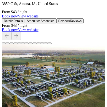
3850 C St, Amana, IA, United States
From
$43
/ night
Book now
View website
Details
Details
Amenities
Amenities
Reviews
Reviews
From
$43
/ night
Book now
View website