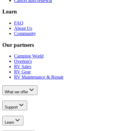
Cancel auto-renewal
Learn
FAQ
About Us
Community
Our partners
Camping World
Overton's
RV Sales
RV Gear
RV Maintenance & Repair
What we offer
Support
Learn