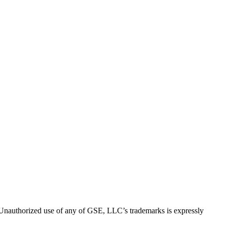
thorized use of any of GSE, LLC’s trademarks is expressly