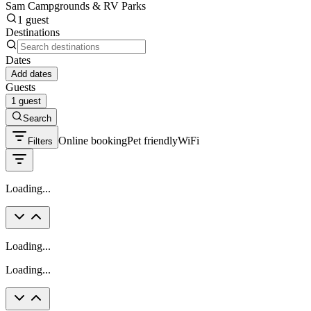
Sam Campgrounds & RV Parks
1 guest
Destinations
Dates
Add dates
Guests
1 guest
Search
Online booking
Pet friendly
WiFi
Filters
Loading...
Loading...
Loading...