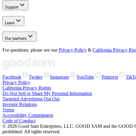
Support
Learn
Our partners
For questions, please see our
Privacy Policy
&
California Privacy Rig
Facebook
Twitter
Instagram
YouTube
Pinterest
TikT
Privacy Policy
California Privacy Rights
Do Not Sell or Share My Personal Information
Targeted Advertising Opt Out
Investor Relations
Terms
Accessibility Commitment
Code of Conduct
©
2026
Good Sam Enterprises, LLC. GOOD SAM and the GOOD SAM I
prohibited. All rights reserved.