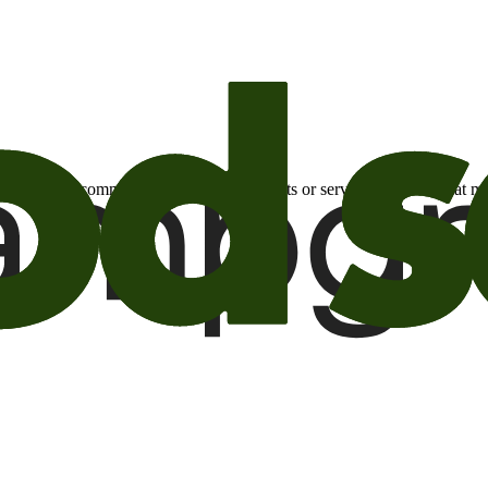
otional email communications about products or services or offers tha