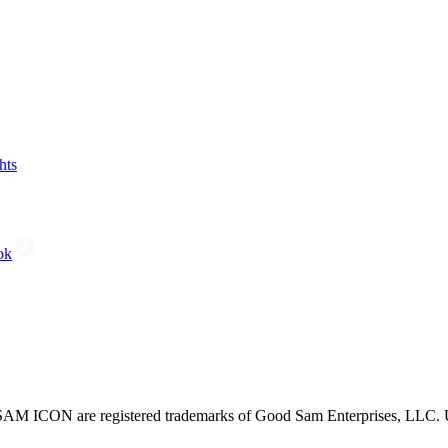
hts
ok
CON are registered trademarks of Good Sam Enterprises, LLC. Unau