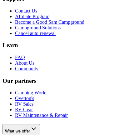
Contact Us
Affiliate Program
Become a Good Sam Campground
Campground Solutions
Cancel auto-renewal
Learn
FAQ
About Us
Community
Our partners
Camping World
Overton's
RV Sales
RV Gear
RV Maintenance & Repair
What we offer