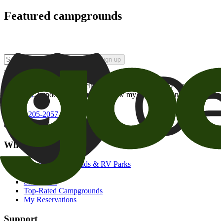
Featured campgrounds
Sign up
By checking this box and clicking Sign Up, I opt-in to receive prom
of brands
. I understand I can withdraw my consent at any time.
800-205-2057
campgrounds@goodsam.com
What we offer
Search Campgrounds & RV Parks
Trip Planner
Snowbirds
Top-Rated Campgrounds
My Reservations
Support