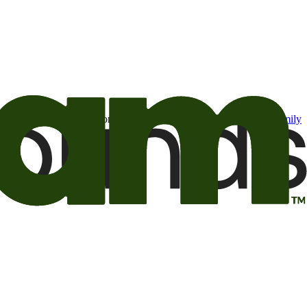
t may be of interest to me from the Camping World and Good Sam
family