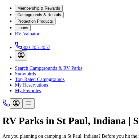
Membership & Rewards
Campgrounds & Rentals
Protection Products
Loans
RV Valuator
800-205-2057
Search Campgrounds & RV Parks
Snowbirds
Top-Rated Campgrounds
My Reservations
My Favorites
RV Parks in St Paul, Indiana |
Are you planning on camping in St Paul, Indiana? Before you hit the