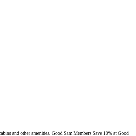
ng, cabins and other amenities. Good Sam Members Save 10% at Good