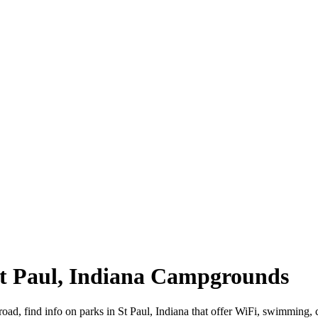
 St Paul, Indiana Campgrounds
 road, find info on parks in St Paul, Indiana that offer WiFi, swimmi