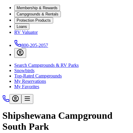
Membership & Rewards
Campgrounds & Rentals
Protection Products
Loans
RV Valuator
800-205-2057
Search Campgrounds & RV Parks
Snowbirds
Top-Rated Campgrounds
My Reservations
My Favorites
Shipshewana Campground
South Park