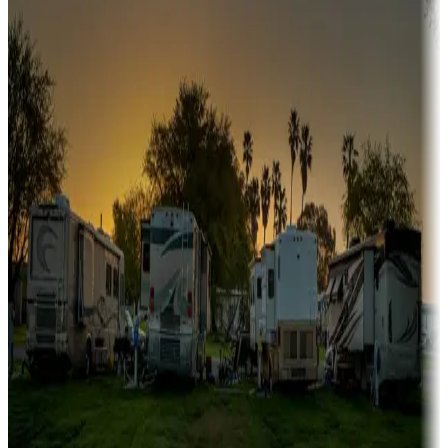
A collection of snowbird-friendly RV resorts along America's
Sunbelt
Boating fun
Campgrounds or locations with or near marinas, lakes, rivers, or
fishing
Family camping
Campgrounds catering to families
Rentals & glamping
Campgrounds with on-site rentals, cabins, lodges, tiny houses and
more
Lots & park models
Campgrounds with lots or park models for sale
Roll the dice
Campgrounds or locations with or near casinos