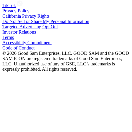
TikTok
Privacy Policy
California Privacy Rights
Do Not Sell or Share My Personal Information
Targeted Advertising Opt Out
Investor Relations
Terms
Accessibility Commitment
Code of Conduct
©
2026
Good Sam Enterprises, LLC. GOOD SAM and the GOOD
SAM ICON are registered trademarks of Good Sam Enterprises,
LLC. Unauthorized use of any of GSE, LLC’s trademarks is
expressly prohibited. All rights reserved.