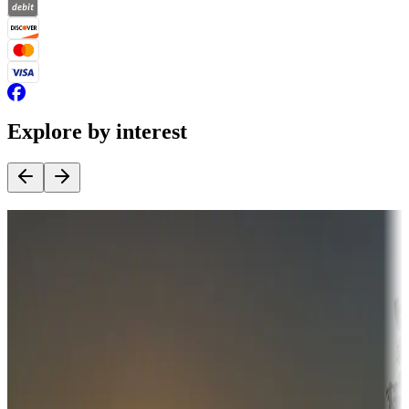
Explore by interest
Destination deals
Campgrounds or locations with money-saving offers
Adventure seekers
Campgrounds or locations with or near hunting, tours, guides,
fishing, or hiking
Snowbirds