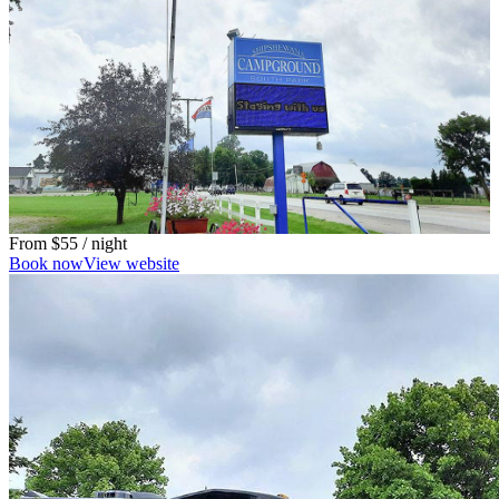
From
$55
/ night
Book now
View website