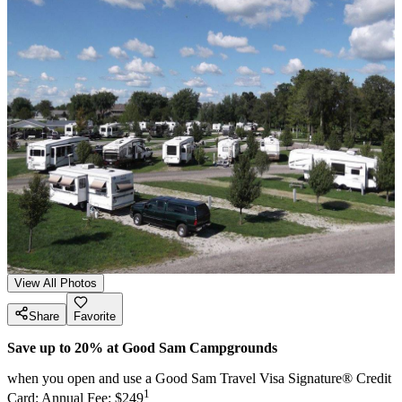
View All Photos
Share
Favorite
Save up to 20% at Good Sam Campgrounds
when you open and use a Good Sam Travel Visa Signature® Credit
1
Card: Annual Fee: $249