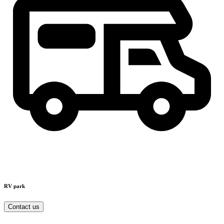
RV park
Contact us