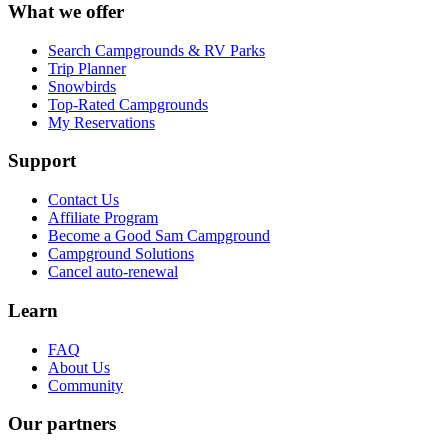
What we offer
Search Campgrounds & RV Parks
Trip Planner
Snowbirds
Top-Rated Campgrounds
My Reservations
Support
Contact Us
Affiliate Program
Become a Good Sam Campground
Campground Solutions
Cancel auto-renewal
Learn
FAQ
About Us
Community
Our partners