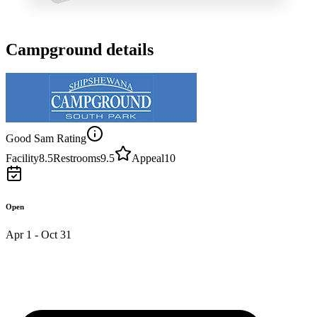
Campground details
Good Sam Rating
Facility
8.5
Restrooms
9.5
Appeal
10
Open
Apr 1 - Oct 31