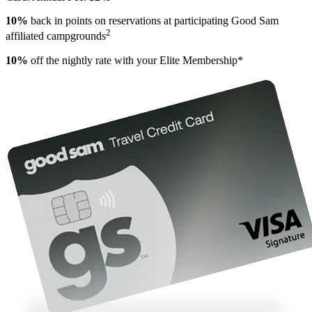
10%
back in points on reservations at participating Good Sam
2
affiliated campgrounds
10%
off the nightly rate with your Elite Membership*