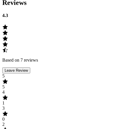
Reviews
4.3
Based on 7 reviews
Leave Review
5
5
4
1
3
0
2