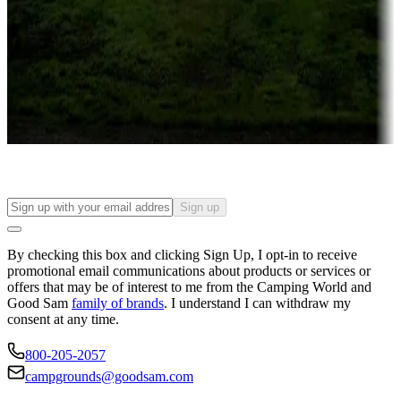
Attractions & entertainment
Things to see and do, golfing and more
Long-term stays
Find your ideal spot to stay awhile — for a season or longer.
Sign up
By checking this box and clicking Sign Up, I opt-in to receive
promotional email communications about products or services or
offers that may be of interest to me from the Camping World and
Good Sam
family of brands
. I understand I can withdraw my
consent at any time.
800-205-2057
campgrounds@goodsam.com