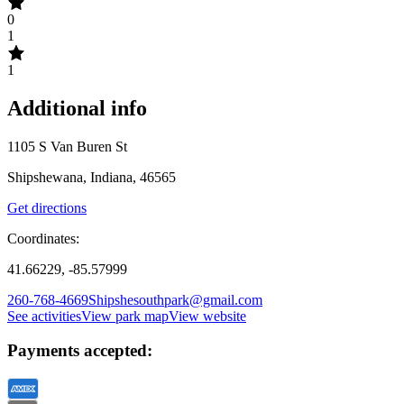
0
1
1
Additional info
1105 S Van Buren St
Shipshewana, Indiana, 46565
Get directions
Coordinates:
41.66229, -85.57999
260-768-4669
Shipshesouthpark@gmail.com
See activities
View park map
View website
Payments accepted: