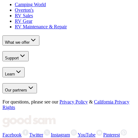
Camping World
Overton's
RV Sales
RV Gear
RV Maintenance & Repair
What we offer
Support
Learn
Our partners
For questions, please see our
Privacy Policy
&
California Privacy
Rights
Facebook
Twitter
Instagram
YouTube
Pinterest