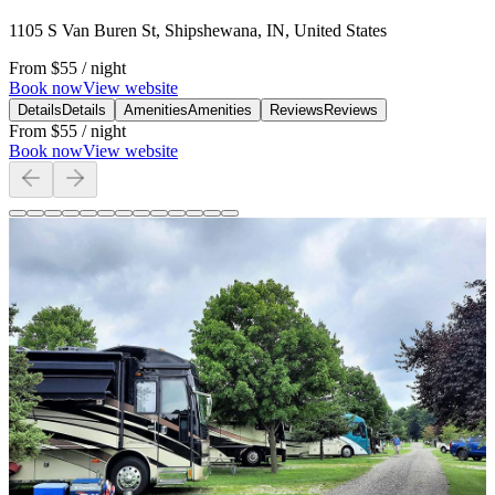
1105 S Van Buren St, Shipshewana, IN, United States
From
$55
/ night
Book now
View website
Details
Details
Amenities
Amenities
Reviews
Reviews
From
$55
/ night
Book now
View website