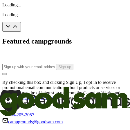
Loading...
Loading...
Featured campgrounds
Sign up
By checking this box and clicking Sign Up, I opt-in to receive
promotional email communications about products or services or
offers that may be of interest to me from the Camping World and
Good Sam
family of brands
. I understand I can withdraw my
consent at any time.
800-205-2057
campgrounds@goodsam.com