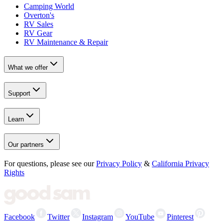
Camping World
Overton's
RV Sales
RV Gear
RV Maintenance & Repair
What we offer
Support
Learn
Our partners
For questions, please see our
Privacy Policy
&
California Privacy
Rights
Facebook
Twitter
Instagram
YouTube
Pinterest