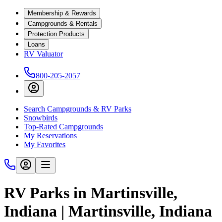
Membership & Rewards
Campgrounds & Rentals
Protection Products
Loans
RV Valuator
800-205-2057
Search Campgrounds & RV Parks
Snowbirds
Top-Rated Campgrounds
My Reservations
My Favorites
RV Parks in Martinsville,
Indiana | Martinsville, Indiana