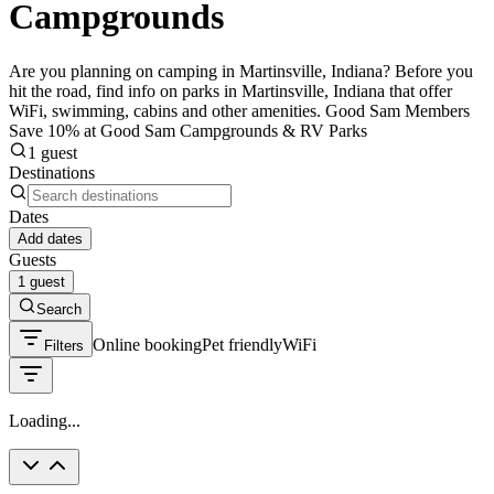
Campgrounds
Are you planning on camping in Martinsville, Indiana? Before you
hit the road, find info on parks in Martinsville, Indiana that offer
WiFi, swimming, cabins and other amenities. Good Sam Members
Save 10% at Good Sam Campgrounds & RV Parks
1 guest
Destinations
Dates
Add dates
Guests
1 guest
Search
Online booking
Pet friendly
WiFi
Filters
Loading...