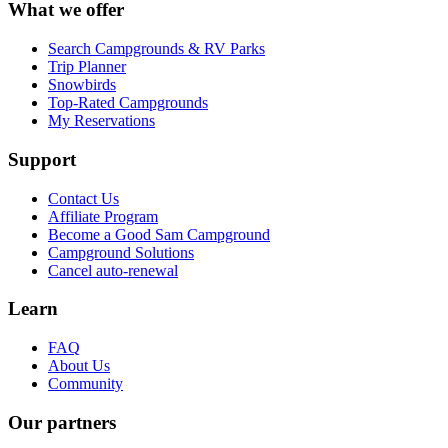
What we offer
Search Campgrounds & RV Parks
Trip Planner
Snowbirds
Top-Rated Campgrounds
My Reservations
Support
Contact Us
Affiliate Program
Become a Good Sam Campground
Campground Solutions
Cancel auto-renewal
Learn
FAQ
About Us
Community
Our partners