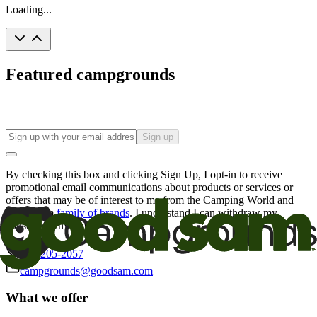
Loading...
Featured campgrounds
Sign up
By checking this box and clicking Sign Up, I opt-in to receive
promotional email communications about products or services or
offers that may be of interest to me from the Camping World and
Good Sam
family of brands
. I understand I can withdraw my
consent at any time.
800-205-2057
campgrounds@goodsam.com
What we offer