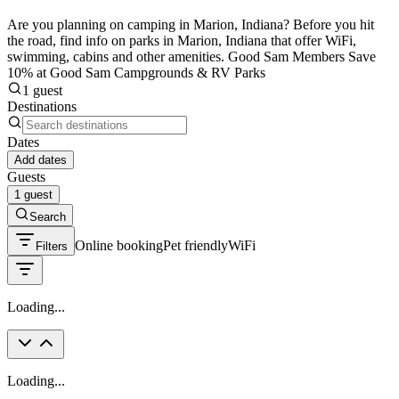
Are you planning on camping in Marion, Indiana? Before you hit
the road, find info on parks in Marion, Indiana that offer WiFi,
swimming, cabins and other amenities. Good Sam Members Save
10% at Good Sam Campgrounds & RV Parks
1 guest
Destinations
Dates
Add dates
Guests
1 guest
Search
Online booking
Pet friendly
WiFi
Filters
Loading...
Loading...