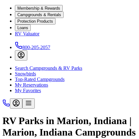
Membership & Rewards
Campgrounds & Rentals
Protection Products
Loans
RV Valuator
800-205-2057
Search Campgrounds & RV Parks
Snowbirds
Top-Rated Campgrounds
My Reservations
My Favorites
RV Parks in Marion, Indiana |
Marion, Indiana Campgrounds