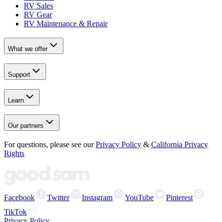
RV Sales
RV Gear
RV Maintenance & Repair
What we offer
Support
Learn
Our partners
For questions, please see our
Privacy Policy
&
California Privacy
Rights
Facebook
Twitter
Instagram
YouTube
Pinterest
TikTok
Privacy Policy