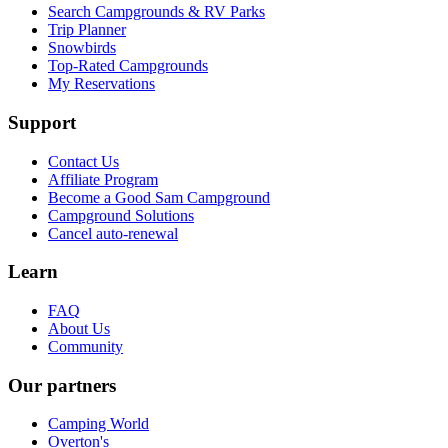
Search Campgrounds & RV Parks
Trip Planner
Snowbirds
Top-Rated Campgrounds
My Reservations
Support
Contact Us
Affiliate Program
Become a Good Sam Campground
Campground Solutions
Cancel auto-renewal
Learn
FAQ
About Us
Community
Our partners
Camping World
Overton's