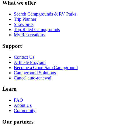
What we offer
Search Campgrounds & RV Parks
Trip Planner
Snowbirds
Top-Rated Campgrounds
My Reservations
Support
Contact Us
Affiliate Program
Become a Good Sam Campground
Campground Solutions
Cancel auto-renewal
Learn
FAQ
About Us
Community
Our partners